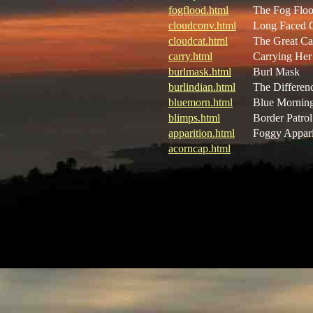
fogflood.html
The Fog Flo
cloudconv.html
Long Faced 
cloudcat.html
The Great Ca
carry.html
Carrying He
burlmask.html
Burl Mask
burlindian.html
The Differen
bluemorn.html
Blue Mornin
blimps.html
Border Patrol
apparition.html
Foggy Appari
acorncap.html