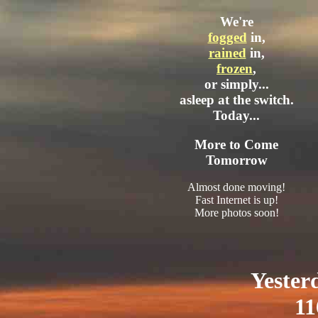
We're
fogged
in,
rained
in,
frozen
,
or simply...
asleep at the switch.
Today...
More to Come
Tomorrow
Almost done moving!
Fast Internet is up!
More photos soon!
Yester
11