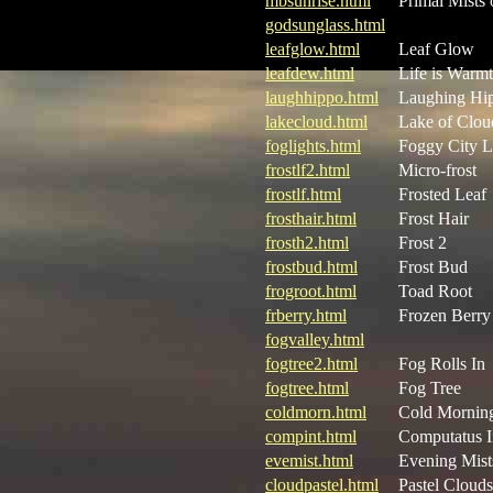
mbsunrise.html
Primal Mists 
godsunglass.html
leafglow.html
Leaf Glow
leafdew.html
Life is Warm
laughhippo.html
Laughing Hi
lakecloud.html
Lake of Clou
foglights.html
Foggy City L
frostlf2.html
Micro-frost
frostlf.html
Frosted Leaf
frosthair.html
Frost Hair
frosth2.html
Frost 2
frostbud.html
Frost Bud
frogroot.html
Toad Root
frberry.html
Frozen Berry
fogvalley.html
fogtree2.html
Fog Rolls In
fogtree.html
Fog Tree
coldmorn.html
Cold Mornin
compint.html
Computatus I
evemist.html
Evening Mist
cloudpastel.html
Pastel Clouds