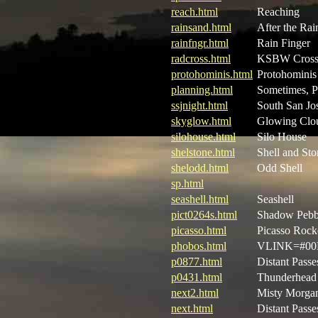
reach.html
Reaching
rainsand.html
After the Rai
rainfngr.html
Rain Finger
radcross.html
KSBW Cros
protohominis.html
Protohominis
planning.html
Sometimes, P
ssjnight.html
South San Jos
skyglow.html
Glowing Clo
silohouse.html
Silo House
shelstone.html
Shell and Sto
shelodd.html
Odd Shell
sp.html
seashell.html
Seashell
pict0264s.html
Shadow Pebb
picasso.html
Picasso Rock
phobos.html
VLINK=#00F
p0877.html
Distant Passe
p0431.html
Thunderhead 
next2.html
Misty Morgan
next.html
Distant Passe