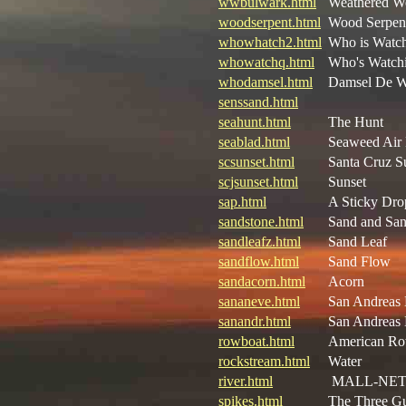
wwbulwark.html
Weathered W
woodserpent.html
Wood Serpen
whowhatch2.html
Who is Watc
whowatchq.html
Who's Watchi
whodamsel.html
Damsel De 
senssand.html
seahunt.html
The Hunt
seablad.html
Seaweed Air 
scsunset.html
Santa Cruz S
scjsunset.html
Sunset
sap.html
A Sticky Dro
sandstone.html
Sand and San
sandleafz.html
Sand Leaf
sandflow.html
Sand Flow
sandacorn.html
Acorn
sananeve.html
San Andreas
sanandr.html
San Andreas
rowboat.html
American Ro
rockstream.html
Water
river.html
MALL-NE
spikes.html
The Three G