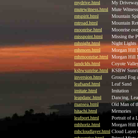
mydrive.html
My Driveway 
mutewitness.html
Mute Witness
mtspirit.html
Mountain Spir
mtroad.html
Mountain Ret
moonrise.html
Moonrise ove
misspoint.html
Missing the P
mhnight.html
Night Lights
mhmorn.html
Morgan Hill
mhmoonrise.html
Morgan Hill 
landclds.html
Coyote Valle
ksbwsunrise.html
KSBW Sunri
inversion.html
Ground Fog a
leafsand.html
Leaf Sand
imitate.html
Imitation
leapdanc.html
Dancing, Lea
mansea.html
Old Man of t
hitachi.html
Memories
leafport.html
Portrait of a 
mhhoriz.html
Morgan Hill 
mhcloudlayer.html
Cloud Layer 