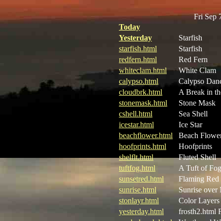
Fri Sep
Today
Yesterday
Starfish
starfish.html
Starfish
redfern.html
Red Fern
whiteclam.html
White Clam
calypso.html
Calypso Dan
cloudbrk.html
A Break in t
stonemask.html
Stone Mask
cshell.html
Sea Shell
icestar.html
Ice Star
beachflower.html
Beach Flowe
hoofprints.html
Hoofprints
shelflt.html
Fluted Shell
tuftfog.html
A Tuft of Fo
sunsetred.html
Flaming Red 
sunrise.html
Sunrise over
stonlayr.html
Color Layers
yesterday.html
frosth2.html 