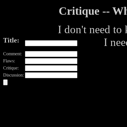
Critique -- 
I don't need to
I ne
Title:
Comment:
Flaws:
Critique:
Discussion: