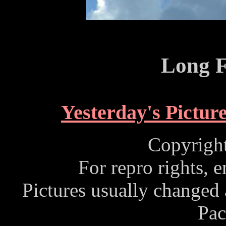
Long F
Yesterday's Pictur
Copyrigh
For repro rights, 
Pictures usually changed
Pac