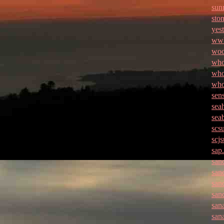
sun
ston
yes
wwb
woo
who
who
who
sen
sea
sea
scs
scj
sap
san
san
san
san
san
san