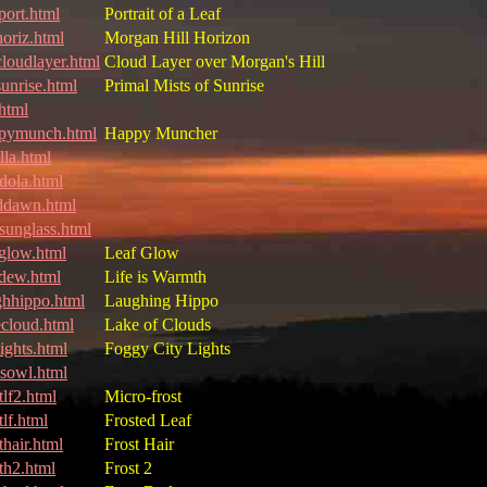
port.html
Portrait of a Leaf
oriz.html
Morgan Hill Horizon
loudlayer.html
Cloud Layer over Morgan's Hill
unrise.html
Primal Mists of Sunrise
html
pymunch.html
Happy Muncher
lla.html
dola.html
ddawn.html
sunglass.html
fglow.html
Leaf Glow
fdew.html
Life is Warmth
ghhippo.html
Laughing Hippo
ecloud.html
Lake of Clouds
ights.html
Foggy City Lights
ssowl.html
tlf2.html
Micro-frost
tlf.html
Frosted Leaf
thair.html
Frost Hair
sth2.html
Frost 2