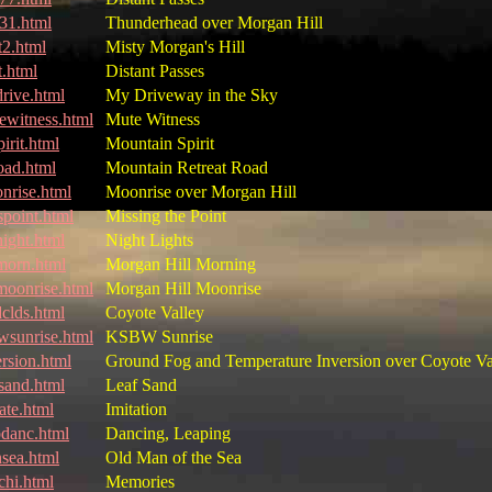
31.html
Thunderhead over Morgan Hill
t2.html
Misty Morgan's Hill
t.html
Distant Passes
rive.html
My Driveway in the Sky
ewitness.html
Mute Witness
irit.html
Mountain Spirit
oad.html
Mountain Retreat Road
nrise.html
Moonrise over Morgan Hill
spoint.html
Missing the Point
ight.html
Night Lights
orn.html
Morgan Hill Morning
oonrise.html
Morgan Hill Moonrise
dclds.html
Coyote Valley
wsunrise.html
KSBW Sunrise
ersion.html
Ground Fog and Temperature Inversion over Coyote Va
fsand.html
Leaf Sand
ate.html
Imitation
pdanc.html
Dancing, Leaping
sea.html
Old Man of the Sea
chi.html
Memories