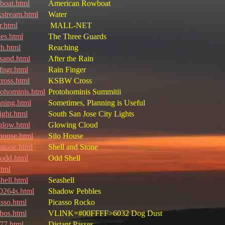
boat.html
American Rowboat
kstream.html
Water
r.html
MALL-NET
kes.html
The Three Guards
ch.html
Reaching
nsand.html
After the Rain
fngr.html
Rain Finger
cross.html
KSBW Cross
tohominis.html
Protohominis Summitii
nning.html
Sometimes, Planning is Useful
ight.html
South San Jose City Lights
glow.html
Glowing Cloud
ohouse.html
Silo House
lstone.html
Shell and Stone
lodd.html
Odd Shell
html
hell.html
Seashell
t0264s.html
Shadow Pebbles
asso.html
Picasso Rocko
bos.html
VLINK=#00FFFF>6032 Dog Dust
77.html
Distant Passes