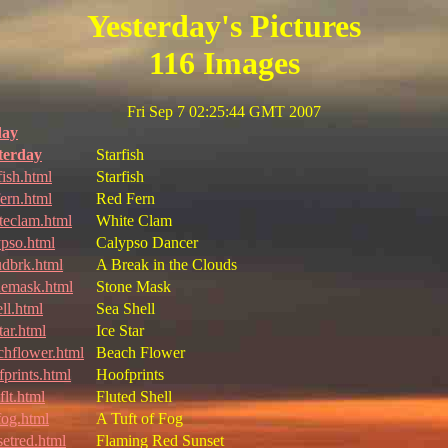
Yesterday's Pictures
116 Images
Fri Sep 7 02:25:44 GMT 2007
day
terday
Starfish
fish.html
Starfish
fern.html
Red Fern
teclam.html
White Clam
ypso.html
Calypso Dancer
udbrk.html
A Break in the Clouds
nemask.html
Stone Mask
ll.html
Sea Shell
tar.html
Ice Star
chflower.html
Beach Flower
fprints.html
Hoofprints
flt.html
Fluted Shell
fog.html
A Tuft of Fog
setred.html
Flaming Red Sunset