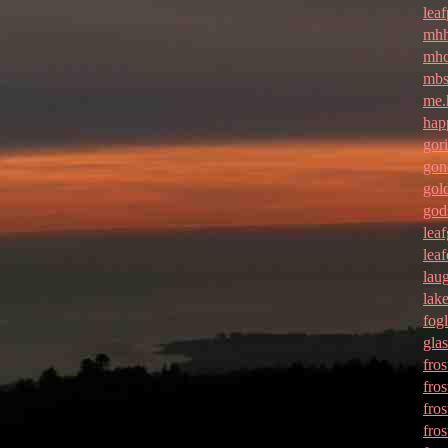
leaf
mhh
mhc
mbs
me.
hap
gori
gon
gol
god
lea
lea
lau
lak
fogl
gla
fros
fros
fros
fro