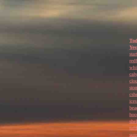
To
Yes
star
red
whi
cal
clo
sto
cshe
ices
bea
hoo
shel
tuft
sun