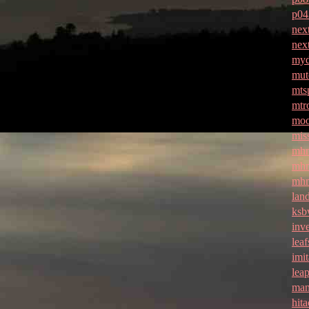
p04
nex
nex
myd
mut
mtsp
mtr
moo
mis
mhn
mhm
mhm
lan
ksb
inv
lea
imit
lea
man
hita