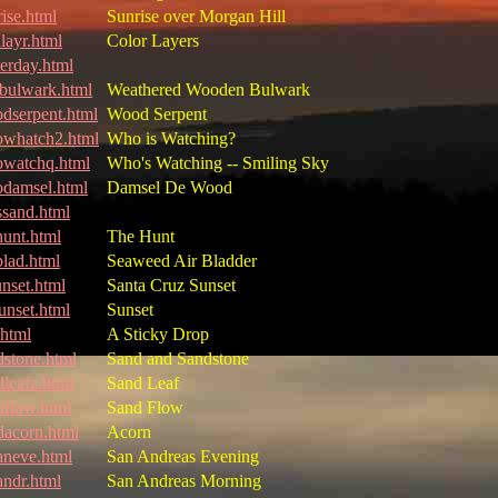
rise.html
Sunrise over Morgan Hill
layr.html
Color Layers
terday.html
ulwark.html
Weathered Wooden Bulwark
dserpent.html
Wood Serpent
whatch2.html
Who is Watching?
watchq.html
Who's Watching -- Smiling Sky
damsel.html
Damsel De Wood
ssand.html
hunt.html
The Hunt
blad.html
Seaweed Air Bladder
unset.html
Santa Cruz Sunset
sunset.html
Sunset
.html
A Sticky Drop
dstone.html
Sand and Sandstone
dleafz.html
Sand Leaf
dflow.html
Sand Flow
dacorn.html
Acorn
aneve.html
San Andreas Evening
andr.html
San Andreas Morning