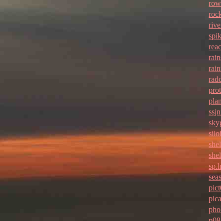
row
roc
rive
spi
rea
rai
rain
rad
pro
pla
ssjn
sky
sil
she
she
sp.
seas
pic
pic
pho
p08