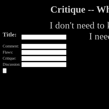
Critique -- 
I don't need to
I ne
Title:
Comment:
Flaws:
Critique:
Discussion: