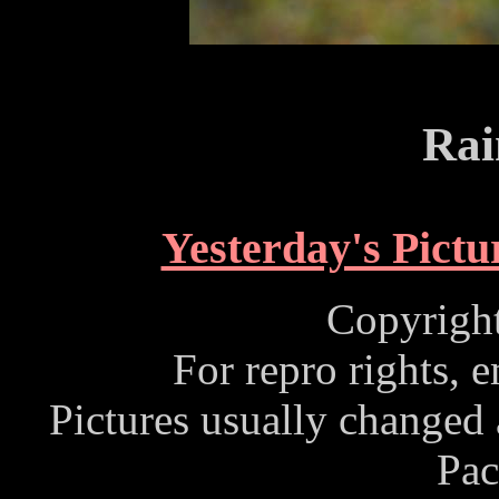
Rai
Yesterday's Pictu
Copyrigh
For repro rights, 
Pictures usually changed
Pac