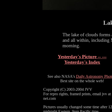
Lak
The lake of clouds forms 
and all within, including 
morning.
Yesterday's Picture -- ---
Yesterday's Index
See also NASA's
Daily Astronomy Phot
Best site on the whole web!
Copyright (C) 2003-2004 JVV
For repro rights, framed prints, email jvv at
net.com
Pictures usually changed some time after 1
midnight Eastern, 9pm Pacific time.