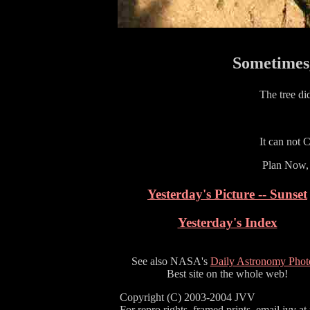
Sometimes,
The tree di
It can not 
Plan Now, 
Yesterday's Picture -- Sunset
Yesterday's Index
See also NASA's
Daily Astronomy Phot
Best site on the whole web!
Copyright (C) 2003-2004 JVV
For repro rights, framed prints, email jvv at