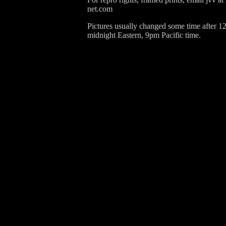
net.com
Pictures usually changed some time after 1
midnight Eastern, 9pm Pacific time.