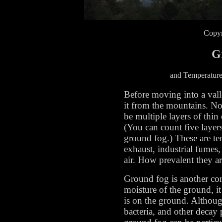
Copyr
G
and Temperature
Before moving into a valle
it from the mountains. No
be multiple layers of thin 
(You can count five layers
ground fog.) These are te
exhaust, industrial fumes,
air. How prevalent they a
Ground fog is another conc
moisture of the ground, it
is on the ground. Althoug
bacteria, and other decay