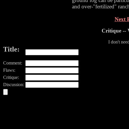
ground fog can be partic
and over-"fertilized" ranc
Next P
Critique -
I don't nee
Title:
Comment:
Flaws:
Critique:
Discussion: