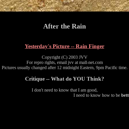
After the Rain
Yesterday's Picture -- Rain Finger
Copyright (C) 2003 JVV
For repro rights, email jvv at mall-net.com
Pictures usually changed after 12 midnight Eastern, 9pm Pacific time.
Critique -- What do YOU Think?
I don't need to know that I am good,
I need to know how to be
bett