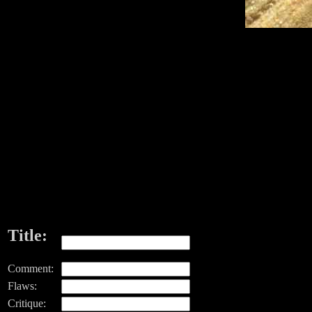
Title:
Comment:
Flaws:
Critique: