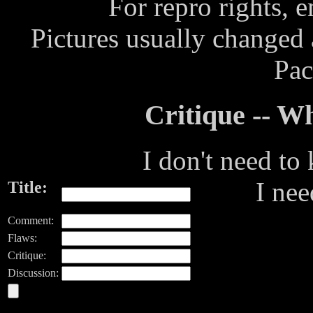
For repro rights, 
Pictures usually changed
Pac
Critique -- 
I don't need to
I ne
Title:
Comment:
Flaws:
Critique:
Discussion: