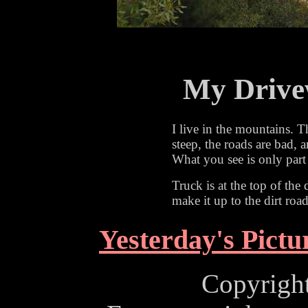
My Drive
I live in the mountains. T
steep, the roads are bad, 
What you see is only part
Truck is at the top of the
make it up to the dirt road 
Yesterday's Pictu
Copyrigh