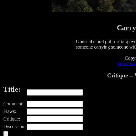
Carry
Unusual cloud puff drifting over
someone carrying someone with
Copyr
Yesterday'
Critique -
Title:
Comment:
Flaws:
Critique:
Discussion: