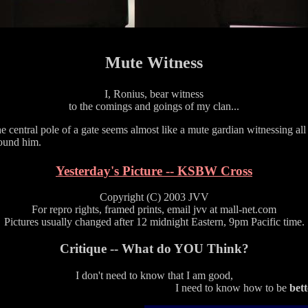
Mute Witness
I, Ronius, bear witness
to the comings and goings of my clan...
e central pole of a gate seems almost like a mute gardian witnessing all
ound him.
Yesterday's Picture -- KSBW Cross
Copyright (C) 2003 JVV
For repro rights, framed prints, email jvv at mall-net.com
Pictures usually changed after 12 midnight Eastern, 9pm Pacific time.
Critique -- What do YOU Think?
I don't need to know that I am good,
I need to know how to be
bett