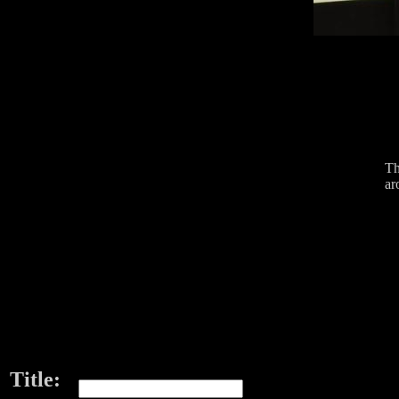
Th
ar
Title: