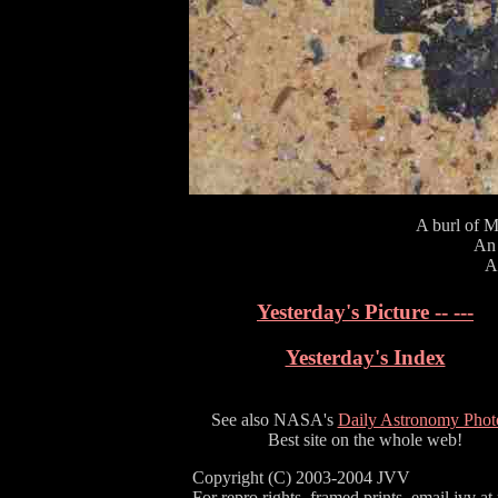
A burl of M
An 
A 
Yesterday's Picture -- ---
Yesterday's Index
See also NASA's
Daily Astronomy Phot
Best site on the whole web!
Copyright (C) 2003-2004 JVV
For repro rights, framed prints, email jvv at