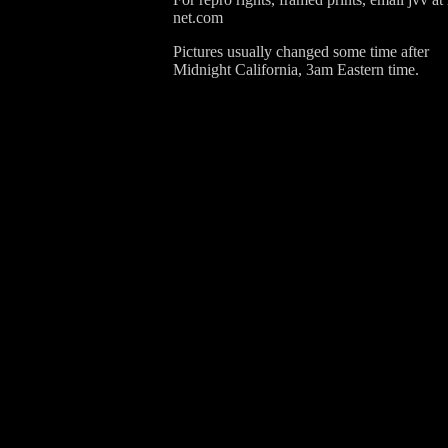
net.com
Pictures usually changed some time after
Midnight California, 3am Eastern time.