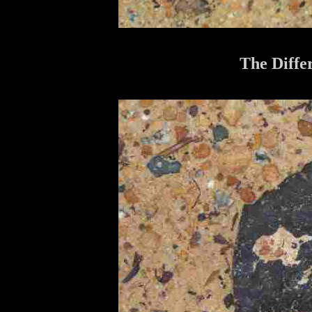
The Diffe