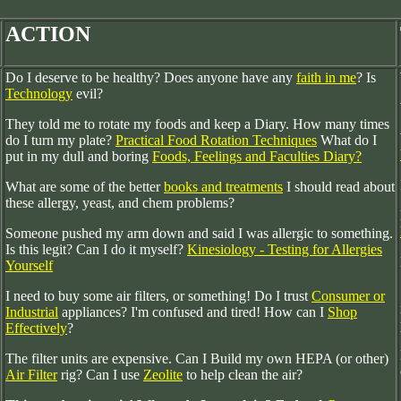
ACTION
Do I deserve to be healthy? Does anyone have any
faith in me
? Is
Technology
evil?
They told me to rotate my foods and keep a Diary. How many times
do I turn my plate?
Practical Food Rotation Techniques
What do I
put in my dull and boring
Foods, Feelings and Faculties Diary?
What are some of the better
books and treatments
I should read about
these allergy, yeast, and chem problems?
Someone pushed my arm down and said I was allergic to something.
Is this legit? Can I do it myself?
Kinesiology - Testing for Allergies
Yourself
I need to buy some air filters, or something! Do I trust
Consumer or
Industrial
appliances? I'm confused and tired! How can I
Shop
Effectively
?
The filter units are expensive. Can I Build my own HEPA (or other)
Air Filter
rig? Can I use
Zeolite
to help clean the air?