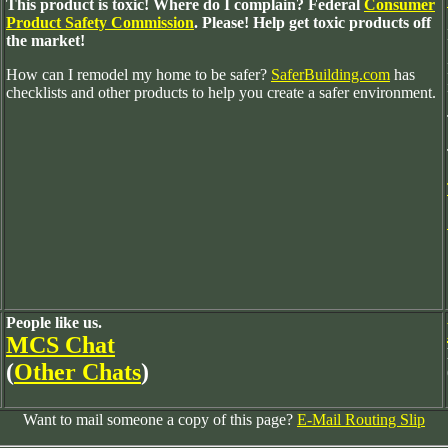
This product is toxic! Where do I complain? Federal
Consumer
Product Safety Commission
. Please! Help get toxic products off
the market!
How can I remodel my home to be safer?
SaferBuilding.com
has
checklists and other products to help you create a safer environment.
People like us.
MCS Chat
(
Other Chats
)
Want to mail someone a copy of this page?
E-Mail Routing Slip