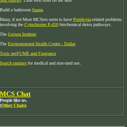
Sun Allergy
: Little Red Hills on the skin
Build a bathroom
Sauna
Many, if not Most MCSers seem to have
Porphyria
-related problems
involving the
Cytochrome P-450
biochemical detox pathways.
The
Gerson Institute
The
Environmental Health Center - Dallas
Toxic perFUME and Fragrance
Search engines
for medical and non-med use.
MCS Chat
People like us.
(
Other Chats
)