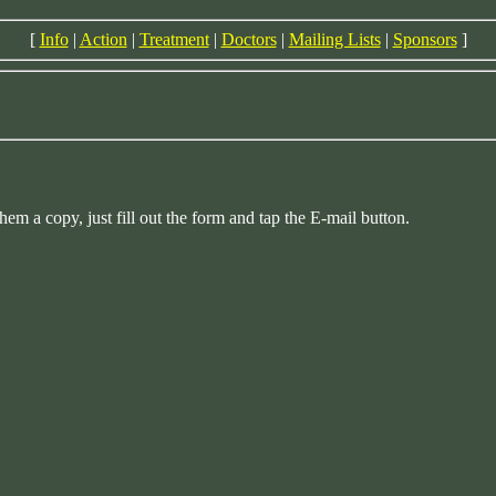
[
Info
|
Action
|
Treatment
|
Doctors
|
Mailing Lists
|
Sponsors
]
a copy, just fill out the form and tap the E-mail button.