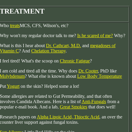
TREATMENT
Who
treats
MCS, CFS, Wilson's, etc?
Why won't my regular doctor talk to me?
Is he scared of me?
Why?
What is this I hear about
Dr. Cathcart, M.D.
and
megadoses of
Vitamin C
? And
Chelation Therapy
.
I feel tired! What's the scoop on
Chronic Fatigue
?
I am cold and tired all the time. Why does
Dr. Cooter
, PhD
like
Molybdenum
? What else is known about
Low Body Temperature
Put
Yogurt
on the skin? Helped some a lot!
Some allergies are related to Gut Permeability, and that often
involves Candida Albecans. Here is a list of
Anti-Fungals
from a
popular e-mail book. And a lab,
Great Smokies
that does well!
Research papers on
Alpha Lipoic Acid, Thioctic Acid
, an over the
counter liver support against fungal toxins.