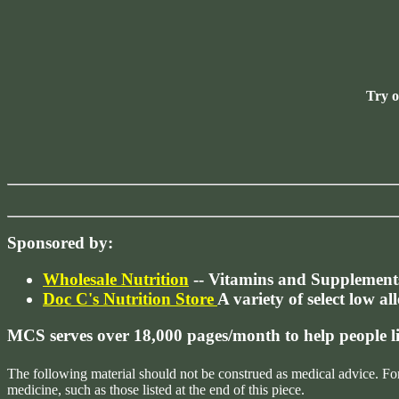
Try 
Sponsored by:
Wholesale Nutrition
-- Vitamins and Supplement
Doc C's Nutrition Store
A variety of select low al
MCS serves over 18,000 pages/month to help people 
The following material should not be construed as medical advice. Fo
medicine, such as those listed at the end of this piece.