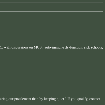
ble).. with discussions on MCS.. auto-immune dsyfunction, sick schools,
haring our puzzlement than by keeping quiet." If you qualify, contact