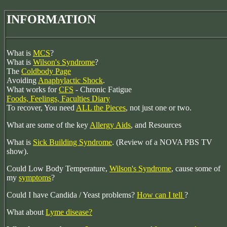
INFORMATION
What is
MCS
?
What is
Wilson's Syndrome
?
The
Coldbody Page
Avoiding
Anaphylactic Shock
.
What works for
CFS
- Chronic Fatigue
Foods, Feelings, Faculties Diary
To recover, You need
ALL the Pieces
, not just one or two.
What are some of the key
Allergy Aids
, and Resources
What is
Sick Building Syndrome
. (Review of a NOVA PBS TV
show).
Could Low Body Temperature,
Wilson's Syndrome
, cause some of
my
symptoms
?
Could I have Candida / Yeast problems?
How can I tell
?
What about
Lyme disease?