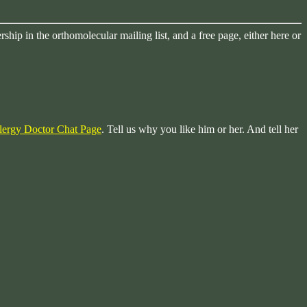
ip in the orthomolecular mailing list, and a free page, either here or
lergy Doctor Chat Page
. Tell us why you like him or her. And tell her