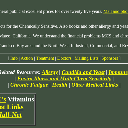
neral public at excellent prices for over twenty five years.
Mail and pho
ucts for the Chemically Sensitive. Also books and other allergy and yeas
 Mateo, California. We understand the financial problems MCS and chro
Francisco Bay area and the North West. Industrial, Commercial, and Res
[
Info
|
Action
|
Treatment
|
Doctors
|
Mailing Lists
|
Sponsors
]
Related Resources:
Allergy
|
Candida and Yeast
|
Immune
|
Enviro Illness and Multi-Chem Sensitivity
|
|
Chronic Fatigue
|
Health
|
Other Medical Links
|
's
Vitamins
ot Links
all-Net