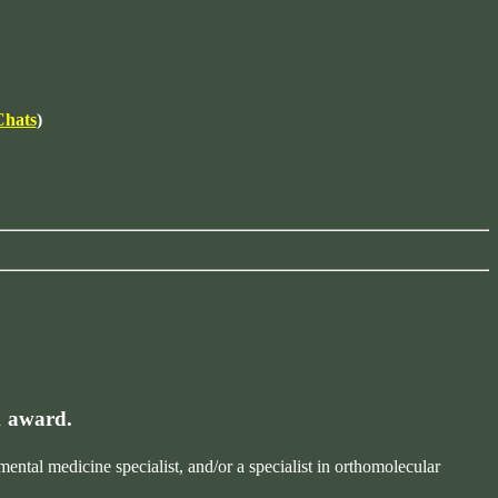
Chats
)
1 award.
tal medicine specialist, and/or a specialist in orthomolecular