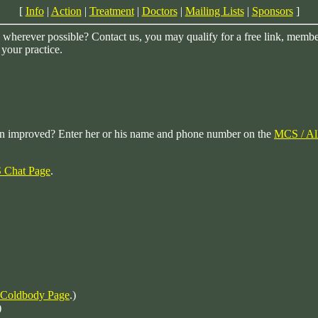
[
Info
|
Action
|
Treatment
|
Doctors
|
Mailing Lists
|
Sponsors
]
herever possible? Contact us, you may qualify for a free link, membersh
 your practice.
on improved? Enter her or his name and phone number on the
MCS / Al
Chat Page
.
 Coldbody Page
.)
)