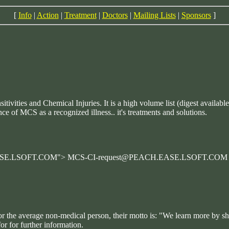
[
Info
|
Action
|
Treatment
|
Doctors
|
Mailing Lists
|
Sponsors
]
tivities and Chemical Injuries. It is a high volume list (digest availa
ce of MCS as a recognized illness.. it's treatments and solutions.
.EASE.LSOFT.COM"> MCS-CI-request@PEACH.EASE.LSOFT.COM
for the average non-medical person, their motto is: "We learn more by s
or for further information.