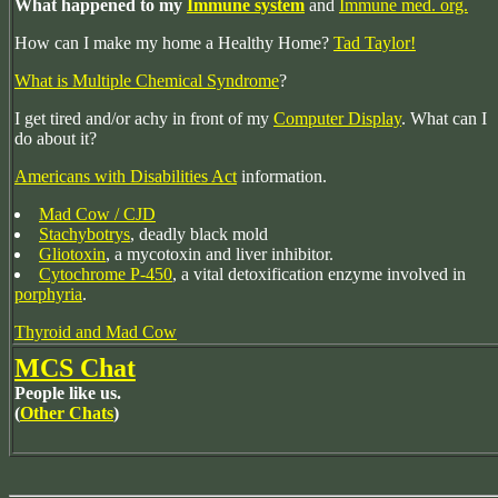
What happened to my
Immune system
and
Immune med. org.
How can I make my home a Healthy Home?
Tad Taylor!
What is Multiple Chemical Syndrome
?
I get tired and/or achy in front of my
Computer Display
. What can I
do about it?
Americans with Disabilities Act
information.
Mad Cow / CJD
Stachybotrys
, deadly black mold
Gliotoxin
, a mycotoxin and liver inhibitor.
Cytochrome P-450
, a vital detoxification enzyme involved in
porphyria
.
Thyroid and Mad Cow
MCS Chat
People like us.
(
Other Chats
)