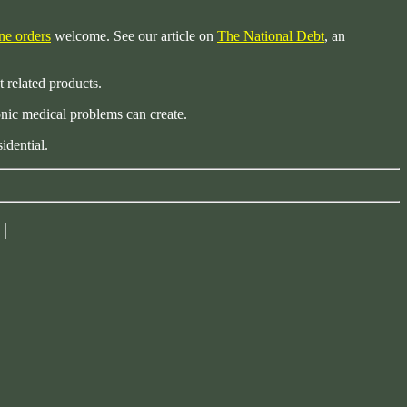
ne orders
welcome. See our article on
The National Debt
, an
t related products.
nic medical problems can create.
idential.
|