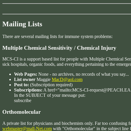
Mailing Lists
There are several mailing lists for immune system problems:
Multiple Chemical Sensitivity / Chemical Injury
MCS-CI is a support based list for people with Multiple Chemical Sensi
sick hospitals, organic foods, and everything pertaining to the emergen
Web Pages:
None - no archives, no records of what you say...
List owner
Maggie
MacD@aol.com
Post to:
(Subscription required)
Subscriptions:
A href="mailto:MCS-CI-request@PEACH
In the SUBJECT of your message put:
subscribe
Orthomolecular
A private list for physicians and biochemists only. Far too confusing 
webmaster@mall-Net.com
with "Orthomolecular" in the subject line f