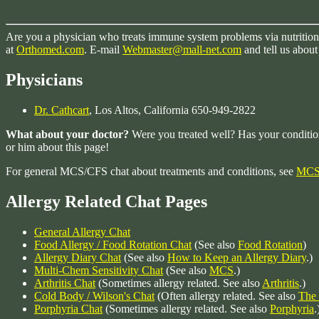
Are you a physician who treats immune system problems via nutrition w
at
Orthomed.com
. E-mail
Webmaster@mall-net.com
and tell us about
Physicians
Dr. Cathcart
, Los Altos, California 650-949-2822
What about your doctor?
Were you treated well? Has your conditi
or him about this page!
For general MCS/CFS chat about treatments and conditions, see
MCS 
Allergy Related Chat Pages
General Allergy Chat
Food Allergy / Food Rotation Chat
(See also
Food Rotation
)
Allergy Diary Chat
(See also
How to Keep an Allergy Diary
.)
Multi-Chem Sensitivity Chat
(See also
MCS
.)
Arthritis Chat
(Sometimes allergy related. See also
Arthritis
.)
Cold Body / Wilson's Chat
(Often allergy related. See also
The
Porphyria Chat
(Sometimes allergy related. See also
Porphyria
.