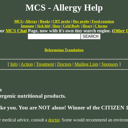
MCS - Allergy Help
MCS:
:
Allergy
|
Books
|
CRT probs
|
Doc probs
|
Food rotation
Immune
|
Sick bld
|
Shop
|
Cold Body
|
Heart
|
C forms
our
MCS Chat
Page, now with it's own tiny search engine. (
Other 
Belorussian Translation
[
Info
|
Action
|
Treatment
|
Doctors
|
Mailing Lists
|
Sponsors
]
s
lergenic nutritional products.
like you. You are NOT alone!
Winner of the CITIZEN 
r medical advice, consult a
doctor
. Some would recommend an environmen