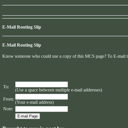
E-Mail Routing Slip
E-Mail Routing Slip
Know someone who could use a copy of this MCS page? To E-mail them 
To:
(Use a space between multiple e-mail addresses)
From:
(Your e-mail address)
Note: