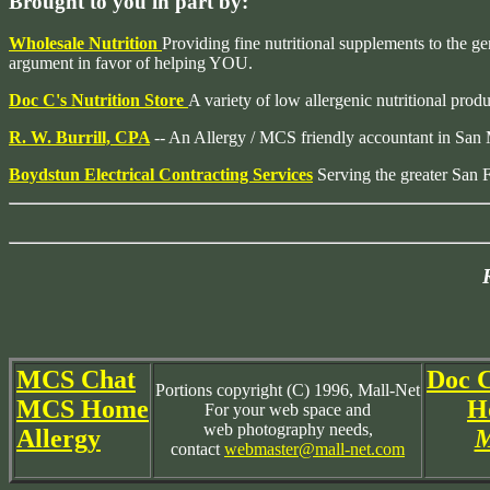
Brought to you in part by:
Wholesale Nutrition
Providing fine nutritional supplements to the ge
argument in favor of helping YOU.
Doc C's Nutrition Store
A variety of low allergenic nutritional prod
R. W. Burrill, CPA
-- An Allergy / MCS friendly accountant in San
Boydstun Electrical Contracting Services
Serving the greater San 
MCS Chat
Doc C
Portions copyright (C) 1996, Mall-Net
MCS Home
H
For your web space and
web photography needs,
Allergy
M
contact
webmaster@mall-net.com