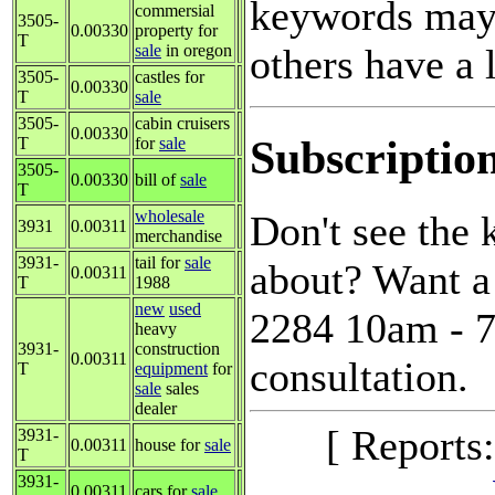
keywords may 
commersial
3505-
0.00330
property for
T
others have a l
sale
in oregon
3505-
castles for
0.00330
T
sale
3505-
cabin cruisers
0.00330
Subscriptio
T
for
sale
3505-
0.00330
bill of
sale
T
wholesale
Don't see the
3931
0.00311
merchandise
3931-
tail for
sale
about? Want a 
0.00311
T
1988
new
used
2284 10am - 7
heavy
3931-
construction
0.00311
consultation.
T
equipment
for
sale
sales
dealer
[ Reports
3931-
0.00311
house for
sale
T
3931-
0.00311
cars for
sale