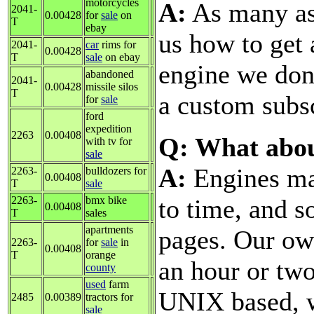
motorcycles
A:
As many as 
2041-
0.00428
for
sale
on
T
ebay
us how to get
2041-
car
rims for
0.00428
T
sale
on ebay
engine we don'
abandoned
2041-
0.00428
missile silos
T
a custom subsc
for
sale
ford
expedition
2263
0.00408
Q: What abo
with tv for
sale
A:
Engines ma
2263-
bulldozers for
0.00408
T
sale
to time, and 
2263-
bmx bike
0.00408
T
sales
apartments
pages. Our ow
2263-
for
sale
in
0.00408
T
orange
an hour or two
county
used
farm
UNIX based, w
2485
0.00389
tractors for
sale