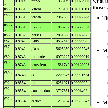
what t
0.9914
france
11358149
0.00022900
T
those 
#83
0.9331
kittens
213100
0.01081183
#83 -
Ti
0.9331
jordan
2982583
0.00077248
T
#83 -
0.9331
bicycle
1036297
0.00222330
T
#86
0.9137
horses
2851388
0.00077471
#87
0.8942
parts
10537517
0.00020081
#87 -
0.8942
glass
5605850
0.00037746
M
T
#89
0.8748
properties
6978227
0.00029019
#89 -
0.8748
jerusalem
1581742
0.00128023
T
#89 -
0.8748
cats
2209876
0.00091634
T
#92
0.8554
nc
6251071
0.00030971
#92 -
0.8554
construction
13797651
0.00014031
T
#92 -
0.8554
castles
278264
0.00695742
M
T