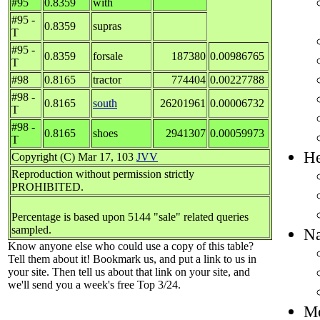
#95
0.8359
with
#95 -
0.8359
supras
T
#95 -
0.8359
forsale
187380
0.00986765
T
#98
0.8165
tractor
774404
0.00227788
#98 -
0.8165
south
26201961
0.00006732
T
#98 -
0.8165
shoes
2941307
0.00059973
T
He
Copyright (C) Mar 17, 103
JVV
Reproduction without permission strictly
PROHIBITED.
Percentage is based upon 5144 "sale" related queries
sampled.
Na
Know anyone else who could use a copy of this table?
Tell them about it! Bookmark us, and put a link to us in
your site. Then tell us about that link on your site, and
we'll send you a week's free Top 3/24.
Mo