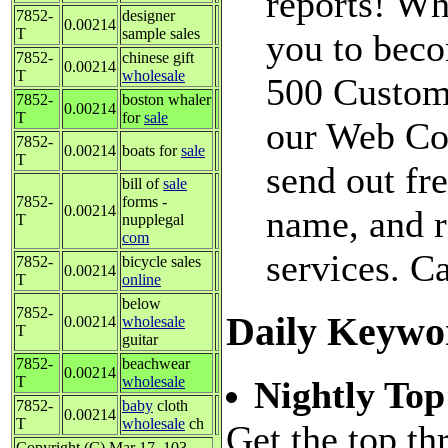
reports! Why
7852-
designer
0.00214
T
sample sales
you to beco
7852-
chinese gift
0.00214
T
wholesale
500 Custom
7852-
boston whaler
0.00214
T
for
sale
our Web Con
7852-
0.00214
boats for
sale
T
send out fr
bill of
sale
7852-
forms -
0.00214
name, and r
T
nupplegal
com
services. C
7852-
bicycle sales
0.00214
T
online
below
7852-
Daily Keywo
0.00214
wholesale
T
guitar
7852-
beachwear
0.00214
T
wholesale
Nightly Top
7852-
baby
cloth
0.00214
T
wholesale
ch
Get the top th
Copyright (C) Mar 17, 103