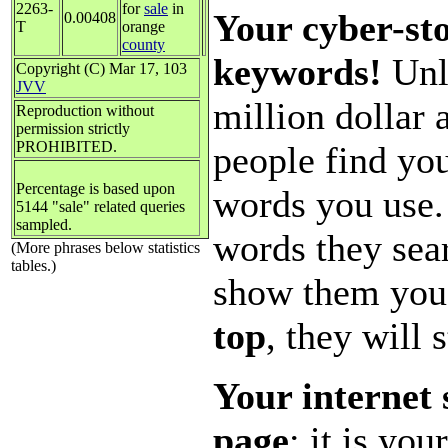
2263-
for
sale
in
Your cyber-sto
0.00408
T
orange
county
keywords!
Unle
Copyright (C) Mar 17, 103
JVV
million dollar
Reproduction without
permission strictly
PROHIBITED.
people find you
Percentage is based upon
words you use.
5144 "sale" related queries
sampled.
words they sear
(More phrases below statistics
tables.)
show them you
top
, they will 
Your internet 
page
; it is yo