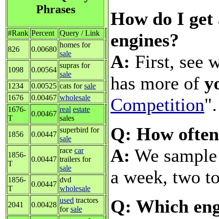
Phrases
How do I get 
#Rank
Percent
Query / Link
engines?
homes for
826
0.00680
sale
A:
First, see 
supras for
1098
0.00564
sale
has more of
y
1234
0.00525
cats for
sale
1676
0.00467
wholesale
Competition
".
1676-
real
estate
0.00467
T
sales
Q: How often
superbird for
1856
0.00447
sale
A:
We sample a
race
car
1856-
0.00447
trailers for
T
sale
a week, two to
1856-
dvd
0.00447
T
wholesale
Q: Which eng
used
tractors
2041
0.00428
for
sale