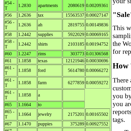
your si
#54 -
1.2830
apartments
2080619
0.00209361
T
"Sale
#56
1.2636
tax
15563537
0.00027147
#56 -
1.2636
ah
2819755
0.00149836
This w
T
#58
1.2442
supplies
5922029
0.00069165
sampli
#58 -
the Wo
1.2442
shirts
2103185
0.00194752
T
for re
#60
1.2247
rims
303773
0.01306568
#61
1.1858
texas
12121946
0.00030696
How 
#61 -
1.1858
ford
5614780
0.00066272
T
There 
#61 -
1.1858
farm
6277859
0.00059272
T
custom
#61 -
you by
1.1858
a
T
you ar
#65
1.1664
to
report
#65 -
1.1664
jewelry
2175201
0.00165502
T
tags.
#67
1.1470
puppies
375289
0.00927552
#67 -