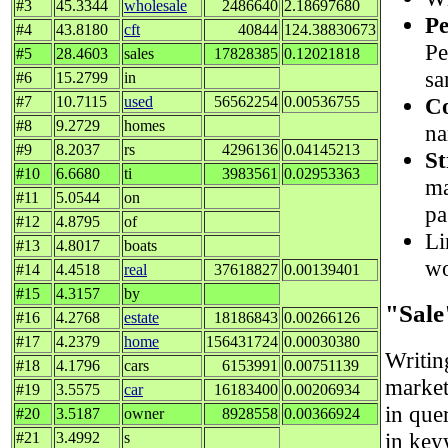
#3
45.3344
wholesale
2486640
2.18697680
Pe
#4
43.8180
cft
40844
124.38830673
Pe
#5
28.4603
sales
17828385
0.12021818
sa
#6
15.2799
in
Co
#7
10.7115
used
56562254
0.00536755
#8
9.2729
homes
na
#9
8.2037
rs
4296136
0.04145213
St
#10
6.6680
ti
3983561
0.02953363
ma
#11
5.0544
on
pa
#12
4.8795
of
Li
#13
4.8017
boats
wo
#14
4.4518
real
37618827
0.00139401
#15
4.3157
by
"Sale
#16
4.2768
estate
18186843
0.00266126
#17
4.2379
home
156431724
0.00030380
Writi
#18
4.1796
cars
6153991
0.00751139
market
#19
3.5575
car
16183400
0.00206934
in quer
#20
3.5187
owner
8928558
0.00366924
in key
#21
3.4992
s