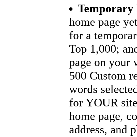
Temporary
home page yet
for a tempora
Top 1,000; and
page on your w
500 Custom re
words selecte
for YOUR site
home page, c
address, and 