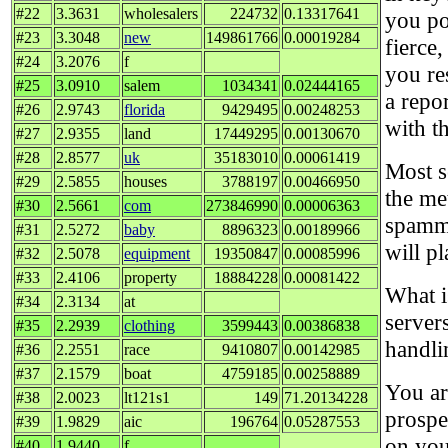
#22
3.3631
wholesalers
224732
0.13317641
you po
#23
3.3048
new
149861766
0.00019284
fierce
#24
3.2076
f
you re
#25
3.0910
salem
1034341
0.02444165
a repor
#26
2.9743
florida
9429495
0.00248253
with t
#27
2.9355
land
17449295
0.00130670
#28
2.8577
uk
35183010
0.00061419
Most s
#29
2.5855
houses
3788197
0.00466950
the me
#30
2.5661
com
273846990
0.00006363
spammi
#31
2.5272
baby
8896323
0.00189966
will pl
#32
2.5078
equipment
19350847
0.00085996
#33
2.4106
property
18884228
0.00081422
What i
#34
2.3134
at
servers
#35
2.2939
clothing
3599443
0.00386838
handli
#36
2.2551
race
9410807
0.00142985
#37
2.1579
boat
4759185
0.00258889
You ar
#38
2.0023
lt121s1
149
71.20134228
prospe
#39
1.9829
aic
196764
0.05287553
on you
#40
1.9440
f