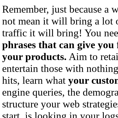
Remember, just because a wo
not mean it will bring a lot 
traffic it will bring! You ne
phrases that can give you
your products.
Aim to retai
entertain those with nothing
hits, learn what
your custo
engine queries, the demogra
structure your web strategi
start, is looking in your log