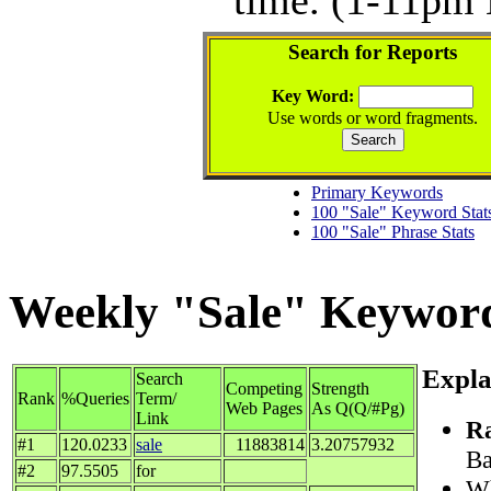
Search for Reports
Key Word:
Use words or word fragments.
Primary Keywords
100 "Sale" Keyword Stat
100 "Sale" Phrase Stats
Weekly "Sale" Keyword 
Expla
Search
Competing
Strength
Rank
%Queries
Term/
Web Pages
As Q(Q/#Pg)
Link
R
#1
120.0233
sale
11883814
3.20757932
Ba
#2
97.5505
for
Wh