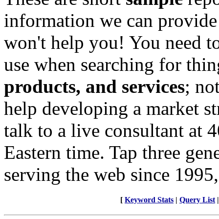
information we can provide
won't help you! You need to
use when searching for thin
products, and services
; no
help developing a market st
talk to a live consultant at
Eastern time. Tap three gen
serving the web since 1995,
[
Keyword Stats
|
Query List