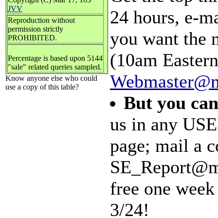
JVV
24 hours, e-m
Reproduction without
permission strictly
you want the 
PROHIBITED.
(10am Eastern)
Percentage is based upon 5144
"sale" related queries sampled.
Webmaster@m
Know anyone else who could
use a copy of this table?
But you can
us in any USE
page; mail a c
SE_Report@mal
free one week 
3/24!