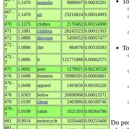
To
1.1470
australia
9889007
0.00035201
T
#67 -
1.1470
air
23216824
0.00014993
T
#70
1.1275
clothes
2170462
0.00154990
#71
1.1081
children
28245522
0.00011503
#72
1.0886
discount
5456052
0.00057477
#72 -
To
1.0886
dirt
984976
0.00318383
T
#72 -
1.0886
b
121771888
0.00002575
T
#75
1.0692
pam
1278921
0.00236528
#76
1.0498
business
59986591
0.00004861
#76 -
1.0498
apparel
1493650
0.00195226
T
#78
1.0303
below
20698968
0.00013571
#79
1.0109
cheap
2463880
0.00109746
#79 -
1.0109
cabin
1021203
0.00264786
T
#81
0.9914
motorcycle
1026440
0.00253400
Do peo
#81 -