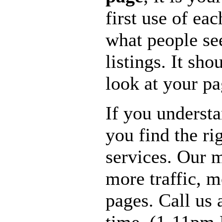
first use of ea
what people see
listings. It sho
look at your pa
If you underst
you find the ri
services. Our m
more traffic, 
pages. Call us 
time. (1-11pm 