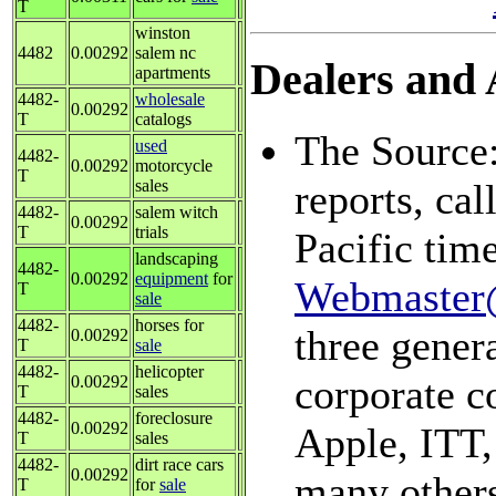
T
winston
4482
0.00292
salem nc
Dealers and A
apartments
4482-
wholesale
0.00292
T
catalogs
The Source:
used
4482-
0.00292
motorcycle
T
sales
reports, ca
4482-
salem witch
0.00292
T
trials
Pacific tim
landscaping
4482-
0.00292
equipment
for
Webmaster
T
sale
4482-
horses for
three genera
0.00292
T
sale
4482-
helicopter
corporate c
0.00292
T
sales
4482-
foreclosure
0.00292
Apple, ITT,
T
sales
4482-
dirt race cars
0.00292
many others
T
for
sale