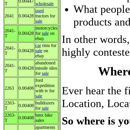
0.00447
T
wholesale
What people
used
2041
0.00428
tractors for
products and
sale
motorcycles
2041-
0.00428
for
sale
on
In other words,
T
ebay
car
rims for
2041-
highly contest
0.00428
sale
on
T
ebay
abandoned
2041-
Where
0.00428
missile silos
T
for
sale
ford
expedition
Ever hear the fi
2263
0.00408
with tv for
sale
Location, Loca
2263-
bulldozers
0.00408
T
for
sale
2263-
bmx bike
So where is yo
0.00408
T
sales
apartments