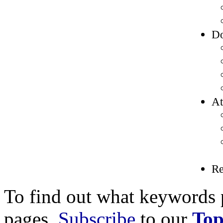
Do
At
R
To find out what keywords p
pages,
Subscribe
to our
Top