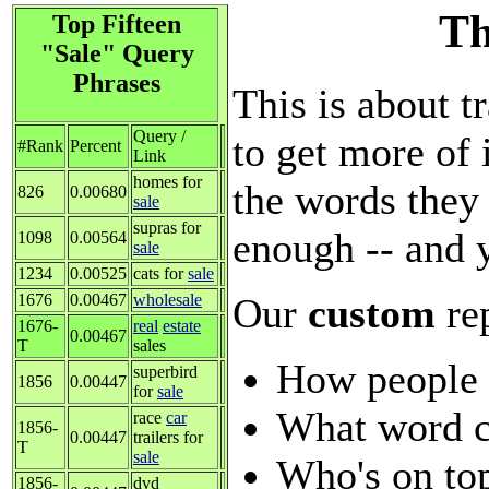
Th
Top Fifteen
"Sale" Query
Phrases
This is about t
Query /
to get more of 
#Rank
Percent
Link
homes for
the words they 
826
0.00680
sale
supras for
enough -- and 
1098
0.00564
sale
1234
0.00525
cats for
sale
Our
custom
re
1676
0.00467
wholesale
1676-
real
estate
0.00467
T
sales
How people 
superbird
1856
0.00447
for
sale
What word c
race
car
1856-
0.00447
trailers for
T
sale
Who's on top
1856-
dvd