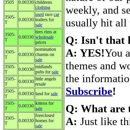
3505
0.00330
childrens
weekly, and s
clothing
used
race
car
3505-
usually hit all
0.00330
trailers for
T
sale
tires rims at
3505-
Q: Isn't that
0.00330
wholesale
T
prices
A: YES!
You a
nomination
3505-
0.00330
charms on
T
sale
themes and wo
3505-
midlands
0.00330
T
pubs for
sale
the informati
3505-
little angels
0.00330
T
resale
Subscribe
!
3505-
0.00330
land for
sale
T
3505-
kittens for
Q: What are 
0.00330
T
sale
foreclosed
A:
Just like t
3505-
0.00330
homes for
T
sale