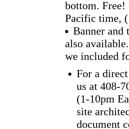
bottom. Free!
Pacific time, 
Banner and t
also available
we included for
For a direct
us at 408-7
(1-10pm Eas
site archite
document co