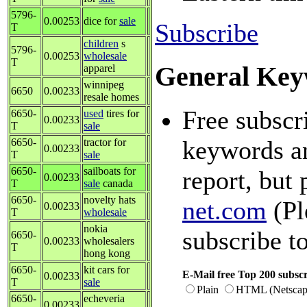
5796-
0.00253
dice for
sale
Subscribe
T
children
s
5796-
0.00253
wholesale
T
General Key
apparel
winnipeg
6650
0.00233
resale homes
Free subscr
6650-
used
tires for
0.00233
T
sale
keywords an
6650-
tractor for
0.00233
T
sale
6650-
sailboats for
report, but 
0.00233
T
sale
canada
6650-
novelty hats
net.com
(Pl
0.00233
T
wholesale
nokia
subscribe t
6650-
0.00233
wholesalers
T
hong kong
6650-
kit cars for
E-Mail free Top 200 subscr
0.00233
T
sale
Plain
HTML (Netscap
6650-
echeveria
0.00233