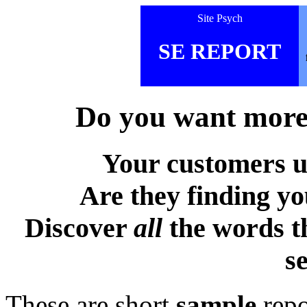
Site Psych
SE REPORT
Do you want more 
Your customers u
Are they finding y
Discover
all
the words t
s
These are short
sample
repo