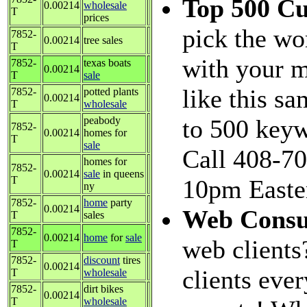
Top 500 C
0.00214
wholesale
T
prices
pick the wo
7852-
0.00214
tree sales
T
with your m
7852-
texas boats
0.00214
T
sale
like this s
7852-
potted plants
0.00214
T
wholesale
peabody
to 500 keyw
7852-
0.00214
homes for
T
sale
Call 408-70
homes for
7852-
0.00214
sale
in queens
T
10pm Easter
ny
7852-
home
party
0.00214
Web Consu
T
sales
7852-
0.00214
home
for
sale
web clients
T
7852-
discount
tires
0.00214
clients eve
T
wholesale
7852-
dirt bikes
0.00214
T
wholesale