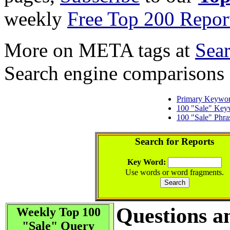
weekly
Free Top 200 Repor
More on META tags at
Sea
Search engine comparisons
Primary Keywo
100 "Sale" Key
100 "Sale" Phra
Search for Reports
Key Word:
Use words or word fragments.
Questions a
Weekly Top 100
"Sale" Query