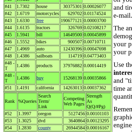
and ti
#41
1.7302
house
30375301
0.00026077
#42
1.6719
motorcycles
629702
0.01174524
e-mail
#43
1.6330
free
190677121
0.00003700
The an
#44
1.6135
tractors
326769
0.02108217
#45
1.5941
bill
14649500
0.00045899
demogr
#46
1.5552
bikes
900507
0.00710711
your p
#47
1.4969
auto
12430396
0.00047698
your p
#48
1.4386
sailboats
114719
0.04773403
#48 -
Use th
1.4386
products
37976882
0.00014419
T
intere
#48 -
1.4386
buy
15268139
0.00035866
and "t
T
time a
#51
1.4191
california
14263013
0.00037362
quanti
Search
Strength
Competing
Rank
%Queries
Term/
As
Web Pages
Link
Q(Q/#Pg)
Rememb
#52
1.3997
oregon
5127456
0.00101103
graphi
#53
1.3025
dvd
3640864
0.00123295
engine
#54
1.2830
county
26944584
0.00016167