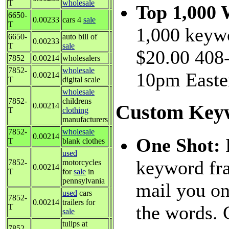
T
wholesale
Top 1,000
6650-
0.00233
cars 4
sale
T
1,000 keywo
6650-
auto bill of
0.00233
T
sale
$20.00 408-
7852
0.00214
wholesalers
7852-
wholesale
10pm Easte
0.00214
T
digital scale
wholesale
7852-
childrens
0.00214
Custom Keyw
T
clothing
manufacturers
7852-
wholesale
0.00214
One Shot:
T
blank clothes
used
keyword fra
7852-
motorcycles
0.00214
T
for
sale
in
pennsylvania
mail you on
used
cars
7852-
0.00214
trailers for
the words. 
T
sale
tulips at
7852-