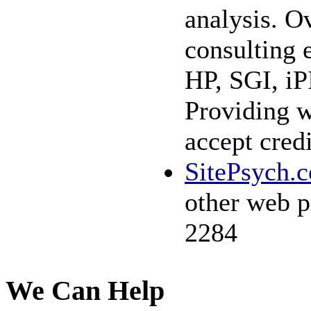
analysis. Ov
consulting 
HP, SGI, iP
Providing w
accept cred
SitePsych.
other web p
2284
We Can Help