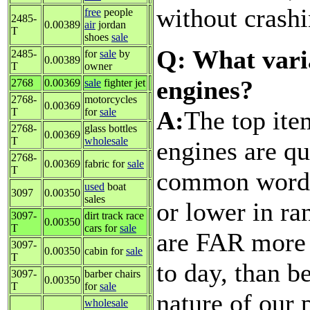
without crashi
free
people
2485-
0.00389
air
jordan
T
shoes
sale
Q: What varia
2485-
for
sale
by
0.00389
T
owner
engines?
2768
0.00369
sale
fighter jet
2768-
motorcycles
0.00369
A:
The top ite
T
for
sale
2768-
glass bottles
0.00369
T
wholesale
engines are qu
2768-
0.00369
fabric for
sale
T
common words 
used
boat
3097
0.00350
sales
or lower in ra
3097-
dirt track race
0.00350
T
cars for
sale
are FAR more 
3097-
0.00350
cabin for
sale
T
to day, than b
3097-
barber chairs
0.00350
T
for
sale
nature of our 
wholesale