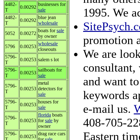
4482-
businesses for
0.00292
1995. We ac
T
sale
4482-
blue jean
0.00292
SitePsych.
T
wholesale
boats for
sale
5052
0.00272
by owner
promotion a
wholesale
5796
0.00253
closeouts
We are look
5796-
0.00253
salem s lot
T
consultant, 
5796-
sailboats for
0.00253
T
sale
and want to 
metal
5796-
0.00253
detectors for
keywords ap
T
sale
5796-
houses for
0.00253
e-mail us.
W
T
sale
florida
boats
5796-
408-705-22
0.00253
for
sale
by
T
owner
Eastern tim
5796-
drag race cars
0.00253
T
for
sale