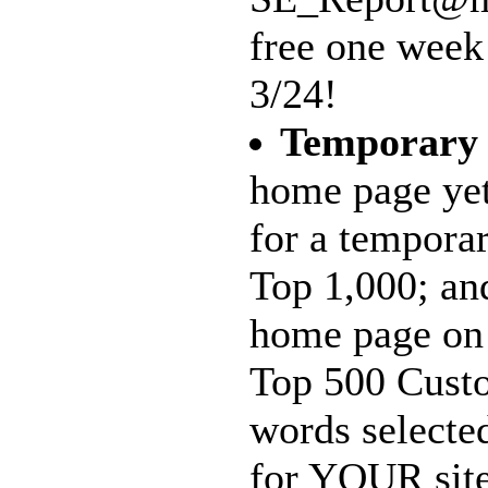
free one week
3/24!
Temporary
home page yet
for a tempora
Top 1,000; and
home page on 
Top 500 Custo
words selecte
for YOUR site