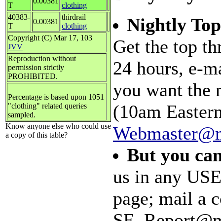
0.00381
T
clothing
40383-
thirdrail
Nightly Top
0.00381
T
clothing
Copyright (C) Mar 17, 103
Get the top th
JVV
Reproduction without
24 hours, e-m
permission strictly
PROHIBITED.
you want the 
Percentage is based upon 1051
(10am Eastern
"clothing" related queries
sampled.
Know anyone else who could use
Webmaster@m
a copy of this table?
But you can
us in any USE
page; mail a c
SE_Report@mal