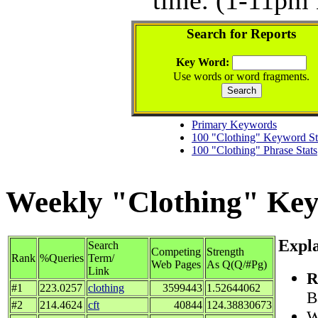
Search for Reports
Key Word:
Use words or word fragments.
Primary Keywords
100 "Clothing" Keyword St
100 "Clothing" Phrase Stats
Weekly "Clothing" Keyw
Expla
Search
Competing
Strength
Rank
%Queries
Term/
Web Pages
As Q(Q/#Pg)
Link
R
#1
223.0257
clothing
3599443
1.52644062
B
#2
214.4624
cft
40844
124.38830673
W