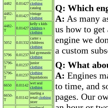
4482
0.01427
clothing
Q: Which eng
catalog
4482-
vintage
A:
As many as 
0.01427
T
clothing
kelly s kids
4482-
us how to get
0.01427
children
s
T
clothing
engine we don'
carter s
5052
0.01332
childrens
clothing
a custom subsc
kid gymnastic
5796
0.01237
clothing
Q: What abo
5796-
junior
0.01237
T
clothing
A:
Engines ma
5796-
clothing
0.01237
T
liquidations
to time, and 
wet seal
6650
0.01142
clothing
starting a
pages. Our ow
6650-
0.01142
retail
clothing
T
store
an hour or tw
medieval