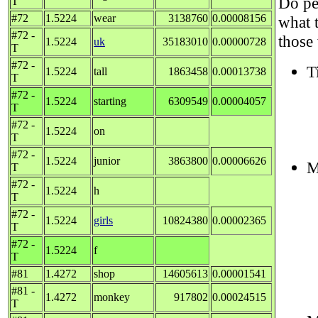
Do peo
T
#72
1.5224
wear
3138760
0.00008156
what 
#72 -
those
1.5224
uk
35183010
0.00000728
T
#72 -
T
1.5224
tall
1863458
0.00013738
T
#72 -
1.5224
starting
6309549
0.00004057
T
#72 -
1.5224
on
T
#72 -
1.5224
junior
3863800
0.00006626
M
T
#72 -
1.5224
h
T
#72 -
1.5224
girls
10824380
0.00002365
T
#72 -
1.5224
f
T
#81
1.4272
shop
14605613
0.00001541
#81 -
1.4272
monkey
917802
0.00024515
T