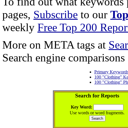
To find out what keywords p
pages,
Subscribe
to our
Top
weekly
Free Top 200 Repor
More on META tags at
Sea
Search engine comparisons
Primary Keyword
100 "Clothing" K
100 "Clothing" Ph
Search for Reports
Key Word:
Use words or word fragments.