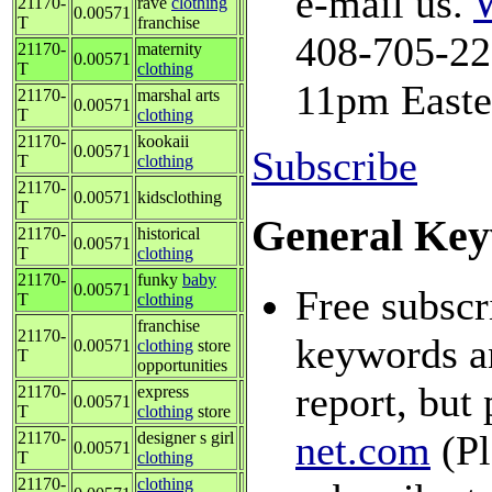
e-mail us.
21170-
rave
clothing
0.00571
T
franchise
408-705-228
21170-
maternity
0.00571
T
clothing
11pm Easte
21170-
marshal arts
0.00571
T
clothing
21170-
kookaii
0.00571
Subscribe
T
clothing
21170-
0.00571
kidsclothing
T
General Key
21170-
historical
0.00571
T
clothing
21170-
funky
baby
0.00571
Free subscr
T
clothing
franchise
21170-
keywords an
0.00571
clothing
store
T
opportunities
report, but 
21170-
express
0.00571
T
clothing
store
net.com
(Pl
21170-
designer s girl
0.00571
T
clothing
21170-
clothing