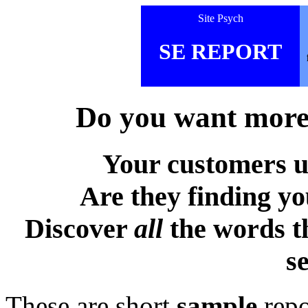
Site Psych
SE REPORT
Do you want more 
Your customers u
Are they finding y
Discover
all
the words t
s
These are short
sample
repo