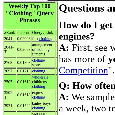
Questions a
Weekly Top 100
"Clothing" Query
Phrases
How do I get 
#Rank
Percent
Query / Link
engines?
2041
0.02093
fuct
clothing
A:
First, see 
arrangement
2041-
0.02093
of
clothing
T
fitments
has more of
y
clothing
2768
0.01808
stores
Competition
".
3097
0.01713
clothing
wholesale
3505
0.01618
childrens
Q: How often
clothing
3505-
express
A:
We sample a
0.01618
T
clothing
bailey boys
a week, two t
3931
0.01522
clothing
wet seal