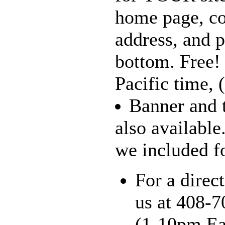
home page, c
address, and 
bottom. Free
Pacific time,
Banner and t
also available
we included fo
For a direct
us at 408-
(1-10pm Eas