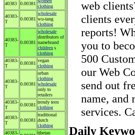
women
web clients
40383
0.00381
clothing
wholesale
clients ev
40383-
0.00381
wu-tang
T
clothing
reports! Why
wholesale
distributors of
40383-
you to beco
0.00381
namebrand
T
children
s
clothing
500 Custom
40383-
vegan
0.00381
T
clothing
our Web Con
urban
clothing
40383-
send out fr
0.00381
wholesale
T
only to
retailers
name, and r
40383-
trendy teen
0.00381
T
clothing
services. C
traditional
40383-
0.00381
dutch
T
clothing
Daily Keywo
40383-
tibetan