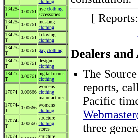
clothing
13425-
nyc
clothing
0.00761
[ Reports
T
accessories
13425-
mustang
0.00761
T
clothing
13425-
la loving
0.00761
T
clothing
13425-
Dealers and A
0.00761
gay
clothing
T
13425-
designer
0.00761
T
clothing
The Source:
13425-
big tall man s
0.00761
T
clothing
reports, ca
womens
17074
0.00666
clothing
Pacific tim
manufacturer
17074-
womens
0.00666
T
clothing
Webmaster
structure
17074-
0.00666
clothing
three gener
T
stores
17074-
structure