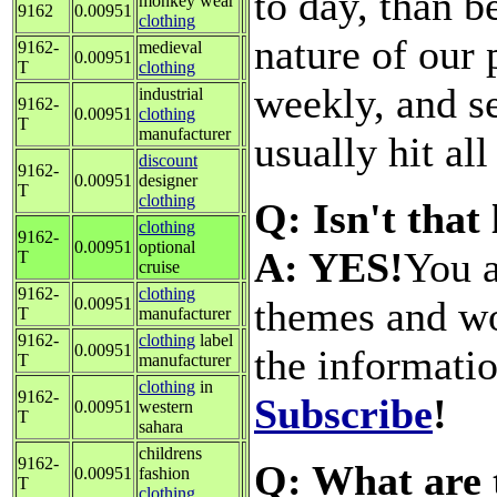
to day, than b
monkey wear
9162
0.00951
clothing
nature of our 
9162-
medieval
0.00951
T
clothing
weekly, and s
industrial
9162-
0.00951
clothing
T
manufacturer
usually hit all
discount
9162-
0.00951
designer
T
clothing
Q: Isn't that
clothing
9162-
0.00951
optional
A: YES!
You a
T
cruise
9162-
clothing
themes and wo
0.00951
T
manufacturer
9162-
clothing
label
0.00951
the informati
T
manufacturer
clothing
in
9162-
Subscribe
!
0.00951
western
T
sahara
childrens
9162-
Q: What are 
0.00951
fashion
T
clothing