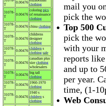
31078-
elizabethan
0.00476
mail you on
T
clothing
coloring
pics
31078-
pick the wo
0.00476
of renaissance
T
clothing
31078-
Top 500 C
0.00476
china
clothing
T
childrens
pick the wo
31078-
0.00476
designer
T
clothing
with your m
31078-
children
s
0.00476
T
clothing
sale
reports lik
canadian plus
31078-
0.00476
size
clothing
T
and up to 5
wholesalers
31078-
big tall
0.00476
per year. C
T
clothing
31078-
1960-1970
0.00476
T
clothing
time, (1-10
1940 s
31078-
0.00476
children
s
Web Consu
T
clothing