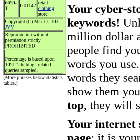
6650-
retail
Your cyber-sto
0.01142
T
clothing
store
keywords!
Unl
Copyright (C) Mar 17, 103
JVV
million dollar
Reproduction without
permission strictly
PROHIBITED.
people find you
Percentage is based upon
words you use.
1051 "clothing" related
queries sampled.
words they sea
(More phrases below statistics
tables.)
show them you
top
, they will 
Your internet 
page
; it is yo