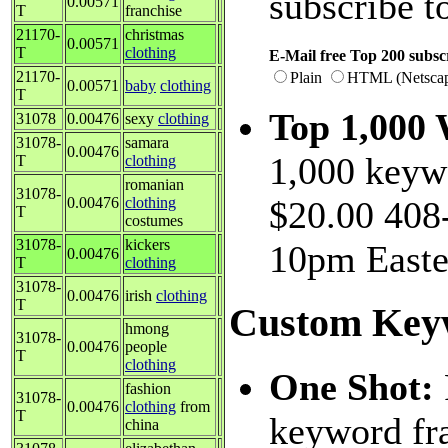
subscribe t
0.00571
T
franchise
21170-
christmas
0.00571
T
clothing
E-Mail free Top 200 subscr
21170-
Plain
HTML (Netsca
0.00571
baby
clothing
T
Top 1,000
31078
0.00476
sexy
clothing
31078-
samara
0.00476
1,000 keywo
T
clothing
romanian
31078-
0.00476
clothing
$20.00 408-
T
costumes
31078-
kickers
10pm Easte
0.00476
T
clothing
31078-
0.00476
irish
clothing
T
Custom Key
hmong
31078-
0.00476
people
T
clothing
One Shot:
fashion
31078-
0.00476
clothing
from
T
keyword fra
china