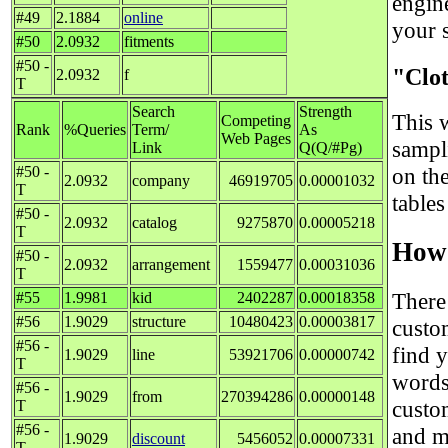
engin
#49
2.1884
online
your s
#50
2.0932
fitments
#50 -
"Clo
2.0932
f
T
Search
Strength
This w
Competing
Rank
%Queries
Term/
As
Web Pages
sampl
Link
Q(Q/#Pg)
#50 -
on th
2.0932
company
46919705
0.00001032
T
tables
#50 -
2.0932
catalog
9275870
0.00005218
T
How 
#50 -
2.0932
arrangement
1559477
0.00031036
T
There
#55
1.9981
kid
2402287
0.00018358
#56
1.9029
structure
10480423
0.00003817
custo
#56 -
find 
1.9029
line
53921706
0.00000742
T
words
#56 -
1.9029
from
270394286
0.00000148
custo
T
#56 -
and m
1.9029
discount
5456052
0.00007331
T