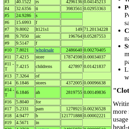
#3
40.1522
rs
4296136
0.04145213
P
#4
32.6356
ti
3983561
0.02953363
P
#5
24.9286
s
s
#6
15.6993
f
C
#7
9.8002
lt121s1
149
71.20134228
#8
9.7050
aic
196764
0.05287553
n
#9
9.5147
f
S
#10
7.8021
wholesale
2486640
0.00270405
m
#11
7.4215
store
17874598
0.00034037
p
#11 -
7.4215
childrens
427897
0.01421837
L
T
w
#13
7.3264
of
#14
6.1846
stores
4372005
0.00096638
"Clo
#14 -
6.1846
ah
2819755
0.00149836
T
#16
5.8040
for
Writi
#17
5.2331
pam
1278921
0.00236528
more m
#18
4.9477
b
121771888
0.00002221
usage 
#19
4.5671
in
head-