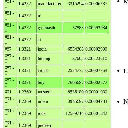
M
#81 -
1.4272
manufacturer
3315294
0.00006787
T
#81 -
1.4272
m
T
#81 -
1.4272
gymnastic
37883
0.00593934
T
#81 -
1.4272
at
T
#87
1.3321
india
6554308
0.00002990
#87 -
1.3321
hmong
87692
0.00223510
T
#87 -
H
1.3321
cruise
2524772
0.00007763
T
#87 -
1.3321
boy
7606687
0.00002577
T
#91
1.2369
western
8536180
0.00001980
#91 -
N
1.2369
urban
3945697
0.00004283
T
#91 -
1.2369
rock
12589714
0.00001342
T
#91 -
1.2369
preteen
T