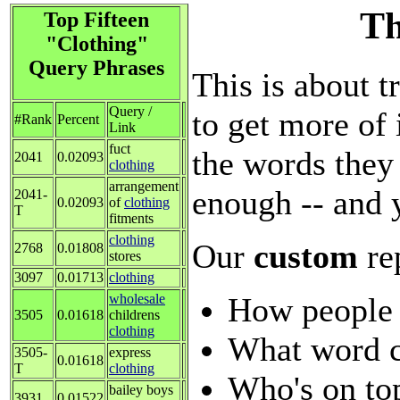
Th
Top Fifteen
"Clothing"
Query Phrases
This is about t
Query /
to get more of 
#Rank
Percent
Link
fuct
the words they 
2041
0.02093
clothing
arrangement
enough -- and 
2041-
0.02093
of
clothing
T
fitments
clothing
Our
custom
re
2768
0.01808
stores
3097
0.01713
clothing
How people 
wholesale
3505
0.01618
childrens
clothing
What word c
3505-
express
0.01618
T
clothing
Who's on top
bailey boys
3931
0.01522