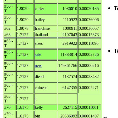
#56 -
T
1.9029
carter
1986610
0.00020135
T
#56 -
1.9029
bailey
1110923
0.00036006
T
#62
1.8078
franchise
1000911
0.00036067
#63
1.7127
thailand
2107643
0.00015373
#63 -
1.7127
sizes
2919922
0.00011096
T
T
#63 -
1.7127
sale
11883814
0.00002726
T
#63 -
1.7127
new
149861766
0.00000216
T
#63 -
1.7127
diesel
1137574
0.00028482
T
#63 -
1.7127
chinese
6147355
0.00005271
T
#63 -
1.7127
a
T
#70
1.6175
kelly
2627115
0.00011001
#70 -
1.6175
big
20536093
0.00001407