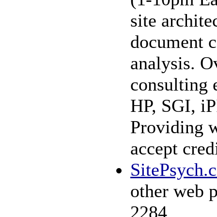
site archit
document c
analysis. O
consulting 
HP, SGI, iP
Providing w
accept cred
SitePsych.
other web p
2284