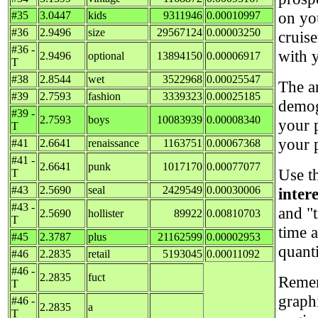
on yo
#35
3.0447
kids
9311946
0.00010997
#36
2.9496
size
29567124
0.00003250
cruise
#36 -
with 
2.9496
optional
13894150
0.00006917
T
#38
2.8544
wet
3522968
0.00025547
The a
#39
2.7593
fashion
3339323
0.00025185
demog
#39 -
2.7593
boys
10083939
0.00008340
your 
T
your 
#41
2.6641
renaissance
1163751
0.00067368
#41 -
2.6641
punk
1017170
0.00077077
Use t
T
#43
2.5690
seal
2429549
0.00030006
inter
#43 -
and "t
2.5690
hollister
89922
0.00810703
T
time 
#45
2.3787
plus
21162599
0.00002953
quant
#46
2.2835
retail
5193045
0.00011092
#46 -
2.2835
fuct
Remem
T
graph
#46 -
2.2835
a
T