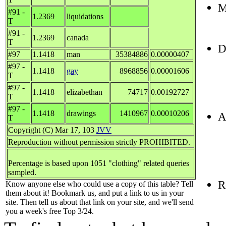
M
#91 -
1.2369
liquidations
T
#91 -
1.2369
canada
T
D
#97
1.1418
man
35384886
0.00000407
#97 -
1.1418
gay
8968856
0.00001606
T
#97 -
1.1418
elizabethan
74717
0.00192727
T
#97 -
1.1418
drawings
1410967
0.00010206
A
T
Copyright (C) Mar 17, 103
JVV
Reproduction without permission strictly PROHIBITED.
Percentage is based upon 1051 "clothing" related queries
sampled.
R
Know anyone else who could use a copy of this table? Tell
them about it! Bookmark us, and put a link to us in your
site. Then tell us about that link on your site, and we'll send
you a week's free Top 3/24.