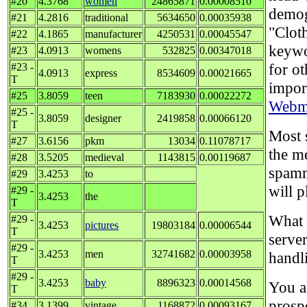
#20
4.3768
women
24865871
0.00008510
demog
#21
4.2816
traditional
5634650
0.00035938
"Cloth
#22
4.1865
manufacturer
4250531
0.00045547
keywo
#23
4.0913
womens
532825
0.00347018
for o
#23 -
4.0913
express
8534609
0.00021665
T
impor
#25
3.8059
teen
7183930
0.00022272
Webma
#25 -
3.8059
designer
2419858
0.00066120
T
Most s
#27
3.6156
pkm
13034
0.11078717
the m
#28
3.5205
medieval
1143815
0.00119687
spamm
#29
3.4253
to
will p
#29 -
3.4253
the
T
What 
#29 -
3.4253
pictures
19803184
0.00006544
T
server
#29 -
3.4253
men
32741682
0.00003958
handl
T
#29 -
3.4253
baby
8896323
0.00014568
You a
T
prosp
#34
3.1399
vintage
1168872
0.00093167