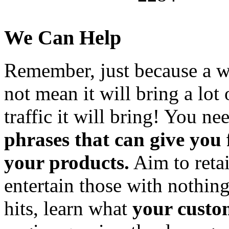
We Can Help
Remember, just because a wo
not mean it will bring a lot 
traffic it will bring! You ne
phrases that can give you
your products.
Aim to retai
entertain those with nothing
hits, learn what
your custo