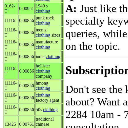
A:
Just like t
9162-
1940 s
0.00951
T
clothing
specialty key
punk rock
11116
0.00856
clothing
queries, while
11116-
men s
0.00856
T
clothing
sizes
11116-
manufacture
on the topic.
0.00856
T
clothing
11116-
0.00856
india
clothing
T
Subscriptio
hollister
11116-
0.00856
clothing
T
company
11116-
hmong
Don't see the
0.00856
T
clothing
11116-
clothing
0.00856
about? Want a
T
factory agent
11116-
0.00856
50s
clothing
2284 10am - 7
T
traditional
consultation.
13425
0.00761
chinese