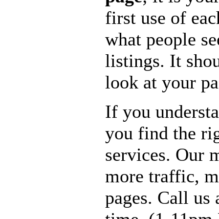
first use of ea
what people se
listings. It sho
look at your pa
If you underst
you find the r
services. Our m
more traffic, 
pages. Call us 
time. (1-11pm 