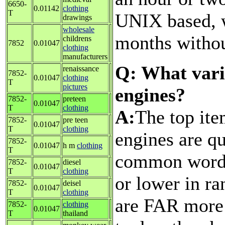
6650-
0.01142
clothing
T
UNIX based, w
drawings
wholesale
months withou
childrens
7852
0.01047
clothing
manufacturers
Q: What vari
renaissance
7852-
0.01047
clothing
T
pictures
engines?
7852-
preteen
0.01047
T
clothing
A:
The top ite
7852-
pre teen
0.01047
T
clothing
engines are qu
7852-
0.01047
h m
clothing
T
common words
7852-
diesel
0.01047
T
clothing
or lower in ra
7852-
deisel
0.01047
T
clothing
are FAR more 
7852-
clothing
0.01047
T
thailand