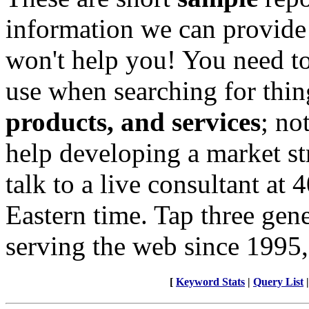
information we can provide
won't help you! You need to
use when searching for thin
products, and services
; no
help developing a market st
talk to a live consultant at
Eastern time. Tap three gen
serving the web since 1995,
[
Keyword Stats
|
Query List