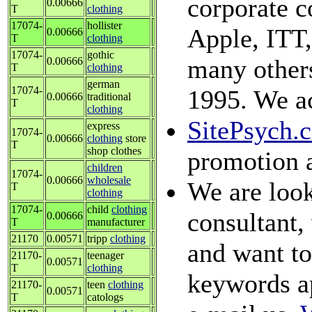
corporate c
0.00666
T
clothing
17074-
hollister
Apple, ITT,
0.00666
T
clothing
17074-
gothic
many others
0.00666
T
clothing
german
17074-
1995. We ac
0.00666
traditional
T
clothing
SitePsych.
express
17074-
0.00666
clothing
store
T
shop clothes
promotion 
children
17074-
0.00666
wholesale
We are look
T
clothing
17074-
child
clothing
consultant, 
0.00666
T
manufacturer
21170
0.00571
tripp
clothing
and want to 
21170-
teenager
0.00571
T
clothing
keywords ap
21170-
teen
clothing
0.00571
T
catologs