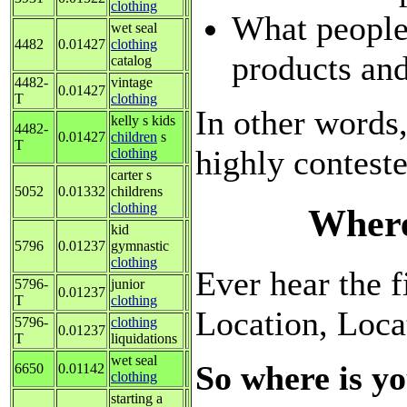
clothing
What people
wet seal
4482
0.01427
clothing
products and
catalog
4482-
vintage
0.01427
T
clothing
In other words,
kelly s kids
4482-
0.01427
children
s
T
highly contest
clothing
carter s
5052
0.01332
childrens
clothing
Where
kid
5796
0.01237
gymnastic
clothing
Ever hear the fi
5796-
junior
0.01237
T
clothing
Location, Loca
5796-
clothing
0.01237
T
liquidations
wet seal
So where is yo
6650
0.01142
clothing
starting a