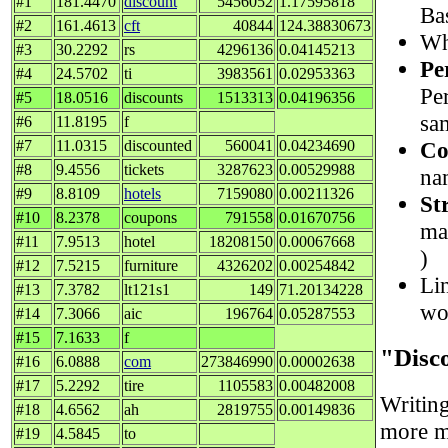
#1
181.4470
discount
5456052
1.17595818
Ba
#2
161.4613
cft
40844
124.38830673
Wh
#3
30.2292
rs
4296136
0.04145213
Pe
#4
24.5702
ti
3983561
0.02953363
Pe
#5
18.0516
discounts
1513313
0.04196356
sa
#6
11.8195
f
Co
#7
11.0315
discounted
560041
0.04234690
#8
9.4556
tickets
3287623
0.00529988
nam
#9
8.8109
hotels
7159080
0.00211326
St
#10
8.2378
coupons
791558
0.01670756
ma
#11
7.9513
hotel
18208150
0.00067668
)
#12
7.5215
furniture
4326202
0.00254842
Lin
#13
7.3782
lt121s1
149
71.20134228
wo
#14
7.3066
aic
196764
0.05287553
#15
7.1633
f
"Disc
#16
6.0888
com
273846990
0.00002638
#17
5.2292
tire
1105583
0.00482008
Writin
#18
4.6562
ah
2819755
0.00149836
more ma
#19
4.5845
to