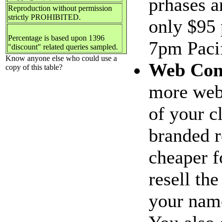
prhases a
Reproduction without permission
strictly PROHIBITED.
only $95 
Percentage is based upon 1396
7pm Pacif
"discount" related queries sampled.
Know anyone else who could use a
Web Con
copy of this table?
more web 
of your c
branded r
cheaper f
resell th
your name