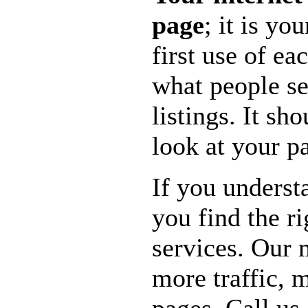
page
; it is y
first use of ea
what people se
listings. It sh
look at your p
If you underst
you find the r
services. Our 
more traffic,
pages. Call us