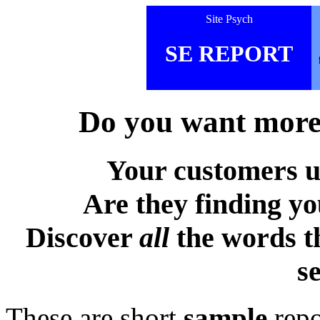
Site Psych
SE REPORT
Do you want more 
Your customers u
Are they finding y
Discover
all
the words t
s
These are short
sample
repo