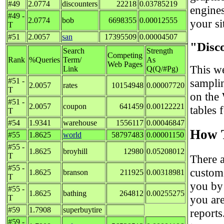
#49
2.0774
discounters
22218
0.03785219
engine
#49 -
2.0774
bob
6698355
0.00012555
your sit
T
#51
2.0057
san
17395509
0.00004507
"Disc
Search
Strength
Competing
Rank
%Queries
Term/
As
Web Pages
This we
Link
Q(Q/#Pg)
#51 -
sampli
2.0057
rates
10154948
0.00007720
T
on the
#51 -
2.0057
coupon
641459
0.00122221
tables 
T
#54
1.9341
warehouse
1556117
0.00046847
How T
#55
1.8625
world
58797483
0.00001150
#55 -
1.8625
broyhill
12980
0.05208012
T
There 
#55 -
custom
1.8625
branson
211925
0.00318981
T
you by
#55 -
1.8625
bathing
264812
0.00255275
you are
T
#59
1.7908
superbuytire
reports
#59 -