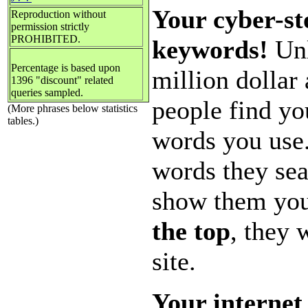
Your cyber-st
Reproduction without
permission strictly
PROHIBITED.
keywords!
Unl
Percentage is based upon
million dollar
1396 "discount" related
queries sampled.
people find yo
(More phrases below statistics
tables.)
words you use
words they sea
show them you
the top
, they 
site.
Your internet