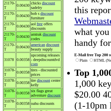
21170-
chicks
discount
0.00430
this repor
T
sadelry
21170-
bob s
discount
0.00430
Webmast
T
furniture
21170-
aol
free
offers
0.00430
T
discounts
what you 
21170-
amtrak
discount
0.00430
T
codes
handy fo
21170-
american
discount
0.00430
T
beauty supply
E-Mail free Top 200 s
upcoming releases
31078
0.00358
- deepdiscountdvd
Plain
HTML (Net
com
Top 1,0
31078-
tires - discounted
0.00358
T
prices
31078-
tire
discount
center
1,000 key
0.00358
T
kelly
31078-
six flags great
$20.00 40
0.00358
T
adventure
discount
31078-
(1-10pm 
0.00358
oahu discounts
T