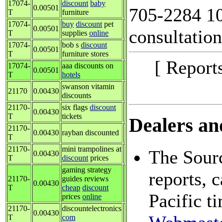
17074-
discount
baby
0.00501
705-2284 10
T
furniture
17074-
buy
discount
pet
0.00501
consultation
T
supplies
online
17074-
bob s
discount
0.00501
T
furniture stores
[ Report
17074-
aaa discounts on
0.00501
T
hotels
swanson vitamin
21170
0.00430
discounts
21170-
six flags
discount
0.00430
T
tickets
Dealers and
21170-
0.00430
rayban discounted
T
21170-
mini trampolines at
The Sourc
0.00430
T
discount
prices
gaming strategy
reports, 
21170-
guides reviews
0.00430
T
cheap
discount
Pacific t
prices
online
21170-
discountelectronics
0.00430
T
com