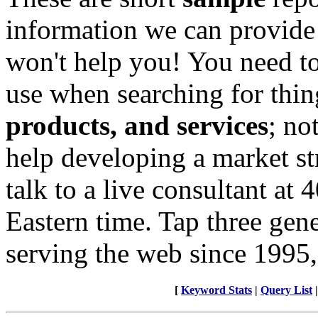
information we can provide
won't help you! You need to
use when searching for thin
products, and services
; no
help developing a market st
talk to a live consultant at
Eastern time. Tap three gen
serving the web since 1995,
[
Keyword Stats
|
Query List