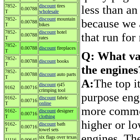
less than an
7852-
discount
tires
0.00788
T
wholesale
7852-
discount
mountain
because we 
0.00788
T
bikes
7852-
discount
hotel
that run for
0.00788
T
rates
7852-
0.00788
discount
fireplaces
T
Q: What va
7852-
0.00788
discount
books
T
the engines
7852-
0.00788
discount
auto parts
T
A:
The top i
discount
rj45
9162
0.00716
crimping tool
purpose engi
9162-
discount
fabric
0.00716
T
online
more commo
9162-
discount
designer
0.00716
T
clothing
higher or lo
9162-
discount
bath
0.00716
T
towel sets
engines. Th
six flags over texas
11116
0.00645