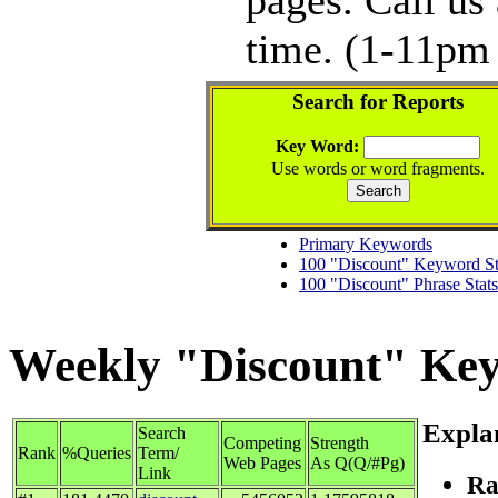
time. (1-11pm 
Search for Reports
Key Word:
Use words or word fragments.
Primary Keywords
100 "Discount" Keyword St
100 "Discount" Phrase Stats
Weekly "Discount" Keyw
Expla
Search
Competing
Strength
Rank
%Queries
Term/
Web Pages
As Q(Q/#Pg)
Link
Ra