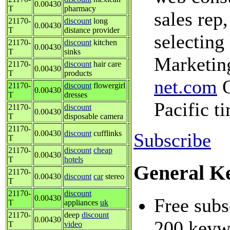
0.00430
T
pharmacy
sales rep,
21170-
discount
long
0.00430
T
distance provider
selecting
21170-
discount
kitchen
0.00430
T
sinks
Marketing
21170-
discount
hair care
0.00430
T
products
net.com
O
21170-
discount
flowergirl
0.00430
T
dresses
Pacific t
21170-
discount
0.00430
T
disposable camera
21170-
0.00430
discount
cufflinks
Subscribe
T
21170-
discount
cheap
0.00430
T
hotels
General K
21170-
0.00430
discount
car
stereo
T
21170-
discount
0.00430
Free subs
T
appliances
uk
21170-
deep
discount
0.00430
200 keywo
T
video