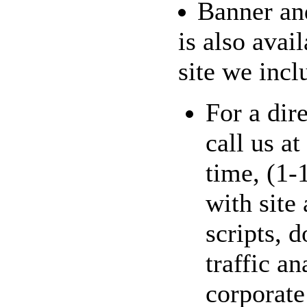
Banner and
is also avai
site we inclu
For a dir
call us a
time, (1-
with site
scripts, 
traffic an
corporate