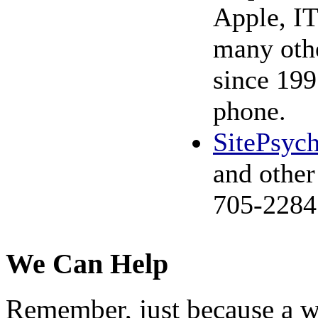
Apple, IT
many othe
since 199
phone.
SitePsyc
and other
705-2284
We Can Help
Remember, just because a wo