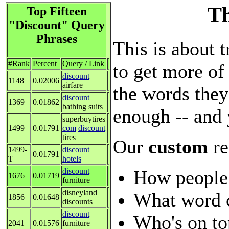
Th
Top Fifteen
"Discount" Query
Phrases
This is about t
#Rank
Percent
Query / Link
to get more of 
discount
1148
0.02006
airfare
the words they
discount
1369
0.01862
bathing suits
enough -- and 
superbuytires
1499
0.01791
com
discount
tires
Our
custom
re
1499-
discount
0.01791
T
hotels
How people
discount
1676
0.01719
furniture
disneyland
What word 
1856
0.01648
discounts
discount
Who's on to
2041
0.01576
furniture