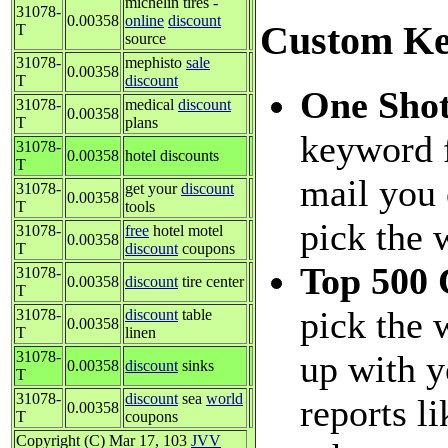
michelin tires -
31078-
0.00358
online
discount
Custom Ke
T
source
31078-
mephisto
sale
0.00358
T
discount
One Sho
31078-
medical
discount
0.00358
T
plans
keyword f
31078-
0.00358
hotel discounts
T
mail you 
31078-
get your
discount
0.00358
T
tools
pick the 
31078-
free
hotel motel
0.00358
T
discount
coupons
Top 500
31078-
0.00358
discount
tire center
T
pick the 
31078-
discount
table
0.00358
T
linen
31078-
up with y
0.00358
discount
sinks
T
31078-
discount
sea
world
reports l
0.00358
T
coupons
Copyright (C) Mar 17, 103
JVV