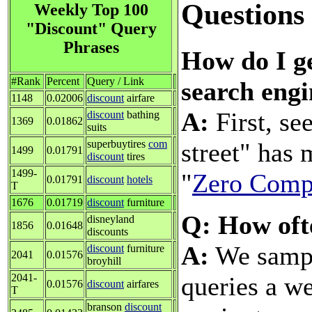
Questions
Weekly Top 100
"Discount" Query
Phrases
How do I ge
#Rank
Percent
Query / Link
search engi
1148
0.02006
discount
airfare
A:
First, se
discount
bathing
1369
0.01862
suits
street" has
superbuytires
com
1499
0.01791
discount
tires
1499-
"
Zero Compe
0.01791
discount
hotels
T
1676
0.01719
discount
furniture
Q: How oft
disneyland
1856
0.01648
discounts
A:
We sample
discount
furniture
2041
0.01576
broyhill
queries a we
2041-
0.01576
discount
airfares
T
branson
discount