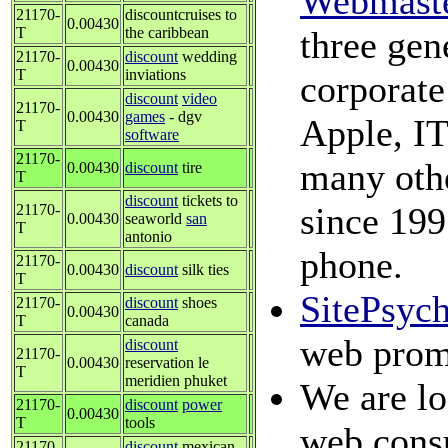
Webmast
21170-
discountcruises to
0.00430
T
the caribbean
three gen
21170-
discount
wedding
0.00430
T
inviations
corporate
discount
video
21170-
0.00430
games
- dgv
Apple, IT
T
software
21170-
many othe
0.00430
discount
tire
T
discount
tickets to
since 199
21170-
0.00430
seaworld
san
T
antonio
phone.
21170-
0.00430
discount
silk ties
T
SitePsyc
21170-
discount
shoes
0.00430
T
canada
web prom
discount
21170-
0.00430
reservation le
T
meridien phuket
We are lo
21170-
discount
power
0.00430
T
tools
web consu
21170-
discount
mexican