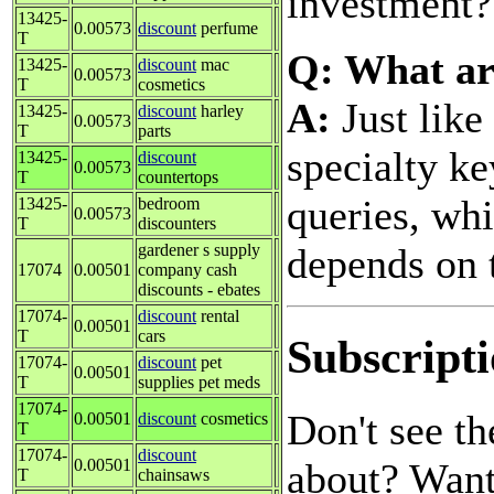
investment
13425-
0.00573
discount
perfume
T
Q: What ar
13425-
discount
mac
0.00573
T
cosmetics
A:
Just like
13425-
discount
harley
0.00573
T
parts
specialty k
13425-
discount
0.00573
T
countertops
queries, whil
13425-
bedroom
0.00573
T
discounters
depends on t
gardener s supply
17074
0.00501
company cash
discounts - ebates
17074-
discount
rental
0.00501
T
cars
Subscripti
17074-
discount
pet
0.00501
T
supplies pet meds
17074-
Don't see t
0.00501
discount
cosmetics
T
17074-
discount
about? Want 
0.00501
T
chainsaws