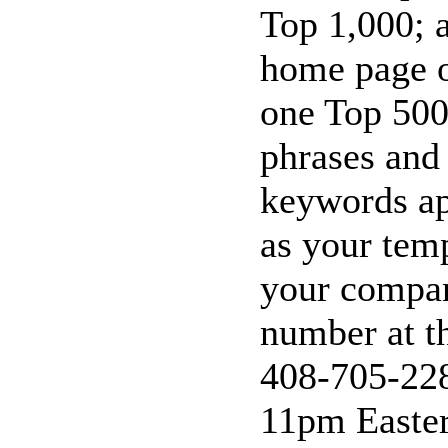
Top 1,000; a
home page o
one Top 500
phrases and
keywords ap
as your tem
your compan
number at t
408-705-228
11pm Easter