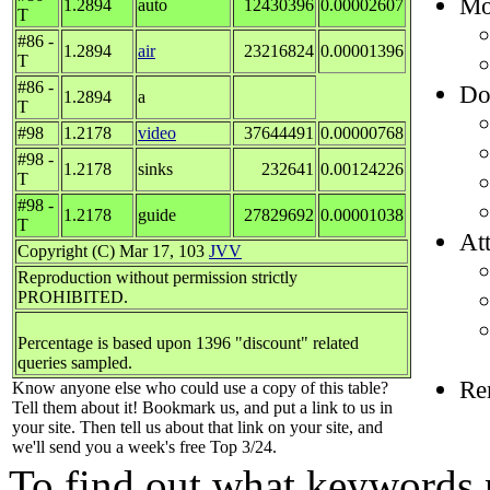
Mos
1.2894
auto
12430396
0.00002607
T
#86 -
1.2894
air
23216824
0.00001396
T
#86 -
Do
1.2894
a
T
#98
1.2178
video
37644491
0.00000768
#98 -
1.2178
sinks
232641
0.00124226
T
#98 -
1.2178
guide
27829692
0.00001038
T
Att
Copyright (C) Mar 17, 103
JVV
Reproduction without permission strictly
PROHIBITED.
Percentage is based upon 1396 "discount" related
queries sampled.
Re
Know anyone else who could use a copy of this table?
Tell them about it! Bookmark us, and put a link to us in
your site. Then tell us about that link on your site, and
we'll send you a week's free Top 3/24.
To find out what keywords p