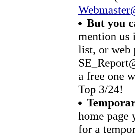
Webmaster@
But you c
mention us
list, or web
SE_Report@m
a free one w
Top 3/24!
Tempora
home page y
for a tempo