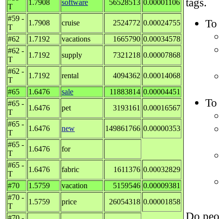
tags.
1.7908
software
56528513
0.00001106
T
#59 -
To
1.7908
cruise
2524772
0.00024755
T
#62
1.7192
vacations
1665790
0.00034578
#62 -
1.7192
supply
7321218
0.00007868
T
#62 -
1.7192
rental
4094362
0.00014068
T
#65
1.6476
sale
11883814
0.00004451
To
#65 -
1.6476
pet
3193161
0.00016567
T
#65 -
1.6476
new
149861766
0.00000353
T
#65 -
1.6476
for
T
#65 -
1.6476
fabric
1611376
0.00032829
T
#70
1.5759
vacation
5159546
0.00009381
#70 -
1.5759
price
26054318
0.00001858
T
Do peop
#70 -