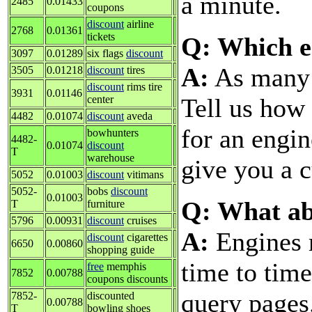
a minute.
2485
0.01433
coupons
discount
airline
2768
0.01361
tickets
Q: Which e
3097
0.01289
six flags
discount
A:
As many a
3505
0.01218
discount
tires
discount
rims tire
3931
0.01146
Tell us how 
center
4482
0.01074
discount
aveda
for an engin
bowhunters
4482-
0.01074
discount
T
warehouse
give you a c
5052
0.01003
discount
vitimans
5052-
bobs
discount
0.01003
Q: What ab
T
furniture
5796
0.00931
discount
cruises
A:
Engines 
discount
cigarettes
6650
0.00860
shopping guide
time to tim
free
memphis
7852
0.00788
coupons discounts
query pages
7852-
discounted
0.00788
T
bowling shoes