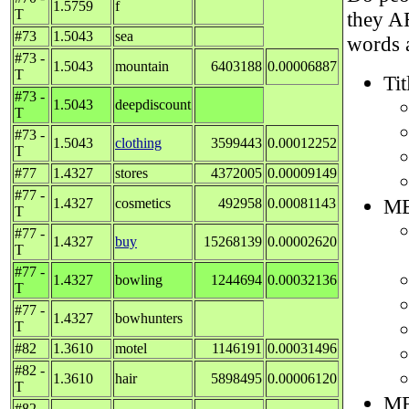
1.5759
f
T
they A
#73
1.5043
sea
words a
#73 -
1.5043
mountain
6403188
0.00006887
T
Tit
#73 -
1.5043
deepdiscount
T
#73 -
1.5043
clothing
3599443
0.00012252
T
#77
1.4327
stores
4372005
0.00009149
#77 -
ME
1.4327
cosmetics
492958
0.00081143
T
#77 -
1.4327
buy
15268139
0.00002620
T
#77 -
1.4327
bowling
1244694
0.00032136
T
#77 -
1.4327
bowhunters
T
#82
1.3610
motel
1146191
0.00031496
#82 -
1.3610
hair
5898495
0.00006120
T
ME
#82 -