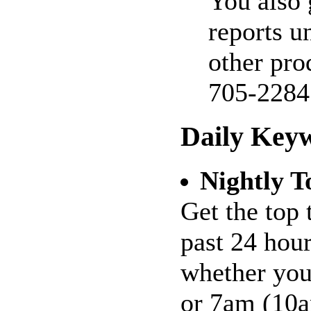
You also 
reports u
other pro
705-2284
Daily Key
Nightly T
Get the top 
past 24 hour
whether you
or 7am (10a