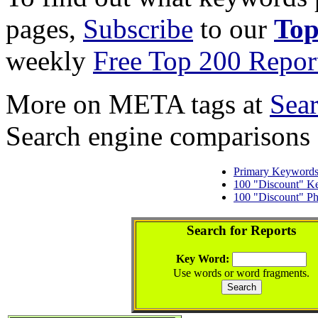
pages,
Subscribe
to our
Top
weekly
Free Top 200 Repor
More on META tags at
Sea
Search engine comparisons
Primary Keyword
100 "Discount" K
100 "Discount" Ph
Search for Reports
Key Word:
Use words or word fragments.