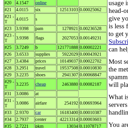
usage i
#20
4.1547
online
head-o
#21
4.0115
six
12513103
0.00025062
#21 -
give y
4.0115
s
T
is less
#23
3.9398
pam
1278921
0.00236528
to get 
#23 -
3.9398
flags
2027053
0.00149231
Subscr
T
#25
3.7249
b
121771888
0.00002221
can hel
#26
3.6533
supplies
5922029
0.00043921
Most se
#27
3.4384
prices
10149037
0.00022702
#28
3.2951
travel
19537508
0.00010830
the me
#29
3.2235
shoes
2941307
0.00068847
spammi
#29 -
will pl
3.2235
cheap
2463880
0.00082187
T
#31
3.0086
at
What is
#31 -
3.0086
airfare
254192
0.00693964
servers
T
handlin
#33
2.9370
car
16183400
0.00010387
#34
2.7937
center
42213314
0.00003603
You ar
#35
2.7221
pkm
13034
0.11078717