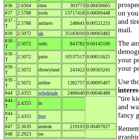
prospe
#36
2.6504
rims
303773
0.00450665
on your
#37
2.5788
tools
13717418
0.00009448
and tir
#37 -
2.5788
airfares
248641
0.00521233
T
mail.
#39
2.5072
uk
35183010
0.00003482
#39 -
The ans
2.5072
suits
843782
0.00145180
T
demogr
#39 -
2.5072
parts
10537517
0.00011625
your p
T
#39 -
your p
2.5072
disneyland
243422
0.00503241
T
#39 -
Use tho
2.5072
airline
1282757
0.00095497
T
intere
#44
2.4355
wholesale
2486640
0.00046488
"tire k
#44 -
2.4355
in
and wa
T
#44 -
fancy g
2.4355
free
T
#47
2.3639
amtrak
219103
0.00497027
Remembe
#48
2.2923
on
graphi