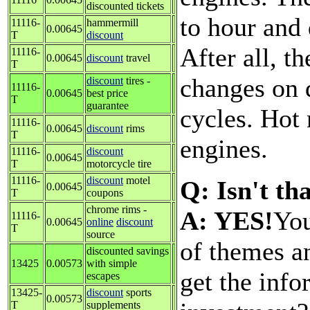
discounted tickets
to hour and 
11116-
hammermill
0.00645
T
discount
After all, t
11116-
0.00645
discount
travel
T
changes on 
discount
tires -
11116-
0.00645
best price
T
guarantee
cycles. Hot 
11116-
0.00645
discount
rims
T
engines.
11116-
discount
0.00645
T
motorcycle tire
11116-
discount
motel
Q: Isn't th
0.00645
T
coupons
chrome rims -
A: YES!
You
11116-
0.00645
online
discount
T
source
of themes a
discounted savings
13425
0.00573
with simple
get the inf
escapes
13425-
discount
sports
0.00573
T
supplements