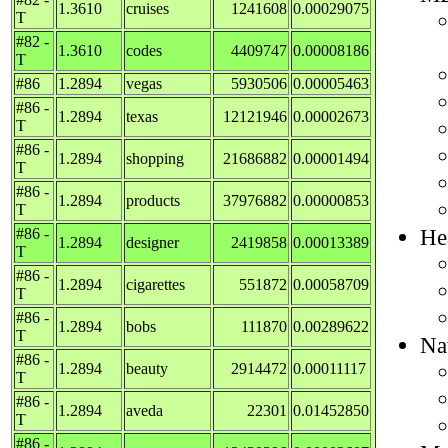
1.3610
cruises
1241608
0.00029075
T
#82 -
1.3610
codes
4409747
0.00008186
T
#86
1.2894
vegas
5930506
0.00005463
#86 -
1.2894
texas
12121946
0.00002673
T
#86 -
1.2894
shopping
21686882
0.00001494
T
#86 -
1.2894
products
37976882
0.00000853
T
He
#86 -
1.2894
designer
2419858
0.00013389
T
#86 -
1.2894
cigarettes
551872
0.00058709
T
#86 -
1.2894
bobs
111870
0.00289622
T
Na
#86 -
1.2894
beauty
2914472
0.00011117
T
#86 -
1.2894
aveda
22301
0.01452850
T
#86 -