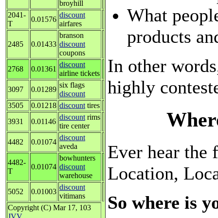
broyhill
What people
2041-
discount
0.01576
T
airfares
products an
branson
2485
0.01433
discount
coupons
In other words
discount
2768
0.01361
airline tickets
highly contest
six flags
3097
0.01289
discount
3505
0.01218
discount
tires
Where
discount
rims
3931
0.01146
tire center
discount
4482
0.01074
Ever hear the f
aveda
bowhunters
4482-
0.01074
discount
Location, Loc
T
warehouse
discount
5052
0.01003
vitimans
So where is y
Copyright (C) Mar 17, 103
JVV