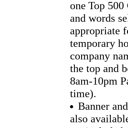
one Top 500 
and words se
appropriate f
temporary ho
company nam
the top and 
8am-10pm Pac
time).
Banner and 
also availabl