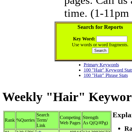
time. (1-11pm 
Search for Reports
Key Word:
Use words or word fragments.
Primary Keywords
100 "Hair" Keyword Stat
100 "Hair" Phrase Stats
Weekly "Hair" Keyword 
Expla
Search
Competing
Strength
Rank
%Queries
Term/
Web Pages
As Q(Q/#Pg)
Link
Ra