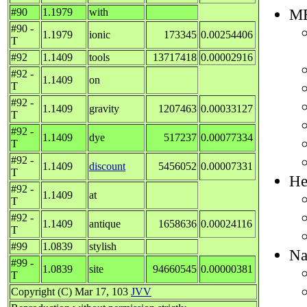
M
#90
1.1979
with
#90 -
1.1979
ionic
173345
0.00254406
T
#92
1.1409
tools
13717418
0.00002916
#92 -
1.1409
on
T
#92 -
1.1409
gravity
1207463
0.00033127
T
#92 -
1.1409
dye
517237
0.00077334
T
#92 -
1.1409
discount
5456052
0.00007331
T
He
#92 -
1.1409
at
T
#92 -
1.1409
antique
1658636
0.00024116
T
#99
1.0839
stylish
Na
#99 -
1.0839
site
94660545
0.00000381
T
Copyright (C) Mar 17, 103
JVV