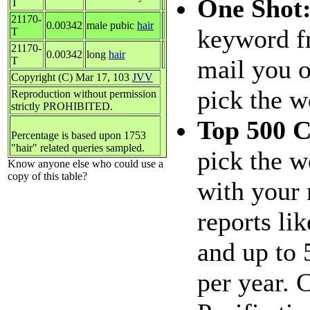
One Shot
T
21170-
0.00342
male pubic
hair
keyword fr
T
21170-
0.00342
long
hair
T
mail you o
Copyright (C) Mar 17, 103
JVV
pick the w
Reproduction without permission
strictly PROHIBITED.
Top 500 
Percentage is based upon 1753
"hair" related queries sampled.
pick the w
Know anyone else who could use a
copy of this table?
with your 
reports li
and up to 
per year.