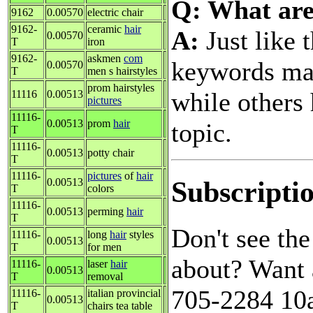
Q: What are
9162
0.00570
electric chair
9162-
ceramic
hair
A:
Just like 
0.00570
T
iron
9162-
askmen
com
keywords may
0.00570
T
men s hairstyles
prom hairstyles
while others 
11116
0.00513
pictures
11116-
0.00513
prom
hair
topic.
T
11116-
0.00513
potty chair
T
11116-
pictures
of
hair
Subscripti
0.00513
T
colors
11116-
0.00513
perming
hair
T
Don't see th
11116-
long
hair
styles
0.00513
T
for men
about? Want 
11116-
laser
hair
0.00513
T
removal
705-2284 10a
11116-
italian provincial
0.00513
T
chairs tea table