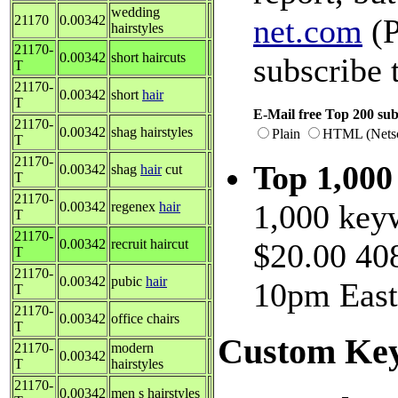
wedding
21170
0.00342
net.com
(P
hairstyles
21170-
0.00342
short haircuts
subscribe 
T
21170-
0.00342
short
hair
T
E-Mail free Top 200 sub
21170-
0.00342
shag hairstyles
Plain
HTML (Nets
T
21170-
Top 1,00
0.00342
shag
hair
cut
T
21170-
1,000 keyw
0.00342
regenex
hair
T
21170-
0.00342
recruit haircut
$20.00 408
T
21170-
0.00342
pubic
hair
10pm East
T
21170-
0.00342
office chairs
T
Custom Key
21170-
modern
0.00342
T
hairstyles
21170-
0.00342
men s hairstyles