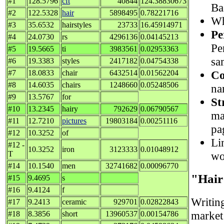
#1
128.5796
cft
40844
124.38830673
Ba
#2
122.5328
hair
5898495
0.78221716
Wh
#3
35.6532
hairstyles
23733
16.45914971
Pe
#4
24.0730
rs
4296136
0.04145213
Pe
#5
19.5665
ti
3983561
0.02953363
sa
#6
19.3383
styles
2417182
0.04754338
Co
#7
18.0833
chair
6432514
0.01562204
#8
14.6035
chairs
1248660
0.05248506
na
#9
13.5767
for
St
#10
13.2345
hairy
792629
0.06790567
ma
#11
12.7210
pictures
19803184
0.00251116
pa
#12
10.3252
of
Lin
#12 -
10.3252
iron
3123333
0.01048912
wo
T
#14
10.1540
men
32741682
0.00096770
"Hair
#15
9.4695
s
#16
9.4124
f
Writin
#17
9.2413
ceramic
929701
0.02822843
market 
#18
8.3856
short
13960537
0.00154786