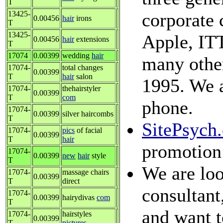
T
13425-
corporate 
0.00456
hair
irons
T
13425-
Apple, ITT
0.00456
hair
extensions
T
17074
0.00399
wedding
hair
many other
17074-
total changes
0.00399
T
hair
salon
1995. We a
17074-
thehairstyler
0.00399
T
com
phone.
17074-
0.00399
silver haircombs
T
SitePsych
17074-
pics
of facial
0.00399
T
hair
promotion
17074-
0.00399
new
hair
style
T
We are loo
17074-
massage chairs
0.00399
T
direct
consultant
17074-
0.00399
hairydivas
com
T
and want t
17074-
hairstyles
0.00399
T
pictures