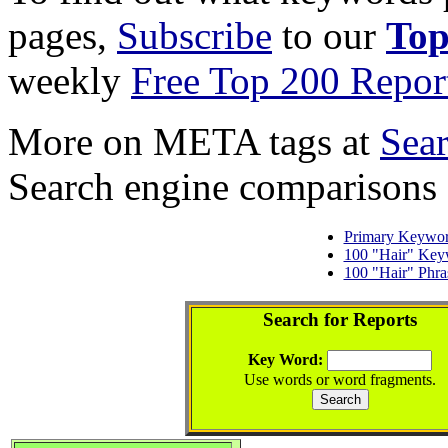
pages,
Subscribe
to our
Top
weekly
Free Top 200 Repor
More on META tags at
Sea
Search engine comparisons
Primary Keywo
100 "Hair" Key
100 "Hair" Phra
Search for Reports
Key Word:
Use words or word fragments.