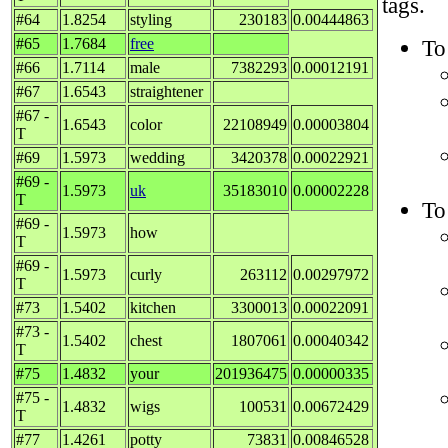
tags.
#64
1.8254
styling
230183
0.00444863
#65
1.7684
free
To
#66
1.7114
male
7382293
0.00012191
#67
1.6543
straightener
#67 -
1.6543
color
22108949
0.00003804
T
#69
1.5973
wedding
3420378
0.00022921
#69 -
1.5973
uk
35183010
0.00002228
T
To
#69 -
1.5973
how
T
#69 -
1.5973
curly
263112
0.00297972
T
#73
1.5402
kitchen
3300013
0.00022091
#73 -
1.5402
chest
1807061
0.00040342
T
#75
1.4832
your
201936475
0.00000335
#75 -
1.4832
wigs
100531
0.00672429
T
#77
1.4261
potty
73831
0.00846528