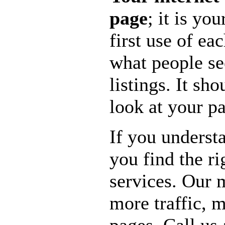
page
; it is y
first use of ea
what people se
listings. It sh
look at your p
If you underst
you find the r
services. Our 
more traffic, 
pages. Call us