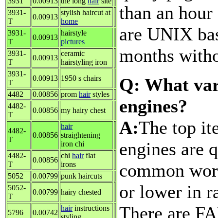
3931
0.00913
the long
hair
site
than an hour
3931-
stylish haircut at
0.00913
T
home
are UNIX bas
3931-
hairstyle
0.00913
T
pictures
months witho
3931-
ceramic
0.00913
T
hairstyling iron
3931-
0.00913
1950 s chairs
Q: What var
T
4482
0.00856
prom
hair
styles
engines?
4482-
0.00856
my hairy chest
T
A:
The top it
hair
4482-
0.00856
straightening
T
engines are q
iron chi
4482-
chi
hair
flat
0.00856
common words
T
irons
5052
0.00799
punk haircuts
or lower in r
5052-
0.00799
hairy chested
T
There are FA
hair
instructions
5796
0.00742
styling