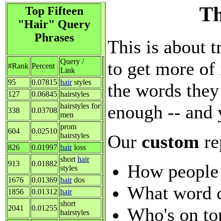
Th
Top Fifteen
"Hair" Query
Phrases
This is about t
Query /
to get more of 
#Rank
Percent
Link
95
0.07815
hair
styles
the words they
127
0.06845
hairstyles
enough -- and 
hairstyles for
338
0.03708
men
prom
604
0.02510
Our
custom
re
hairstyles
826
0.01997
hair
loss
short
hair
913
0.01882
How people 
styles
1676
0.01369
hair
dos
What word c
1856
0.01312
hair
short
2041
0.01255
Who's on to
hairstyles