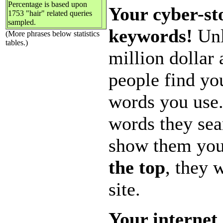
Percentage is based upon
Your cyber-sto
1753 "hair" related queries
sampled.
keywords!
Unl
(More phrases below statistics
tables.)
million dollar
people find yo
words you use.
words they sea
show them you
the top
, they 
site.
Your internet 