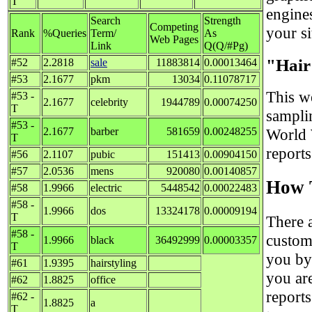
T
engine
Search
Strength
Competing
your si
Rank
%Queries
Term/
As
Web Pages
Link
Q(Q/#Pg)
"Hair
#52
2.2818
sale
11883814
0.00013464
#53
2.1677
pkm
13034
0.11078717
This we
#53 -
2.1677
celebrity
1944789
0.00074250
T
sampli
#53 -
2.1677
barber
581659
0.00248255
World 
T
report
#56
2.1107
pubic
151413
0.00904150
#57
2.0536
mens
920080
0.00140857
How T
#58
1.9966
electric
5448542
0.00022483
#58 -
1.9966
dos
13324178
0.00009194
T
There 
#58 -
custom
1.9966
black
36492999
0.00003357
T
you by
#61
1.9395
hairstyling
you ar
#62
1.8825
office
reports
#62 -
1.8825
a
T