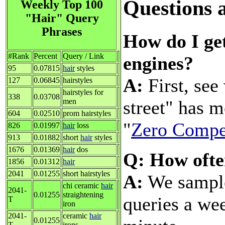
Questions 
Weekly Top 100
"Hair" Query
Phrases
How do I get
#Rank
Percent
Query / Link
engines?
95
0.07815
hair
styles
A:
First, see
127
0.06845
hairstyles
hairstyles for
338
0.03708
street" has 
men
604
0.02510
prom hairstyles
"
Zero Compe
826
0.01997
hair
loss
913
0.01882
short
hair
styles
1676
0.01369
hair
dos
Q: How ofte
1856
0.01312
hair
2041
0.01255
short hairstyles
A:
We sample 
chi ceramic
hair
2041-
0.01255
straightening
queries a wee
T
iron
2041-
ceramic
hair
0.01255
T
irons