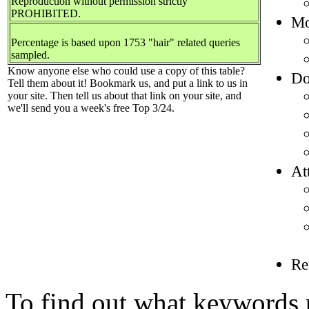
Reproduction without permission strictly
PROHIBITED.
Mo
Percentage is based upon 1753 "hair" related queries
sampled.
Know anyone else who could use a copy of this table?
Do
Tell them about it! Bookmark us, and put a link to us in
your site. Then tell us about that link on your site, and
we'll send you a week's free Top 3/24.
At
Re
To find out what keywords p