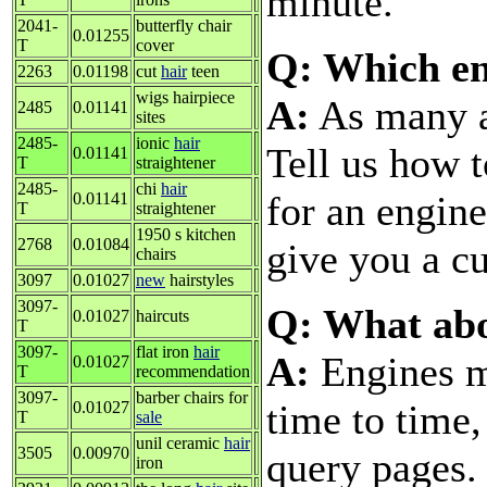
minute.
2041-
butterfly chair
0.01255
T
cover
Q: Which en
2263
0.01198
cut
hair
teen
wigs hairpiece
A:
As many as
2485
0.01141
sites
2485-
ionic
hair
Tell us how t
0.01141
T
straightener
2485-
chi
hair
for an engine
0.01141
T
straightener
1950 s kitchen
2768
0.01084
give you a cu
chairs
3097
0.01027
new
hairstyles
3097-
Q: What ab
0.01027
haircuts
T
3097-
flat iron
hair
A:
Engines m
0.01027
T
recommendation
3097-
barber chairs for
time to time
0.01027
T
sale
unil ceramic
hair
3505
0.00970
query pages.
iron