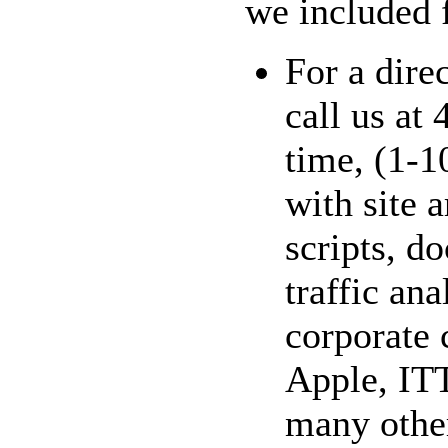
we included f
For a dire
call us at
time, (1-1
with site 
scripts, 
traffic ana
corporate 
Apple, ITT
many other