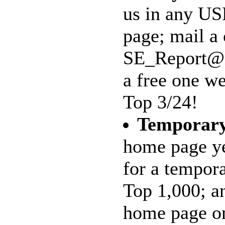
us in any US
page; mail a 
SE_Report@ma
a free one we
Top 3/24!
Temporar
home page ye
for a tempor
Top 1,000; an
home page on