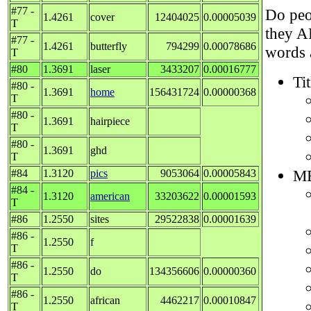
#77 -
Do peop
1.4261
cover
12404025
0.00005039
T
they A
#77 -
1.4261
butterfly
794299
0.00078686
words 
T
#80
1.3691
laser
3433207
0.00016777
Tit
#80 -
1.3691
home
156431724
0.00000368
T
#80 -
1.3691
hairpiece
T
#80 -
1.3691
ghd
T
ME
#84
1.3120
pics
9053064
0.00005843
#84 -
1.3120
american
33203622
0.00001593
T
#86
1.2550
sites
29522838
0.00001639
#86 -
1.2550
f
T
#86 -
1.2550
do
134356606
0.00000360
T
#86 -
1.2550
african
4462217
0.00010847
T