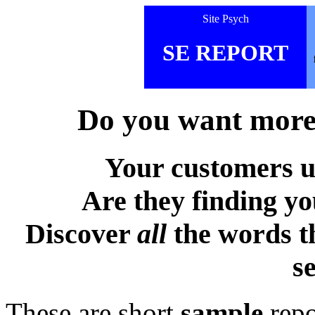
Site Psych
SE REPORT
Do you want more 
Your customers u
Are they finding y
Discover
all
the words t
s
These are short
sample
repo