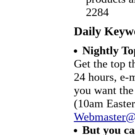
2284
Daily Keyw
Nightly To
Get the top t
24 hours, e-
you want the
(10am Easter
Webmaster@
But you ca