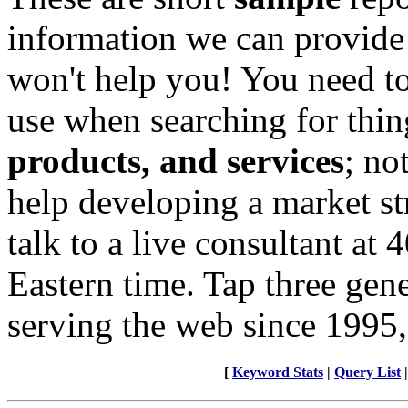
information we can provide
won't help you! You need to
use when searching for thin
products, and services
; no
help developing a market st
talk to a live consultant at
Eastern time. Tap three gen
serving the web since 1995,
[
Keyword Stats
|
Query List