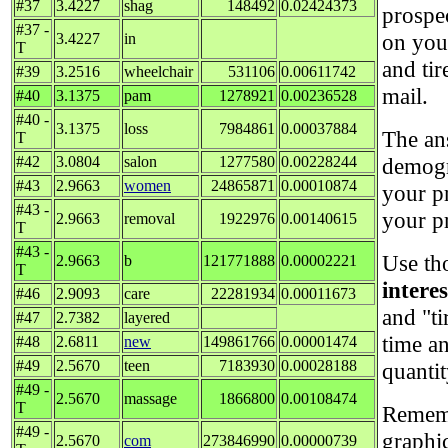
#37
3.4227
shag
148492
0.02424373
prospe
#37 -
on your
3.4227
in
T
and tir
#39
3.2516
wheelchair
531106
0.00611742
mail.
#40
3.1375
pam
1278921
0.00236528
#40 -
3.1375
loss
7984861
0.00037884
The an
T
#42
3.0804
salon
1277580
0.00228244
demogr
#43
2.9663
women
24865871
0.00010874
your p
#43 -
your p
2.9663
removal
1922976
0.00140615
T
#43 -
Use th
2.9663
b
121771888
0.00002221
T
intere
#46
2.9093
care
22281934
0.00011673
and "ti
#47
2.7382
layered
time a
#48
2.6811
new
149861766
0.00001474
#49
2.5670
teen
7183930
0.00028188
quantit
#49 -
2.5670
massage
1866800
0.00108474
T
Rememb
#49 -
graphi
2.5670
com
273846990
0.00000739