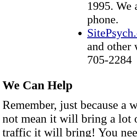
1995. We a
phone.
SitePsych
and other 
705-2284
We Can Help
Remember, just because a wo
not mean it will bring a lot 
traffic it will bring! You ne