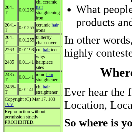
chi ceramic
What people
2041-
hair
0.01255
T
straightening
iron
products and
2041-
ceramic
hair
0.01255
T
irons
In other words
2041-
butterfly
0.01255
T
chair cover
highly contest
2263
0.01198
cut
hair
teen
wigs
2485
0.01141
hairpiece
sites
Where
2485-
ionic
hair
0.01141
T
straightener
2485-
chi
hair
Ever hear the f
0.01141
T
straightener
Copyright (C) Mar 17, 103
Location, Loca
JVV
Reproduction without
permission strictly
So where is yo
PROHIBITED.