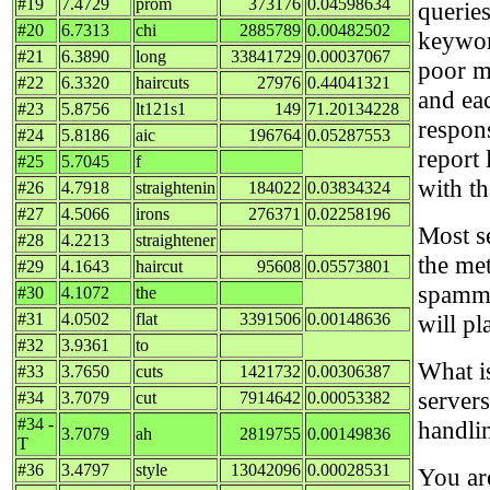
#19
7.4729
prom
373176
0.04598634
queries
#20
6.7313
chi
2885789
0.00482502
keywor
#21
6.3890
long
33841729
0.00037067
poor ma
#22
6.3320
haircuts
27976
0.44041321
and ea
#23
5.8756
lt121s1
149
71.20134228
respon
#24
5.8186
aic
196764
0.05287553
report 
#25
5.7045
f
with t
#26
4.7918
straightenin
184022
0.03834324
#27
4.5066
irons
276371
0.02258196
Most se
#28
4.2213
straightener
the me
#29
4.1643
haircut
95608
0.05573801
spammi
#30
4.1072
the
#31
4.0502
flat
3391506
0.00148636
will pl
#32
3.9361
to
What i
#33
3.7650
cuts
1421732
0.00306387
servers
#34
3.7079
cut
7914642
0.00053382
#34 -
handli
3.7079
ah
2819755
0.00149836
T
#36
3.4797
style
13042096
0.00028531
You ar