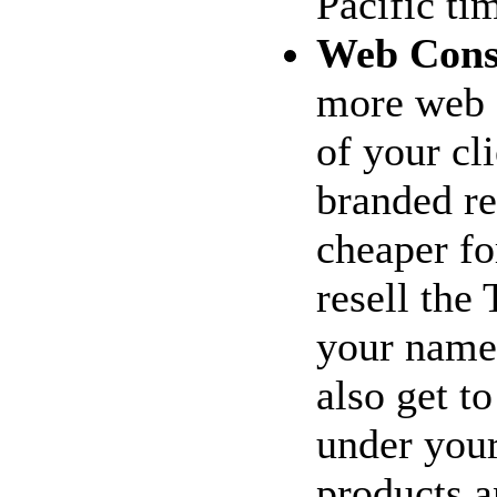
Pacific ti
Web Cons
more web c
of your cl
branded re
cheaper fo
resell the
your name 
also get t
under your
products a