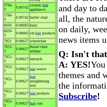
and day to d
5796-
ceramic
hair
0.00742
T
appliances
5796-
all, the natu
0.00742
barber chair
T
6650
0.00685
hairy
on daily, wee
6650-
0.00685
chi
hair
products
T
news items us
7852
0.00627
wheelchair
7852-
thonet chair
0.00627
Q: Isn't tha
T
antique
7852-
0.00627
hairstyle
T
A: YES!
You 
7852-
0.00627
hair
weave
T
themes and w
hair
7852-
0.00627
straightening
the informat
T
iron
7852-
Subscribe
!
0.00627
hair
products
T
7852-
0.00627
hair
cuts
T