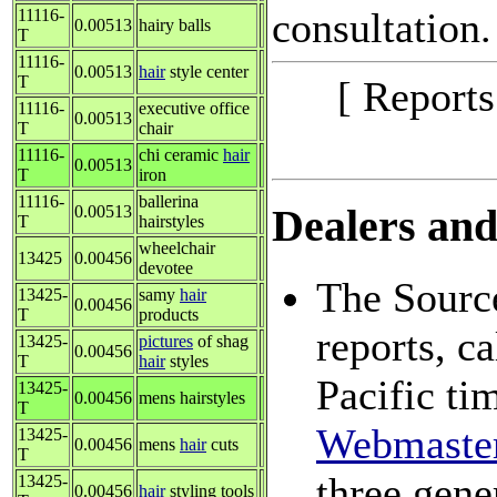
consultation.
11116-
0.00513
hairy balls
T
11116-
0.00513
hair
style center
T
[ Report
11116-
executive office
0.00513
T
chair
11116-
chi ceramic
hair
0.00513
T
iron
11116-
ballerina
0.00513
Dealers and 
T
hairstyles
wheelchair
13425
0.00456
devotee
The Source
13425-
samy
hair
0.00456
T
products
reports, c
13425-
pictures
of shag
0.00456
T
hair
styles
Pacific ti
13425-
0.00456
mens hairstyles
T
Webmaste
13425-
0.00456
mens
hair
cuts
T
three gene
13425-
0.00456
hair
styling tools