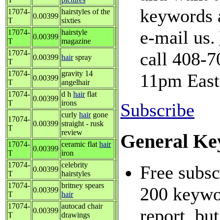
keywords a
17074-
hairstyles of the
0.00399
T
sixties
e-mail us.
17074-
hairstyle
0.00399
T
magazine
17074-
call 408-7
0.00399
hair
spray
T
17074-
gravity 14
11pm East
0.00399
T
angelhair
17074-
d h
hair
flat
0.00399
T
irons
Subscribe
curly
hair
gone
17074-
0.00399
straight - rusk
T
review
General Ke
17074-
ceramic flat
hair
0.00399
T
iron
17074-
celebrity
Free subsc
0.00399
T
hairstyles
17074-
britney spears
200 keywor
0.00399
T
hair
17074-
autocad chair
report, but
0.00399
T
drawings