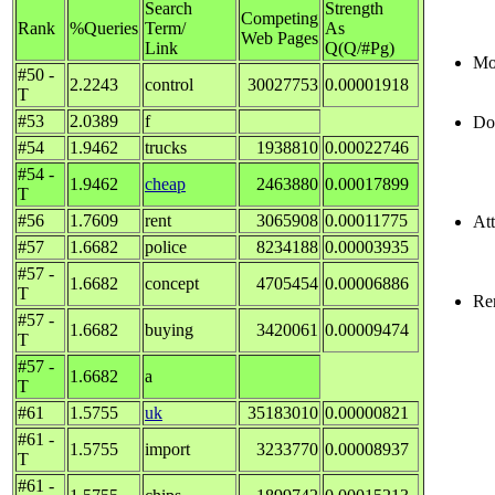
Search
Strength
Competing
Rank
%Queries
Term/
As
Web Pages
Link
Q(Q/#Pg)
Mos
#50 -
2.2243
control
30027753
0.00001918
T
#53
2.0389
f
Do
#54
1.9462
trucks
1938810
0.00022746
#54 -
1.9462
cheap
2463880
0.00017899
T
#56
1.7609
rent
3065908
0.00011775
Att
#57
1.6682
police
8234188
0.00003935
#57 -
1.6682
concept
4705454
0.00006886
T
Re
#57 -
1.6682
buying
3420061
0.00009474
T
#57 -
1.6682
a
T
#61
1.5755
uk
35183010
0.00000821
#61 -
1.5755
import
3233770
0.00008937
T
#61 -