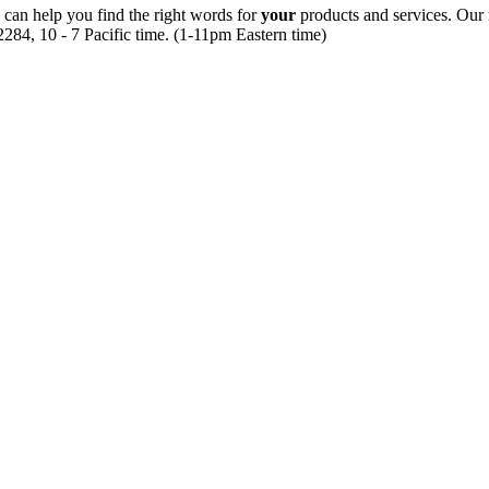
 can help you find the right words for
your
products and services. Our 
284, 10 - 7 Pacific time. (1-11pm Eastern time)