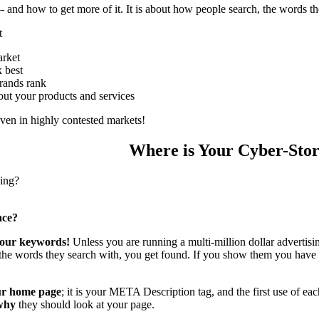
c -- and how to get more of it. It is about how people search, the words 
t
rket
 best
rands rank
ut your products and services
even in highly contested markets!
Where is Your Cyber-Sto
ling?
ace?
 your keywords!
Unless you are running a multi-million dollar advertis
the words they search with, you get found. If you show them you hav
our home page
; it is your META Description tag, and the first use of ea
why
they should look at your page.