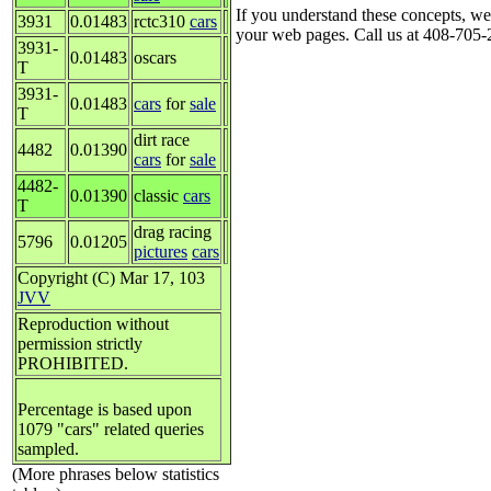
If you understand these concepts, we
3931
0.01483
rctc310
cars
your web pages. Call us at 408-705-2
3931-
0.01483
oscars
T
3931-
0.01483
cars
for
sale
T
dirt race
4482
0.01390
cars
for
sale
4482-
0.01390
classic
cars
T
drag racing
5796
0.01205
pictures
cars
Copyright (C) Mar 17, 103
JVV
Reproduction without
permission strictly
PROHIBITED.
Percentage is based upon
1079 "cars" related queries
sampled.
(More phrases below statistics