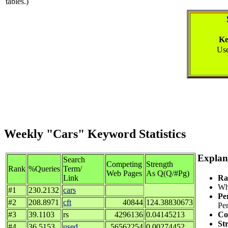
tables.)
Ke
Use
Weekly "Cars" Keyword Statistics
Explan
Search
Competing
Strength
Rank
%Queries
Term/
Web Pages
As Q(Q/#Pg)
Ra
Link
Whe
#1
230.2132
cars
Pe
#2
208.8971
cft
40844
124.38830673
Per
Co
#3
39.1103
rs
4296136
0.04145213
St
#4
36.5153
used
56562254
0.00274452