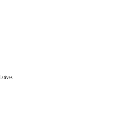
latives