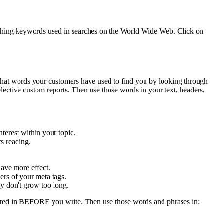
atching keywords used in searches on the World Wide Web. Click on
hat words your customers have used to find you by looking through
lective custom reports. Then use those words in your text, headers,
terest within your topic.
rs reading.
ave more effect.
ers of your meta tags.
y don't grow too long.
ested in BEFORE you write. Then use those words and phrases in: