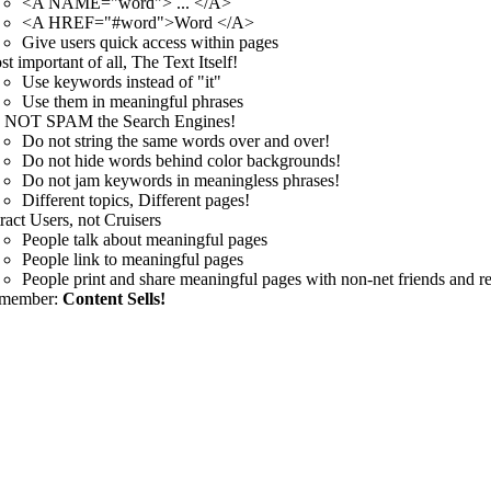
<A NAME="word"> ... </A>
<A HREF="#word">Word </A>
Give users quick access within pages
t important of all, The Text Itself!
Use keywords instead of "it"
Use them in meaningful phrases
 NOT SPAM the Search Engines!
Do not string the same words over and over!
Do not hide words behind color backgrounds!
Do not jam keywords in meaningless phrases!
Different topics, Different pages!
ract Users, not Cruisers
People talk about meaningful pages
People link to meaningful pages
People print and share meaningful pages with non-net friends and re
member:
Content Sells!