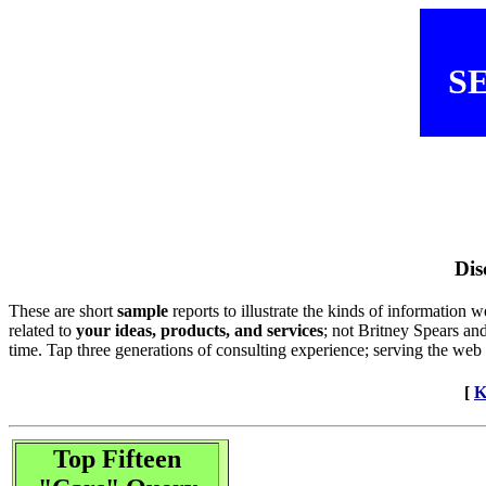
SE
Dis
These are short
sample
reports to illustrate the kinds of information
related to
your ideas, products, and services
; not Britney Spears an
time. Tap three generations of consulting experience; serving the web
[
K
Top Fifteen