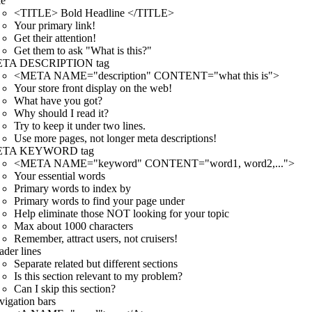
le
<TITLE> Bold Headline </TITLE>
Your primary link!
Get their attention!
Get them to ask "What is this?"
TA DESCRIPTION tag
<META NAME="description" CONTENT="what this is">
Your store front display on the web!
What have you got?
Why should I read it?
Try to keep it under two lines.
Use more pages, not longer meta descriptions!
TA KEYWORD tag
<META NAME="keyword" CONTENT="word1, word2,...">
Your essential words
Primary words to index by
Primary words to find your page under
Help eliminate those NOT looking for your topic
Max about 1000 characters
Remember, attract users, not cruisers!
der lines
Separate related but different sections
Is this section relevant to my problem?
Can I skip this section?
igation bars