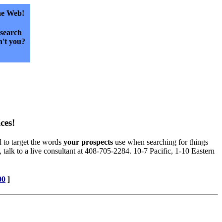
he Web!
esearch
't you?
ces!
d to target the words
your prospects
use when searching for things
, talk to a live consultant at 408-705-2284. 10-7 Pacific, 1-10 Eastern
00
]