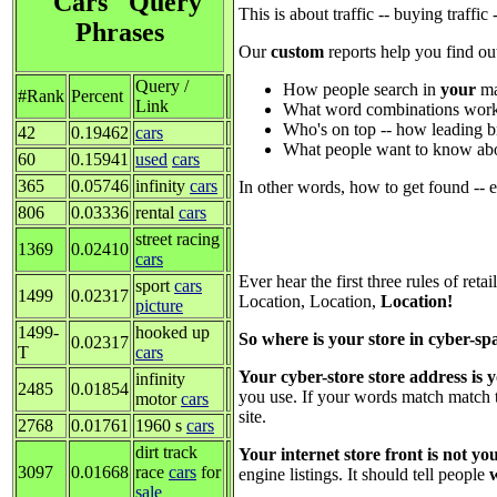
"Cars" Query
This is about traffic -- buying traffi
Phrases
Our
custom
reports help you find ou
Query /
How people search in
your
ma
#Rank
Percent
Link
What word combinations work
Who's on top -- how leading b
42
0.19462
cars
What people want to know abo
60
0.15941
used
cars
365
0.05746
infinity
cars
In other words, how to get found -- 
806
0.03336
rental
cars
street racing
1369
0.02410
cars
Ever hear the first three rules of retai
sport
cars
1499
0.02317
Location, Location,
Location!
picture
1499-
hooked up
So where is your store in cyber-sp
0.02317
T
cars
Your cyber-store store address is
infinity
2485
0.01854
you use. If your words match match 
motor
cars
site.
2768
0.01761
1960 s
cars
dirt track
Your internet store front is not y
3097
0.01668
race
cars
for
engine listings. It should tell people
sale