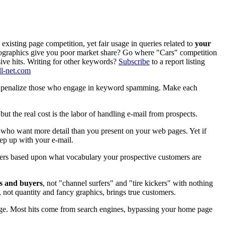
sting page competition, yet fair usage in queries related to
your
raphics give you poor market share? Go where "Cars" competition
sive hits. Writing for other keywords?
Subscribe
to a report listing
l-net.com
 and penalize those who engage in keyword spamming. Make each
ut the real cost is the labor of handling e-mail from prospects.
 who want more detail than you present on your web pages. Yet if
eep up with your e-mail.
ters based upon what vocabulary your prospective customers are
ts and buyers
, not "channel surfers" and "tire kickers" with nothing
, not quantity and fancy graphics, brings true customers.
age. Most hits come from search engines, bypassing your home page