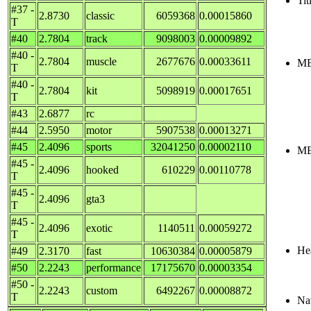
Tit
#37 -
2.8730
classic
6059368
0.00015860
T
#40
2.7804
track
9098003
0.00009892
#40 -
2.7804
muscle
2677676
0.00033611
ME
T
#40 -
2.7804
kit
5098919
0.00017651
T
#43
2.6877
rc
#44
2.5950
motor
5907538
0.00013271
#45
2.4096
sports
32041250
0.00002110
ME
#45 -
2.4096
hooked
610229
0.00110778
T
#45 -
2.4096
gta3
T
#45 -
2.4096
exotic
1140511
0.00059272
T
Hea
#49
2.3170
fast
10630384
0.00005879
#50
2.2243
performance
17175670
0.00003354
#50 -
2.2243
custom
6492267
0.00008872
T
Nav