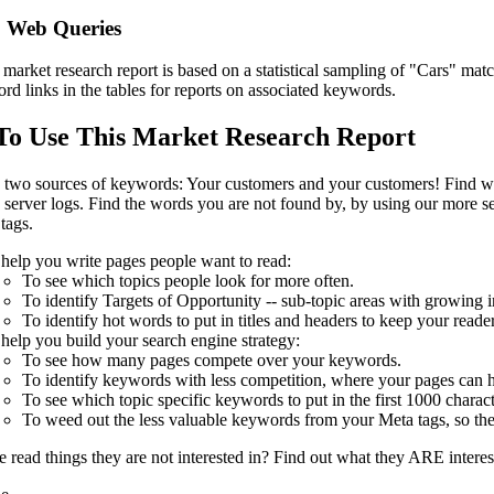
 Web Queries
market research report is based on a statistical sampling of "Cars" m
rd links in the tables for reports on associated keywords.
o Use This Market Research Report
 two sources of keywords: Your customers and your customers! Find w
server logs. Find the words you are not found by, by using our more se
tags.
help you write pages people want to read:
To see which topics people look for more often.
To identify Targets of Opportunity -- sub-topic areas with growing in
To identify hot words to put in titles and headers to keep your reade
help you build your search engine strategy:
To see how many pages compete over your keywords.
To identify keywords with less competition, where your pages can h
To see which topic specific keywords to put in the first 1000 charact
To weed out the less valuable keywords from your Meta tags, so the
 read things they are not interested in? Find out what they ARE inter