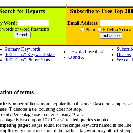
Search for Reports
Subscribe to Free Top 20
y Word:
Email Address:
 words or word fragments.
Plain
HTML (Netscap
Primary Keywords
Subscri
How do I use this?
100 "Cars" Keyword Stats
Dealers
Q and A
100 "Cars" Phrase Stats
We can 
ation of terms
nk:
Number of items more popular than this one. Based on samples sel
re -T denotes a tie, counting does not stop.
rcent:
Percentage use in queries using "Cars".
centage is based upon 1079 "cars" related queries sampled.
mpeting pages:
Pages found for the single keyword named in the line.
rength:
Very crude measure of the traffic a keyword may attract.Streng