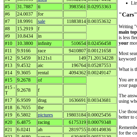
Lin
#5
31.7887
ti
3983561
0.02953363
#6
24.0037
for
"Cars"
#7
18.9991
sale
11883814
0.00353632
Writing "
#8
15.2919
f
main top
#9
10.8434
in
is less f
your
most
#10
10.3800
infinity
510654
0.02456458
#11
9.9166
race
9410807
0.00121658
Most sear
#12
9.5459
lt121s1
149
71.20134228
keyword c
#13
9.4532
aic
196764
0.05287553
What is t
#14
9.3605
rental
4094362
0.00249147
You are n
#15
9.2678
of
your page
#15 -
9.2678
f
T
The answe
#17
6.9509
drag
1636691
0.00343681
using whe
#18
6.7655
the
Use those
#19
6.5802
pictures
19803184
0.00025456
better to
#20
6.4875
racing
6175319
0.00079348
Remember,
#21
6.0241
ah
2819755
0.00149836
for the co
#22
5.4680
carson
630468
0.00552130