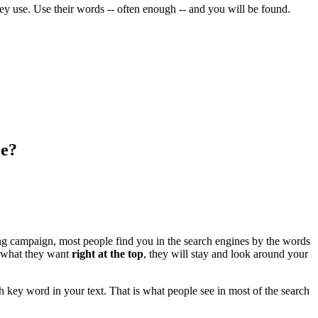
they use. Use their words -- often enough -- and you will be found.
re?
ing campaign, most people find you in the search engines by the words
e what they want
right at the top
, they will stay and look around your
ch key word in your text. That is what people see in most of the search