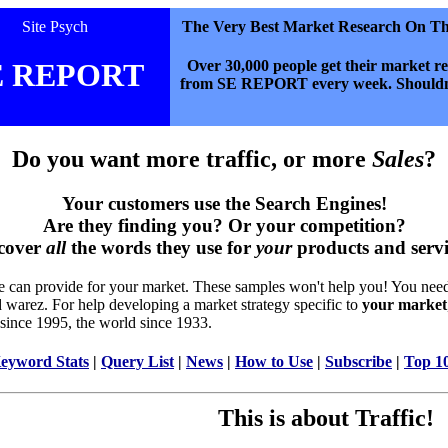
Site Psych
The Very Best Market Research On T
Over 30,000 people get their market r
 REPORT
from SE REPORT every week. Shouldn
Do you want more traffic, or more
Sales
?
Your customers use the Search Engines!
Are they finding you? Or your competition?
cover
all
the words they use for
your
products and servi
 we can provide for your market. These samples won't help you! You nee
d warez. For help developing a market strategy specific to
your market
 since 1995, the world since 1933.
eyword Stats
|
Query List
|
News
|
How to Use
|
Subscribe
|
Top 1
This is about Traffic!