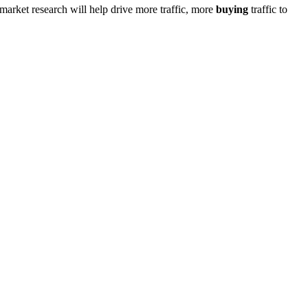
market research will help drive more traffic, more
buying
traffic to