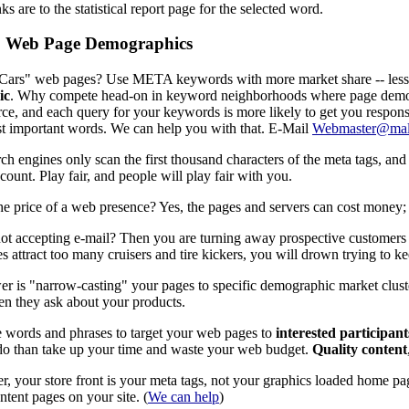
ks are to the statistical report page for the selected word.
 Web Page Demographics
Cars" web pages? Use META keywords with more market share -- less exi
ic
. Why compete head-on in keyword neighborhoods where page demog
ierce, and each query for your keywords is more likely to get you respon
 important words. We can help you with that. E-Mail
Webmaster@mal
ch engines only scan the first thousand characters of the meta tags,
ount. Play fair, and people will play fair with you.
he price of a web presence? Yes, the pages and servers can cost money; b
ot accepting e-mail? Then you are turning away prospective customers
s attract too many cruisers and tire kickers, you will drown trying to k
r is "narrow-casting" your pages to specific demographic market clus
n they ask about your products.
 words and phrases to target your web pages to
interested participan
 do than take up your time and waste your web budget.
Quality content
 your store front is your meta tags, not your graphics loaded home p
ntent pages on your site. (
We can help
)