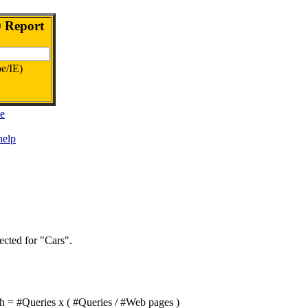
0 Report
e/IE)
be
help
ected for "Cars".
th = #Queries x ( #Queries / #Web pages )