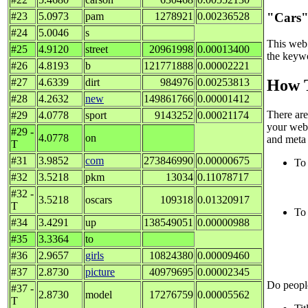
"Cars"
#23
5.0973
pam
1278921
0.00236528
#24
5.0046
s
This web 
#25
4.9120
street
20961998
0.00013400
the keywo
#26
4.8193
b
121771888
0.00002221
#27
4.6339
dirt
984976
0.00253813
How T
#28
4.2632
new
149861766
0.00001412
There are
#29
4.0778
sport
9143252
0.00021174
your web 
#29 -
4.0778
on
and meta 
T
#31
3.9852
com
273846990
0.00000675
To 
#32
3.5218
pkm
13034
0.11078717
#32 -
3.5218
oscars
109318
0.01320917
T
To 
#34
3.4291
up
138549051
0.00000988
#35
3.3364
to
#36
2.9657
girls
10824380
0.00009460
#37
2.8730
picture
40979695
0.00002345
Do people
#37 -
2.8730
model
17276759
0.00005562
T