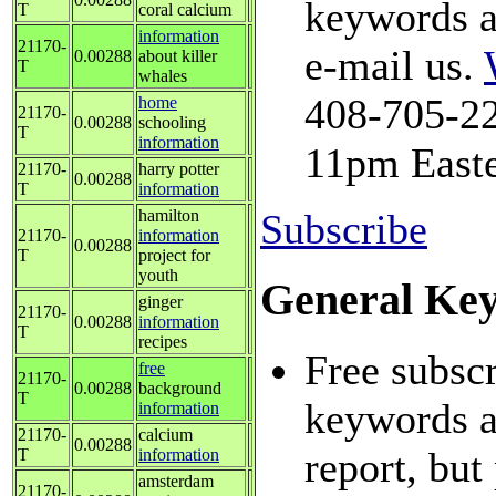
keywords a
T
coral calcium
information
21170-
e-mail us.
0.00288
about killer
T
whales
408-705-22
home
21170-
0.00288
schooling
T
information
11pm Easte
21170-
harry potter
0.00288
T
information
hamilton
Subscribe
21170-
information
0.00288
T
project for
youth
General Ke
ginger
21170-
0.00288
information
T
recipes
Free subscr
free
21170-
0.00288
background
T
keywords an
information
21170-
calcium
0.00288
report, but
T
information
amsterdam
21170-