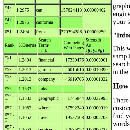
T
graph
#47 -
1.2975
can
157824413
0.00000462
engine
T
#47 -
your si
1.2975
california
T
#51
1.2494
from
270394286
0.00000250
"Info
Search
Strength
Competing
Rank
%Queries
Term/
As
This w
Web Pages
Link
Q(Q/#Pg)
sampl
#51 -
1.2494
financial
17330476
0.00003901
T
searc
#53
1.2013
garden
6015616
0.00010390
in the
#53 -
1.2013
company
46919705
0.00001332
T
How 
#55
1.1533
links
#55 -
1.1533
geographic
1745844
0.00032993
There
T
custo
#57
1.1052
where
57592240
0.00000919
find y
#57 -
1.1052
travel
19537508
0.00002708
T
words 
#57 -
1.1052
services
72685057
0.00000728