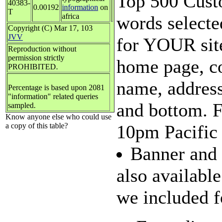
Top 500 Custo
40383-
0.00192
information
on
T
africa
words selecte
Copyright (C) Mar 17, 103
JVV
for YOUR site
Reproduction without
permission strictly
home page, c
PROHIBITED.
name, address
Percentage is based upon 2081
"information" related queries
and bottom. 
sampled.
Know anyone else who could use
a copy of this table?
10pm Pacific 
Banner and 
also availabl
we included fo