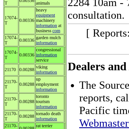
2284 10am - 7
0.00336
T
animals
heavy
consultation.
equipment
17074-
0.00336
machinery
T
information
at
[ Reports
business
com
17074-
garden mulch
0.00336
T
information
congressional
17074-
0.00336
information
T
service
Dealers and 
viking
21170
0.00288
information
up
The Source:
21170-
0.00288
employment
T
information
reports, c
toronto
21170-
0.00288
tourism
T
information
Pacific tim
21170-
tornado death
0.00288
T
information
Webmaster
21170-
rat terrier
0.00288