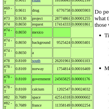
0.9611
estate
18186843
0.00002199
T
#69 -
0.9611
drug
6776758
0.00005903
Do peo
T
what 
#73
0.9130
project
28774861
0.00001255
those 
#74
0.8650
request
17414333
0.00001861
#74 -
0.8650
mexico
Ti
T
#74 -
0.8650
background
9525424
0.00003401
T
#74 -
0.8650
a
T
#78
0.8169
south
26201961
0.00001103
#78 -
M
0.8169
norway
1754814
0.00016469
T
#78 -
0.8169
government
24565825
0.00001176
T
#78 -
0.8169
calcium
1202547
0.00024032
T
#82
0.7689
space
42514318
0.00000602
#82 -
0.7689
france
11358149
0.00002254
T