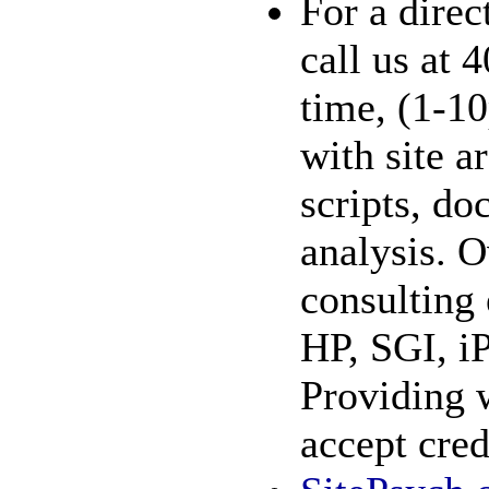
For a direc
call us at
time, (1-1
with site a
scripts, do
analysis. O
consulting
HP, SGI, i
Providing 
accept cred