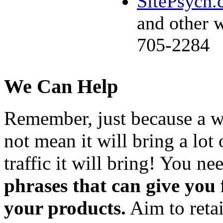
SitePsych
and other 
705-2284
We Can Help
Remember, just because a wo
not mean it will bring a lot 
traffic it will bring! You ne
phrases that can give you
your products.
Aim to retai