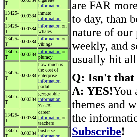
0.00384
cigarette
are FAR more 
T
information
13425-
inmate
to day, than b
0.00384
T
information
13425-
information
on
nature of our
0.00384
T
whales
13425-
information
on
0.00384
weekly, and s
T
vikings
13425-
information
on
0.00384
usually hit al
T
pluracy
how much is
the cost of
13425-
Q: Isn't that
0.00384
enterprise
T
information
portal
A: YES!
You a
geographic
13425-
0.00384
information
themes and wo
T
system
career
the informati
13425-
0.00384
information
on
T
teachers
Subscribe
!
13425-
bust size
0.00384
T
information