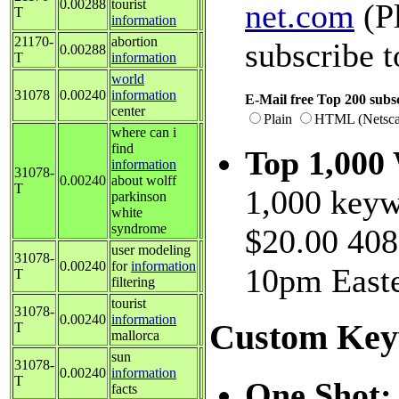
0.00288
tourist
net.com
(Pl
T
information
21170-
abortion
subscribe t
0.00288
T
information
world
31078
0.00240
information
E-Mail free Top 200 subsc
center
Plain
HTML (Netsca
where can i
find
Top 1,000
information
31078-
0.00240
about wolff
T
1,000 keyw
parkinson
white
syndrome
$20.00 408
user modeling
31078-
0.00240
for
information
10pm Easte
T
filtering
tourist
31078-
0.00240
information
Custom Key
T
mallorca
sun
31078-
0.00240
information
T
One Shot
facts