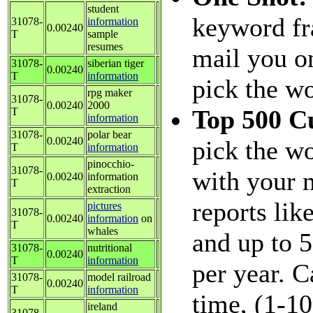
student
keyword fr
31078-
information
0.00240
T
sample
resumes
mail you on
31078-
siberian tiger
0.00240
T
information
pick the w
rpg maker
31078-
0.00240
2000
Top 500 C
T
information
31078-
polar bear
0.00240
pick the wo
T
information
pinocchio-
31078-
with your 
0.00240
information
T
extraction
reports lik
pictures
31078-
0.00240
information
on
T
whales
and up to 
31078-
nutritional
0.00240
T
information
per year. 
31078-
model railroad
0.00240
T
information
time, (1-1
ireland
31078-