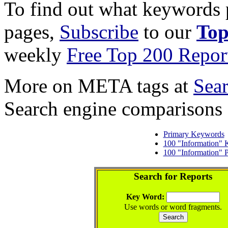
To find out what keywords p
pages,
Subscribe
to our
Top
weekly
Free Top 200 Repor
More on META tags at
Sea
Search engine comparisons
Primary Keywords
100 "Information"
100 "Information" 
Search for Reports
Key Word:
Use words or word fragments.