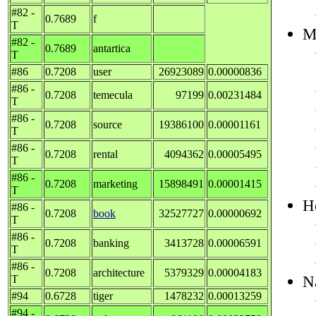
#82 -
0.7689
f
T
M
#82 -
0.7689
antartica
T
#86
0.7208
user
26923089
0.00000836
#86 -
0.7208
temecula
97199
0.00231484
T
#86 -
0.7208
source
19386100
0.00001161
T
#86 -
0.7208
rental
4094362
0.00005495
T
#86 -
0.7208
marketing
15898491
0.00001415
T
H
#86 -
0.7208
book
32527727
0.00000692
T
#86 -
0.7208
banking
3413728
0.00006591
T
#86 -
0.7208
architecture
5379329
0.00004183
N
T
#94
0.6728
tiger
1478232
0.00013259
#94 -