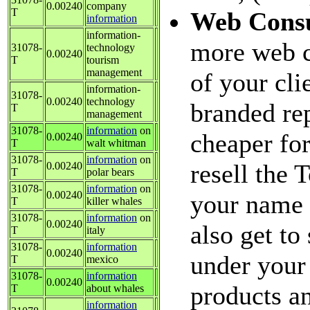
0.00240
company
T
Web Consu
information
information-
more web c
31078-
technology
0.00240
T
tourism
management
of your cl
information-
31078-
0.00240
technology
branded rep
T
management
31078-
information
on
cheaper fo
0.00240
T
walt whitman
31078-
information
on
resell the
0.00240
T
polar bears
31078-
information
on
0.00240
your name 
T
killer whales
31078-
information
on
0.00240
also get to
T
italy
31078-
information
0.00240
under your 
T
mexico
31078-
information
0.00240
products an
T
about whales
information