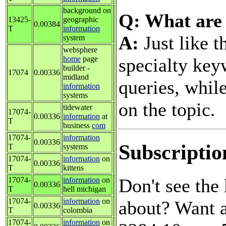
background on
Q: What are 
13425-
geographic
0.00384
T
information
A:
Just like t
system
websphere
specialty key
home
page
builder -
17074
0.00336
midland
queries, while
information
systems
on the topic.
tidewater
17074-
0.00336
information
at
T
business
com
17074-
information
0.00336
Subscriptio
T
systems
17074-
information
on
0.00336
T
kittens
Don't see th
17074-
information
on
0.00336
T
hell michigan
17074-
information
on
about? Want a
0.00336
T
colombia
17074-
information
on