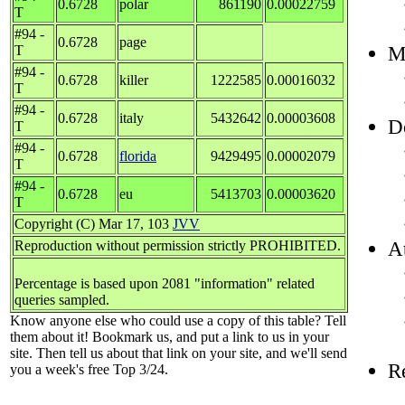
0.6728
polar
861190
0.00022759
T
#94 -
0.6728
page
Mo
T
#94 -
0.6728
killer
1222585
0.00016032
T
#94 -
0.6728
italy
5432642
0.00003608
D
T
#94 -
0.6728
florida
9429495
0.00002079
T
#94 -
0.6728
eu
5413703
0.00003620
T
Copyright (C) Mar 17, 103
JVV
At
Reproduction without permission strictly PROHIBITED.
Percentage is based upon 2081 "information" related
queries sampled.
Know anyone else who could use a copy of this table? Tell
them about it! Bookmark us, and put a link to us in your
site. Then tell us about that link on your site, and we'll send
R
you a week's free Top 3/24.