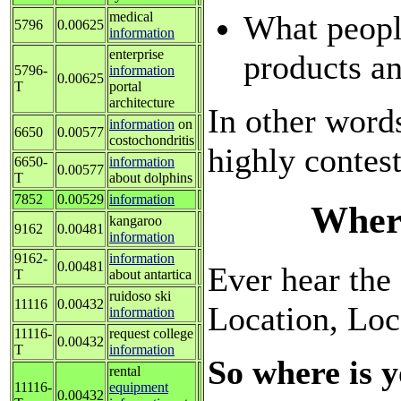
What peopl
medical
5796
0.00625
information
enterprise
products an
5796-
information
0.00625
T
portal
architecture
In other words
information
on
6650
0.00577
costochondritis
highly contes
6650-
information
0.00577
T
about dolphins
7852
0.00529
information
Where
kangaroo
9162
0.00481
information
9162-
information
0.00481
Ever hear the f
T
about antartica
ruidoso ski
11116
0.00432
Location, Loc
information
11116-
request college
0.00432
T
information
So where is y
rental
11116-
equipment
0.00432