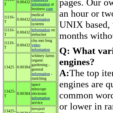
pages. Our ow
0.00432
T
information
at
business
com
an hour or tw
medical
11116-
0.00432
information
UNIX based, w
T
systems
11116-
information
on
0.00432
months withou
T
trebuchet
chu mei feng
11116-
0.00432
video
T
Q: What vari
information
whitney farms
engines?
organic
gardening -
13425
0.00384
general
A:
The top ite
information
-
mulching
engines are q
space
telescope
13425-
common words
0.00384
electronic
T
information
service
or lower in ra
newport
13425-