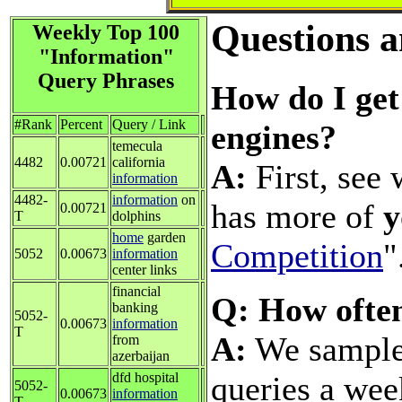
Questions 
Weekly Top 100
"Information"
Query Phrases
How do I get 
#Rank
Percent
Query / Link
engines?
temecula
4482
0.00721
california
A:
First, see 
information
4482-
information
on
has more of
y
0.00721
T
dolphins
home
garden
Competition
"
5052
0.00673
information
center links
financial
Q: How ofte
banking
5052-
0.00673
information
T
A:
We sample 
from
azerbaijan
queries a wee
dfd hospital
5052-
0.00673
information
T