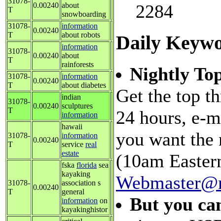
31078-
0.00240
about
2284
T
snowboarding
31078-
information
0.00240
T
about robots
Daily Keywo
information
31078-
0.00240
about
T
rainforests
Nightly Top
31078-
information
0.00240
T
about diabetes
Get the top t
indian
31078-
0.00240
sculptures
T
24 hours, e-m
information
hawaii
you want the
31078-
information
0.00240
T
service
real
estate
(10am Eastern
fska
florida
sea
kayaking
Webmaster@m
31078-
association s
0.00240
T
general
But you ca
information
on
kayakinghistor