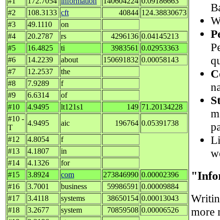
#1
172.7054
information
140604224
0.09186663
B
#2
108.3133
cft
40844
124.38830673
Wh
#3
49.1110
on
P
#4
20.2787
rs
4296136
0.04145213
P
#5
16.4825
ti
3983561
0.02953363
q
#6
14.2239
about
150691832
0.00058143
C
#7
12.2537
the
#8
7.9289
f
na
#9
6.6314
of
S
#10
4.9495
lt121s1
149
71.20134228
m
#10 -
4.9495
aic
196764
0.05391738
p
T
Li
#12
4.8054
f
w
#13
4.1807
in
#14
4.1326
for
"Inf
#15
3.8924
com
273846990
0.00002396
#16
3.7001
business
59986591
0.00009884
Writi
#17
3.4118
systems
38650154
0.00013043
more m
#18
3.2677
system
70859508
0.00006526