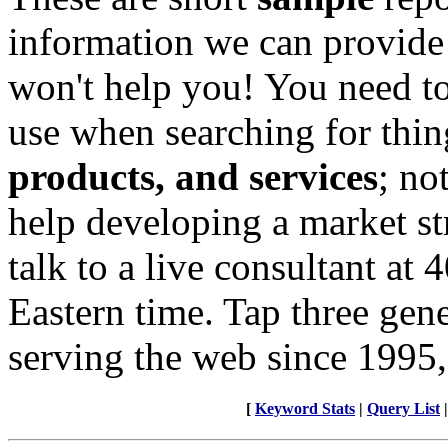
information we can provide
won't help you! You need to
use when searching for thin
products, and services
; no
help developing a market st
talk to a live consultant at
Eastern time. Tap three gen
serving the web since 1995,
[
Keyword Stats
|
Query List