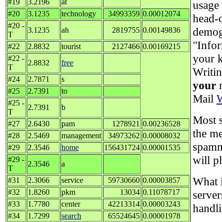
#19
3.2196
at
usage 
#20
3.1235
technology
34993359
0.00012074
head-
#20 -
demog
3.1235
ah
2819755
0.00149836
T
"Infor
#22
2.8832
tourist
2127466
0.00169215
your k
#22 -
2.8832
free
T
Writi
#24
2.7871
s
your
m
#25
2.7391
to
Mail
#25 -
2.7391
b
T
Most s
#27
2.6430
pam
1278921
0.00236528
the me
#28
2.5469
management
34973262
0.00008032
spamm
#29
2.3546
home
156431724
0.00001535
will p
#29 -
2.3546
a
T
What i
#31
2.3066
service
59730660
0.00003857
#32
1.8260
pkm
13034
0.11078717
server
#33
1.7780
center
42213314
0.00003243
handli
#34
1.7299
search
65524645
0.00001978