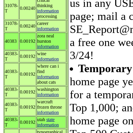
us in any USE
critical
31078-
thinking
0.00240
T
information
page; mail a c
processing
31078-
career
SE_Report@ma
0.00240
T
information
zora neal
a free one we
40383
0.00192
hurston
information
3/24!
40383-
wine
0.00192
T
information
Temporary
where can i
40383-
find
0.00192
T
information
home page ye
about cats
40383-
washington
for a tempora
0.00192
T
information
warcraft
Top 1,000; an
40383-
0.00192
frozen throne
T
information
home page on 
40383-
utah
state
0.00192
T
information
typographical