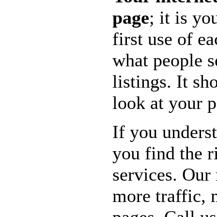
page
; it is y
first use of e
what people s
listings. It s
look at your 
If you unders
you find the 
services. Our 
more traffic,
pages. Call us