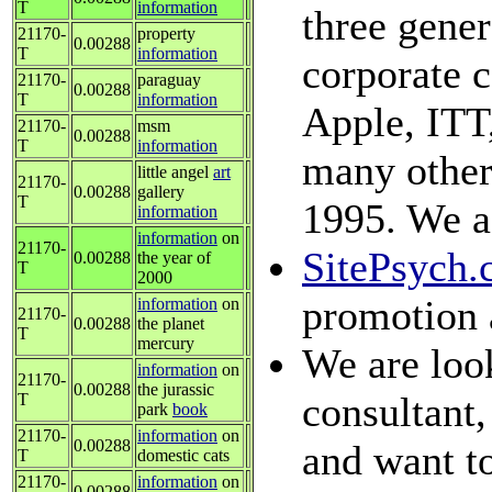
T
information
three gener
21170-
property
0.00288
T
information
corporate 
21170-
paraguay
0.00288
T
information
Apple, ITT
21170-
msm
0.00288
T
information
many other
little angel
art
21170-
0.00288
gallery
T
1995. We ac
information
information
on
21170-
SitePsych
0.00288
the year of
T
2000
promotion 
information
on
21170-
0.00288
the planet
T
mercury
We are look
information
on
21170-
0.00288
the jurassic
consultant,
T
park
book
21170-
information
on
0.00288
and want to
T
domestic cats
21170-
information
on
0.00288