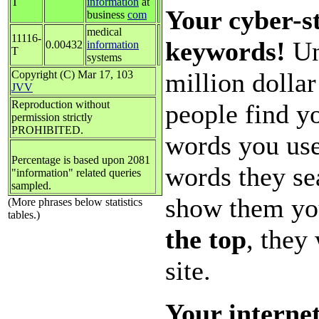
T
information
at
Your cyber-st
business
com
medical
11116-
keywords!
Un
0.00432
information
T
systems
million dolla
Copyright (C) Mar 17, 103
JVV
Reproduction without
people find yo
permission strictly
PROHIBITED.
words you use
Percentage is based upon 2081
words they se
"information" related queries
sampled.
show them yo
(More phrases below statistics
tables.)
the top
, they
site.
Your internet