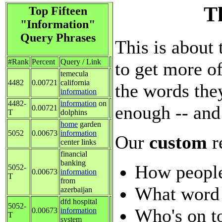
Th
Top Fifteen
"Information"
Query Phrases
This is about 
#Rank
Percent
Query / Link
to get more of
temecula
4482
0.00721
california
the words they
information
4482-
information
on
enough -- and
0.00721
T
dolphins
home
garden
5052
0.00673
information
Our
custom
r
center links
financial
banking
How people
5052-
0.00673
information
T
from
What word 
azerbaijan
dfd hospital
5052-
Who's on t
0.00673
information
T
system