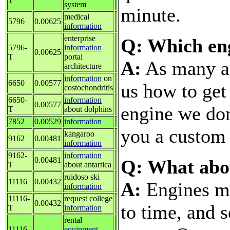
system
minute.
medical
5796
0.00625
information
enterprise
Q: Which eng
5796-
information
0.00625
T
portal
A:
As many as
architecture
information
on
6650
0.00577
us how to get
costochondritis
6650-
information
0.00577
engine we don'
T
about dolphins
7852
0.00529
information
you a custom 
kangaroo
9162
0.00481
information
9162-
information
0.00481
Q: What abo
T
about antartica
ruidoso ski
11116
0.00432
A:
Engines ma
information
11116-
request college
0.00432
to time, and 
T
information
rental
11116-
equipment