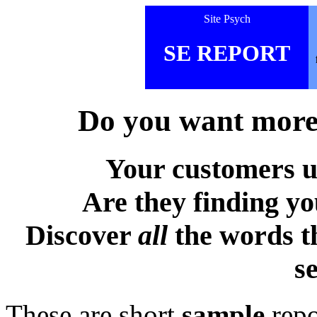
Site Psych
SE REPORT
Do you want more 
Your customers u
Are they finding y
Discover
all
the words t
s
These are short
sample
repo