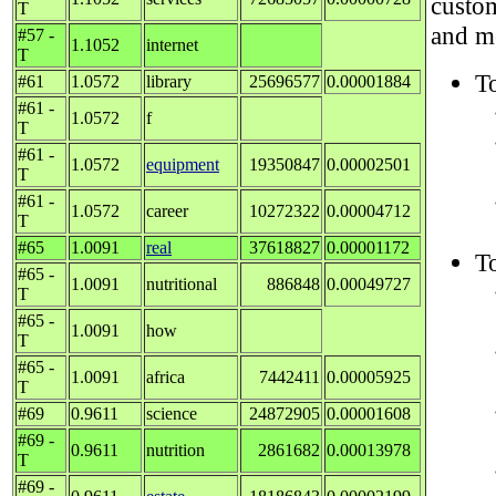
custom
T
and me
#57 -
1.1052
internet
T
T
#61
1.0572
library
25696577
0.00001884
#61 -
1.0572
f
T
#61 -
1.0572
equipment
19350847
0.00002501
T
#61 -
1.0572
career
10272322
0.00004712
T
#65
1.0091
real
37618827
0.00001172
To
#65 -
1.0091
nutritional
886848
0.00049727
T
#65 -
1.0091
how
T
#65 -
1.0091
africa
7442411
0.00005925
T
#69
0.9611
science
24872905
0.00001608
#69 -
0.9611
nutrition
2861682
0.00013978
T
#69 -