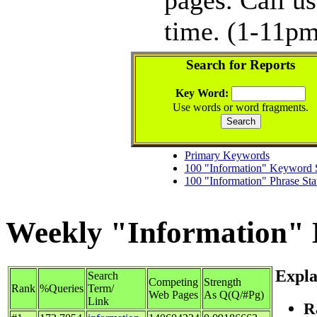
time. (1-11pm
Search for Reports
Key Word:
Use words or word fragments.
Primary Keywords
100 "Information" Keyword S
100 "Information" Phrase Sta
Weekly "Information" K
Expla
Search
Competing
Strength
Rank
%Queries
Term/
Web Pages
As Q(Q/#Pg)
Link
R