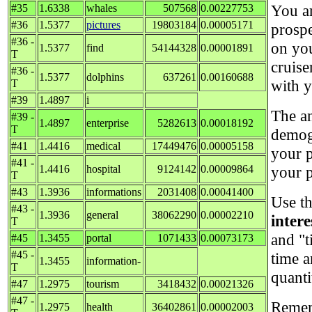
You ar
#35
1.6338
whales
507568
0.00227753
#36
1.5377
pictures
19803184
0.00005171
prospe
#36 -
on you
1.5377
find
54144328
0.00001891
T
cruise
#36 -
1.5377
dolphins
637261
0.00160688
with y
T
#39
1.4897
i
The an
#39 -
1.4897
enterprise
5282613
0.00018192
T
demog
#41
1.4416
medical
17449476
0.00005158
your p
#41 -
1.4416
hospital
9124142
0.00009864
your p
T
#43
1.3936
informations
2031408
0.00041400
Use th
#43 -
1.3936
general
38062290
0.00002210
inter
T
and "t
#45
1.3455
portal
1071433
0.00073173
#45 -
time 
1.3455
information-
T
quanti
#47
1.2975
tourism
3418432
0.00021326
#47 -
Rememb
1.2975
health
36402861
0.00002003