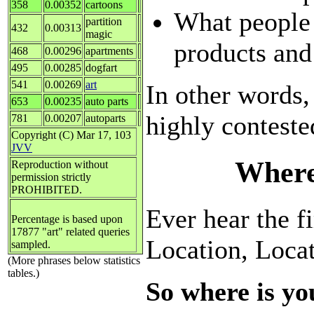
358
0.00352
cartoons
What people
partition
432
0.00313
magic
products and
468
0.00296
apartments
495
0.00285
dogfart
541
0.00269
art
In other words,
653
0.00235
auto parts
highly conteste
781
0.00207
autoparts
Copyright (C) Mar 17, 103
JVV
Where
Reproduction without
permission strictly
PROHIBITED.
Ever hear the fi
Percentage is based upon
17877 "art" related queries
Location, Loca
sampled.
(More phrases below statistics
tables.)
So where is yo