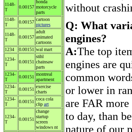
honda
without crashi
1148-
0.00157
motorcycle
T
parts
1148-
cartoon
Q: What varia
0.00157
T
pictures
adult
1148-
engines?
0.00157
animated
T
cartoons
A:
The top ite
1234
0.00151
wal mart
stihl
1234-
engines are qu
0.00151
chainsaw
T
parts
common words 
1234-
montreal
0.00151
T
apartment
or lower in ra
1234-
exercise
0.00151
T
charts
1234-
coca cola
are FAR more v
0.00151
T
clip
art
change
to day, than be
1234-
startup
0.00151
T
screen
nature of our 
windows nt