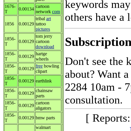
keywords may 
1676-
cartoon
0.00134
T
network
com
others have a l
tribal
art
1856
0.00129
tattoo
pictures
tom jerry
Subscription
1856-
0.00129
cartoon
T
download
1856-
hartge
0.00129
Don't see the
T
wheels
1856-
free
bowling
0.00129
about? Want a 
T
clipart
1856-
0.00129
earthlink
2284 10am - 7p
T
1856-
chainsaw
0.00129
T
parts
consultation.
1856-
cartoon
0.00129
T
aligators
[ Reports
1856-
0.00129
bmw parts
T
walmart