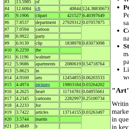
#3
13.5985
of
P
#4
12.6084
cft
40844
124.38830673
Pe
#5
9.1906
clipart
421527
6.40397649
s
#6
7.8537
department
27929312
0.07057875
C
#7
7.0594
cartoon
#8
6.9922
party
na
#9
6.9139
clip
1838978
0.83073098
S
#10
6.2259
the
ma
#11
6.1196
walmart
pa
#12
5.9686
apartments
2080619
0.54718764
Li
#13
5.8623
in
w
#14
4.9169
arts
12454855
0.06203533
#15
4.4974
pictures
19803184
0.03264202
"Art
#16
4.2625
heart
11716781
0.04955661
#17
4.2345
cartoons
2282997
0.25100734
Writi
#18
4.2233
for
market
#19
3.7422
articles
13714155
0.03263497
in que
#20
3.5744
martin
in ke
#21
3.4849
s