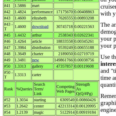
cruise
#41
1.5886
mart
#42
1.4824
performance
17175670
0.00408863
with y
#43
1.4600
elizabeth
7626555
0.00893208
The an
#43 -
1.4600
download
30745718
0.00221563
T
demog
#45
1.4432
arthur
2538343
0.02622341
your p
#46
1.4264
article
18833558
0.00345261
your p
#47
1.3984
distribution
9539249
0.00655188
#48
1.3649
charter
2189050
0.02719719
Use th
#49
1.3481
new
149861766
0.00038756
intere
#50
1.3313
gallery
47357857
0.00119608
and "t
#50 -
1.3313
carter
time 
T
quanti
Search
Strength
Competing
Rank
%Queries
Term/
As
Web Pages
Link
Q(Q/#Pg)
Rememb
#52
1.3034
starting
6309549
0.00860426
graphi
#53
1.2642
center
42213314
0.00120995
engine
#54
1.2139
magic
5122914
0.00919184