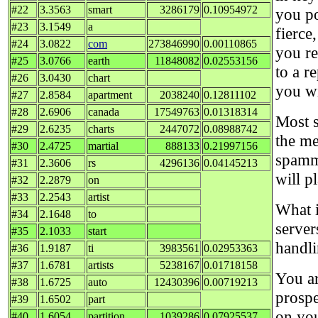
#22
3.3563
smart
3286179
0.10954972
you po
#23
3.1549
a
fierce
#24
3.0822
com
273846990
0.00110865
you re
#25
3.0766
earth
11848082
0.02553156
to a r
#26
3.0430
chart
you wi
#27
2.8584
apartment
2038240
0.12811102
#28
2.6906
canada
17549763
0.01318314
Most s
#29
2.6235
charts
2447072
0.08988742
the me
#30
2.4725
martial
888133
0.21997156
spammi
#31
2.3606
rs
4296136
0.04145213
will p
#32
2.2879
on
#33
2.2543
artist
What i
#34
2.1648
to
server
#35
2.1033
start
handli
#36
1.9187
ti
3983561
0.02953363
#37
1.6781
artists
5238167
0.01718158
You ar
#38
1.6725
auto
12430396
0.00719213
prospe
#39
1.6502
part
on you
#40
1.6054
partition
1039286
0.07925537