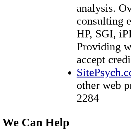
analysis. Ov
consulting 
HP, SGI, iP
Providing w
accept credi
SitePsych.
other web p
2284
We Can Help