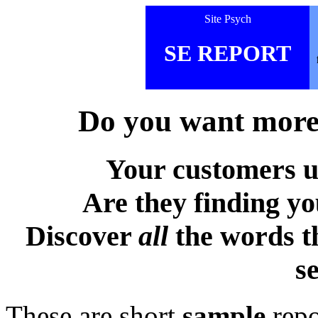
Site Psych
SE REPORT
Do you want more 
Your customers u
Are they finding y
Discover
all
the words t
s
These are short
sample
repo