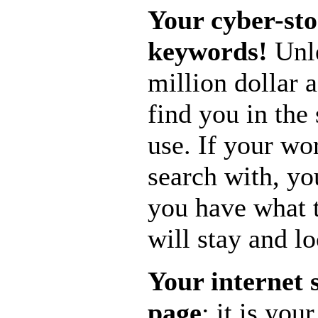
Your cyber-sto
keywords!
Unle
million dollar 
find you in the
use. If your w
search with, yo
you have what 
will stay and l
Your internet 
page
; it is yo