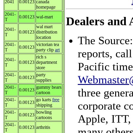
2041
0.00123
canada
homepage
2041-
0.00123
wal-mart
Dealers and A
T
wal mart
2041-
0.00123
distribution
T
The Source:
location
2041-
victorian tea
0.00123
T
party clip
art
reports, ca
rich s
2041-
0.00123
department
Pacific tim
T
store
2041-
party
Webmaster
0.00123
T
supplies
2041-
gummy bears
three genera
0.00123
T
cartoon
2041-
go karts
free
corporate c
0.00123
T
shipping
2041-
bowling
0.00123
Apple, ITT,
T
cartoons
2041-
0.00123
arthritis
many others
T