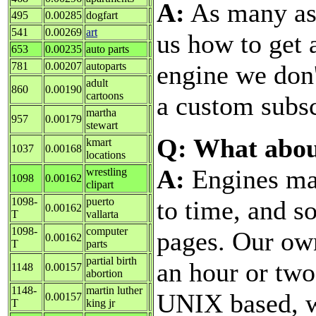
A:
As many as 
495
0.00285
dogfart
541
0.00269
art
us how to get
653
0.00235
auto parts
engine we don'
781
0.00207
autoparts
adult
860
0.00190
cartoons
a custom subsc
martha
957
0.00179
stewart
Q: What abou
kmart
1037
0.00168
locations
A:
Engines ma
wrestling
1098
0.00162
clipart
to time, and s
1098-
puerto
0.00162
T
vallarta
1098-
computer
pages. Our ow
0.00162
T
parts
partial birth
an hour or two
1148
0.00157
abortion
1148-
martin luther
UNIX based, w
0.00157
T
king jr