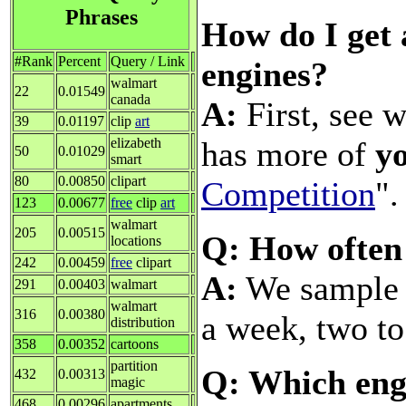
Phrases
How do I get 
#Rank
Percent
Query / Link
engines?
walmart
22
0.01549
canada
A:
First, see w
39
0.01197
clip
art
has more of
y
elizabeth
50
0.01029
smart
80
0.00850
clipart
Competition
".
123
0.00677
free
clip
art
walmart
205
0.00515
Q: How often
locations
242
0.00459
free
clipart
A:
We sample a
291
0.00403
walmart
walmart
316
0.00380
a week, two to
distribution
358
0.00352
cartoons
partition
Q: Which engi
432
0.00313
magic
468
0.00296
apartments