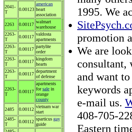
american
2041-
1995. We ac
0.00123
heart
T
association
SitePsych.
walmart
2263
0.00117
warehouse
2263-
valdosta
promotion a
0.00117
T
apartments
2263-
partylite
We are looki
0.00117
T
order
2263-
kingdom
consultant, 
0.00117
T
hearts
2263-
department
and want to 
0.00117
T
of defense
apartments
keywords ap
2263-
for
sale
in
0.00117
T
orange
e-mail us.
W
county
vietnam war
2485
0.00112
start
408-705-228
2485-
sparticus
gay
0.00112
T
guide
Eastern time
2485-