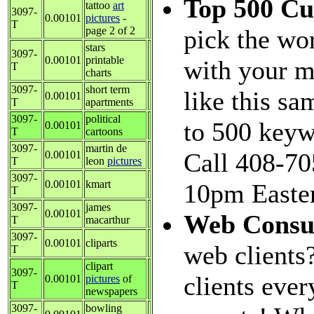
Top 500 C
tattoo
art
3097-
0.00101
pictures
-
T
page 2 of 2
pick the wo
stars
3097-
0.00101
printable
with your m
T
charts
3097-
short term
like this sa
0.00101
T
apartments
3097-
political
to 500 keyw
0.00101
T
cartoons
3097-
martin de
Call 408-70
0.00101
T
leon
pictures
3097-
0.00101
kmart
10pm Easter
T
3097-
james
0.00101
Web Consu
T
macarthur
3097-
0.00101
cliparts
web clients
T
clipart
3097-
clients eve
0.00101
pictures
of
T
newspapers
3097-
bowling