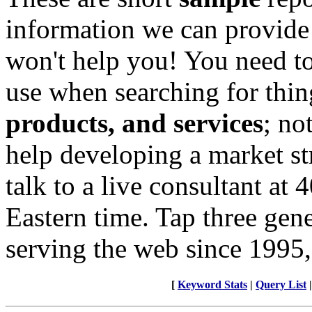
information we can provide
won't help you! You need to
use when searching for thin
products, and services
; no
help developing a market st
talk to a live consultant at
Eastern time. Tap three gen
serving the web since 1995,
[
Keyword Stats
|
Query List