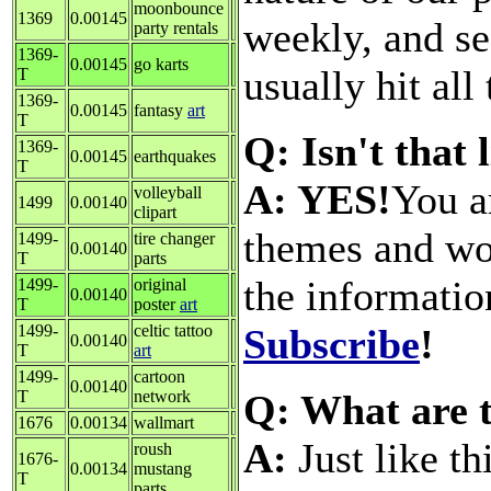
moonbounce
1369
0.00145
weekly, and se
party rentals
1369-
0.00145
go karts
usually hit all
T
1369-
0.00145
fantasy
art
T
Q: Isn't that 
1369-
0.00145
earthquakes
T
A: YES!
You a
volleyball
1499
0.00140
clipart
themes and wo
1499-
tire changer
0.00140
T
parts
the informatio
1499-
original
0.00140
T
poster
art
Subscribe
!
1499-
celtic tattoo
0.00140
T
art
1499-
cartoon
0.00140
Q: What are t
T
network
1676
0.00134
wallmart
A:
Just like th
roush
1676-
0.00134
mustang
T
parts