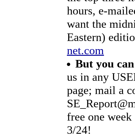
hours, e-maile
want the midn
Eastern) editi
net.com
But you can
us in any USE
page; mail a co
SE_Report@mal
free one week 
3/24!