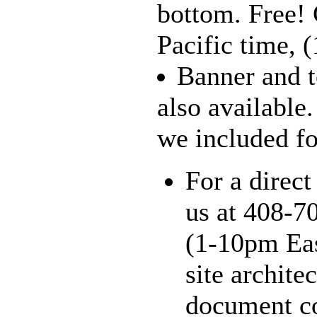
bottom. Free!
Pacific time, 
Banner and t
also available
we included for
For a direct
us at 408-7
(1-10pm Eas
site archite
document co