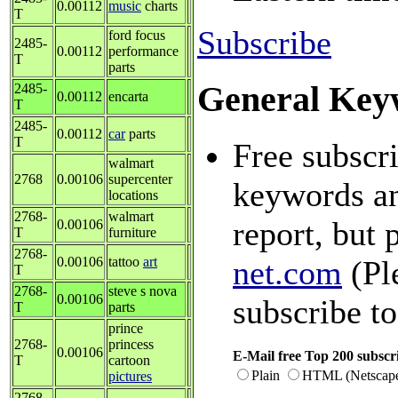
0.00112
music
charts
T
Subscribe
ford focus
2485-
0.00112
performance
T
parts
General Key
2485-
0.00112
encarta
T
2485-
0.00112
car
parts
T
Free subscri
walmart
2768
0.00106
supercenter
keywords an
locations
2768-
walmart
report, but 
0.00106
T
furniture
2768-
0.00106
tattoo
art
net.com
(Pl
T
2768-
steve s nova
0.00106
subscribe to
T
parts
prince
2768-
princess
0.00106
E-Mail free Top 200 subscri
T
cartoon
Plain
HTML (Netscap
pictures
2768-