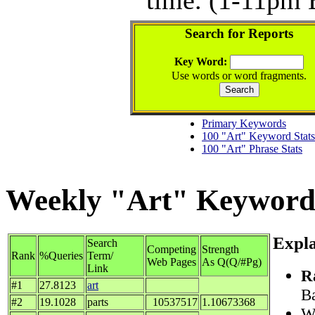
Search for Reports
Key Word:
Use words or word fragments.
Primary Keywords
100 "Art" Keyword Stats
100 "Art" Phrase Stats
Weekly "Art" Keyword S
Expla
Search
Competing
Strength
Rank
%Queries
Term/
Web Pages
As Q(Q/#Pg)
Link
R
#1
27.8123
art
Ba
#2
19.1028
parts
10537517
1.10673368
Wh