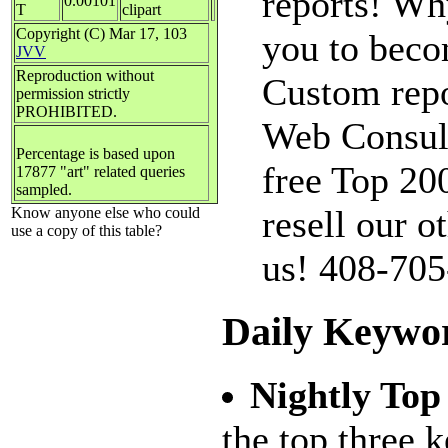
reports! Why
0.00101
T
clipart
Copyright (C) Mar 17, 103
you to beco
JVV
Reproduction without
Custom repo
permission strictly
PROHIBITED.
Web Consulta
Percentage is based upon
free Top 20
17877 "art" related queries
sampled.
resell our o
Know anyone else who could
use a copy of this table?
us! 408-70
Daily Keywo
Nightly Top
the top three 