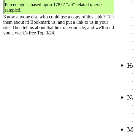
Percentage is based upon 17877 "art" related queries
sampled.
Know anyone else who could use a copy of this table? Tell
them about it! Bookmark us, and put a link to us in your
site. Then tell us about that link on your site, and we'll send
you a week's free Top 3/24.
He
Na
Mo