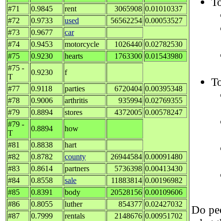
To
#71
0.9845
rent
3065908
0.01010337
#72
0.9733
used
56562254
0.00053527
#73
0.9677
car
#74
0.9453
motorcycle
1026440
0.02782530
#75
0.9230
hearts
1763300
0.01543980
#75 -
0.9230
f
T
To
#77
0.9118
parties
6720404
0.00395348
#78
0.9006
arthritis
935994
0.02769355
#79
0.8894
stores
4372005
0.00578247
#79 -
0.8894
how
T
#81
0.8838
hart
#82
0.8782
county
26944584
0.00091480
#83
0.8614
partners
5736398
0.00413430
#84
0.8558
sale
11883814
0.00196982
#85
0.8391
body
20528156
0.00109606
#86
0.8055
luther
854377
0.02427032
Do peo
#87
0.7999
rentals
2148676
0.00951702