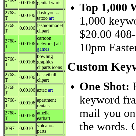
0.00106
genital warts
Top 1,000 
T
2768-
flash you --
0.00106
1,000 keywo
T
tattoo
art
2768-
fashionmodel
0.00106
$20.00 408-
T
clipart
cartoon
2768-
0.00106
network | all
10pm Easter
T
games
bowling
2768-
0.00106
graphics
Custom Keyw
T
cliparts icons
2768-
basketball
0.00106
T
clipart
One Shot:
2768-
0.00106
aztec
art
T
keyword fra
2768-
apartment
0.00106
T
rentals
mail you on
2768-
amelia
0.00106
T
earhart
the words. 
volcano-
3097
0.00101
parts