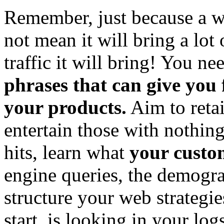
Remember, just because a wo
not mean it will bring a lot 
traffic it will bring! You ne
phrases that can give you
your products.
Aim to retai
entertain those with nothing
hits, learn what
your custo
engine queries, the demogra
structure your web strategi
start, is looking in your log