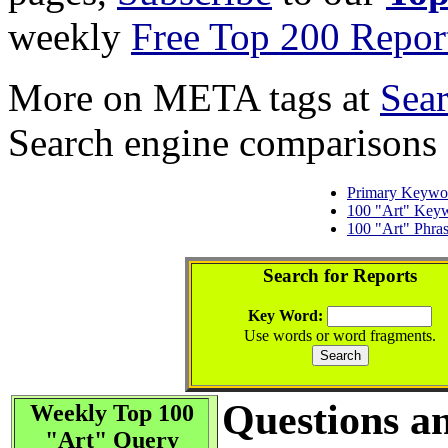
weekly
Free Top 200 Repor
More on META tags at
Sea
Search engine comparisons
Primary Keywo
100 "Art" Key
100 "Art" Phra
Search for Reports
Key Word:
Use words or word fragments.
Questions a
Weekly Top 100
"Art" Query