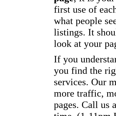
first use of eac
what people see
listings. It sho
look at your pa
If you understa
you find the ri
services. Our m
more traffic, 
pages. Call us 
time. (1-11pm 