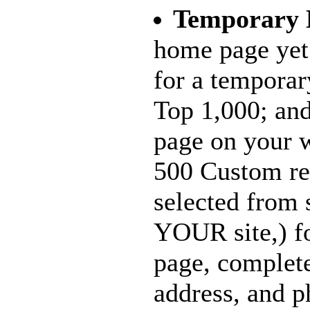
Temporary
home page yet
for a temporar
Top 1,000; and
page on your w
500 Custom re
selected from 
YOUR site,) f
page, complet
address, and p