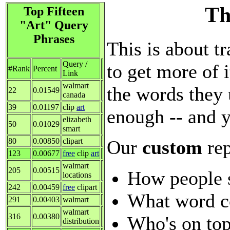
Th
Top Fifteen
"Art" Query
Phrases
This is about tr
Query /
to get more of i
#Rank
Percent
Link
walmart
the words they 
22
0.01549
canada
39
0.01197
clip
art
enough -- and y
elizabeth
50
0.01029
smart
Our
custom
re
80
0.00850
clipart
123
0.00677
free
clip
art
walmart
205
0.00515
How people 
locations
242
0.00459
free
clipart
What word c
291
0.00403
walmart
walmart
316
0.00380
Who's on top
distribution