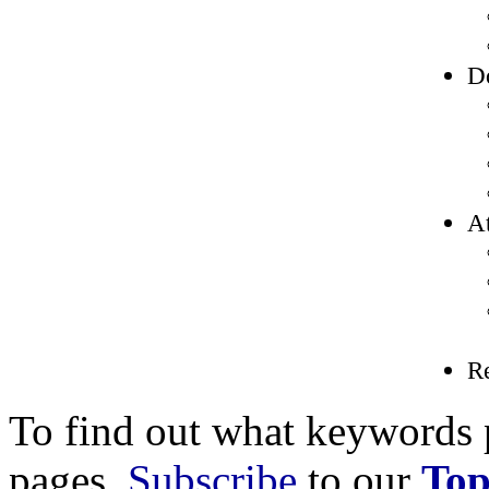
D
At
R
To find out what keywords p
pages,
Subscribe
to our
Top