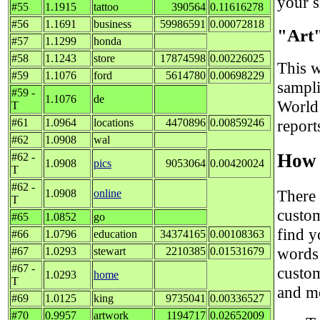
your si
#55
1.1915
tattoo
390564
0.11616278
#56
1.1691
business
59986591
0.00072818
"Art
#57
1.1299
honda
#58
1.1243
store
17874598
0.00226025
This w
#59
1.1076
ford
5614780
0.00698229
sampli
#59 -
1.1076
de
World 
T
#61
1.0964
locations
4470896
0.00859246
report
#62
1.0908
wal
How 
#62 -
1.0908
pics
9053064
0.00420024
T
#62 -
There 
1.0908
online
T
custom
#65
1.0852
go
find y
#66
1.0796
education
34374165
0.00108363
words 
#67
1.0293
stewart
2210385
0.01531679
#67 -
custom
1.0293
home
T
and me
#69
1.0125
king
9735041
0.00336527
#70
0.9957
artwork
1194717
0.02652009