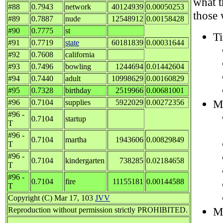
what 
#88
0.7943
network
40124939
0.00050253
those 
#89
0.7887
nude
12548912
0.00158428
#90
0.7775
st
Ti
#91
0.7719
state
60181839
0.00031644
#92
0.7608
california
#93
0.7496
bowling
1244694
0.01442604
#94
0.7440
adult
10998629
0.00160829
#95
0.7328
birthday
2519966
0.00681001
M
#96
0.7104
supplies
5922029
0.00272356
#96 -
0.7104
startup
T
#96 -
0.7104
martha
1943606
0.00829849
T
#96 -
0.7104
kindergarten
738285
0.02184658
T
#96 -
0.7104
fire
11155181
0.00144588
T
Copyright (C) Mar 17, 103
JVV
M
Reproduction without permission strictly PROHIBITED.