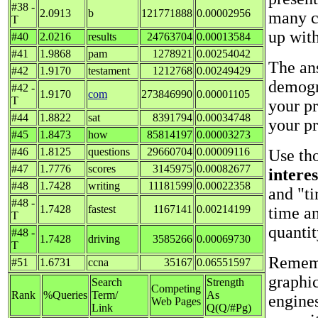
#38 -
2.0913
b
121771888
0.00002956
many cr
T
up with
#40
2.0216
results
24763704
0.00013584
#41
1.9868
pam
1278921
0.00254042
The ans
#42
1.9170
testament
1212768
0.00249429
demogr
#42 -
1.9170
com
273846990
0.00001105
T
your p
#44
1.8822
sat
8391794
0.00034748
your pr
#45
1.8473
how
85814197
0.00003273
#46
1.8125
questions
29660704
0.00009116
Use tho
#47
1.7776
scores
3145975
0.00082677
intere
#48
1.7428
writing
11181599
0.00022358
and "ti
#48 -
1.7428
fastest
1167141
0.00214199
time a
T
quantit
#48 -
1.7428
driving
3585266
0.00069730
T
Remembe
#51
1.6731
ccna
35167
0.06551597
graphi
Search
Strength
Competing
Rank
%Queries
Term/
As
engine
Web Pages
Link
Q(Q/#Pg)