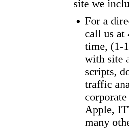
site we inclu
For a dire
call us a
time, (1-
with site
scripts, 
traffic an
corporate
Apple, IT
many othe