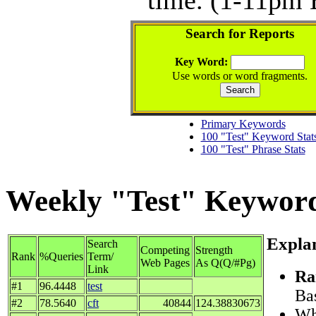
Search for Reports
Key Word:
Use words or word fragments.
Primary Keywords
100 "Test" Keyword Stat
100 "Test" Phrase Stats
Weekly "Test" Keyword 
Explan
Search
Competing
Strength
Rank
%Queries
Term/
Web Pages
As Q(Q/#Pg)
Link
Ra
#1
96.4448
test
Bas
#2
78.5640
cft
40844
124.38830673
Whe