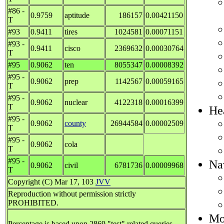
#86 -
0.9759
aptitude
186157
0.00421150
T
#93
0.9411
tires
1024581
0.00071151
#93 -
0.9411
cisco
2369632
0.00030764
T
#95
0.9062
ten
8055347
0.00008392
#95 -
0.9062
prep
1142567
0.00059165
T
#95 -
0.9062
nuclear
4122318
0.00016399
T
He
#95 -
0.9062
county
26944584
0.00002509
T
#95 -
0.9062
cola
T
#95 -
Na
0.9062
civil
6781736
0.00009968
T
Copyright (C) Mar 17, 103
JVV
Reproduction without permission strictly
PROHIBITED.
Mos
Percentage is based upon 2869 "test" related queries