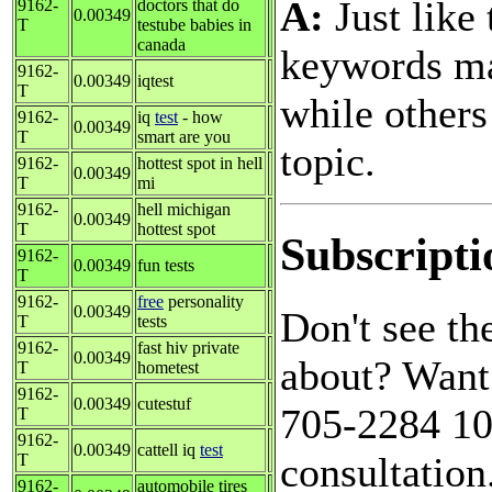
A:
Just like 
9162-
doctors that do
0.00349
T
testube babies in
canada
keywords ma
9162-
0.00349
iqtest
T
while others
9162-
iq
test
- how
0.00349
T
smart are you
topic.
9162-
hottest spot in hell
0.00349
T
mi
9162-
hell michigan
0.00349
T
hottest spot
Subscripti
9162-
0.00349
fun tests
T
9162-
free
personality
0.00349
Don't see t
T
tests
9162-
fast hiv private
0.00349
about? Want 
T
hometest
9162-
0.00349
cutestuf
705-2284 10a
T
9162-
0.00349
cattell iq
test
consultation
T
9162-
automobile tires