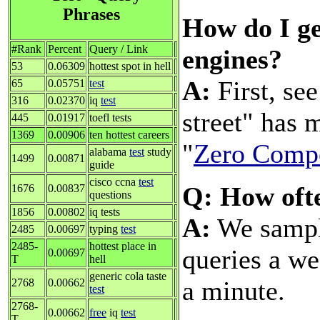
Phrases
How do I ge
#Rank
Percent
Query / Link
engines?
53
0.06309
hottest spot in hell
A:
First, se
65
0.05751
test
316
0.02370
iq
test
street" has 
445
0.01917
toefl tests
1369
0.00906
ten hottest careers
"
Zero Compe
alabama
test
study
1499
0.00871
guide
cisco ccna
test
Q: How oft
1676
0.00837
questions
1856
0.00802
iq tests
A:
We sample
2485
0.00697
typing
test
2485-
hottest place in
queries a we
0.00697
T
hell
generic cola taste
a minute.
2768
0.00662
test
2768-
0.00662
free
iq
test
T