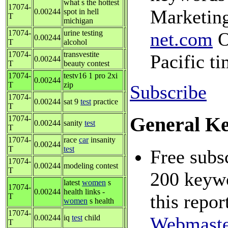
what s the hottest
17074-
Marketing
0.00244
spot in hell
T
michigan
17074-
urine testing
net.com
O
0.00244
T
alcohol
17074-
transvestite
Pacific t
0.00244
T
beauty contest
17074-
testv16 1 pro 2xi
0.00244
T
zip
Subscribe
17074-
0.00244
sat 9
test
practice
T
General K
17074-
0.00244
sanity
test
T
17074-
race
car
insanity
0.00244
T
test
Free subsc
17074-
0.00244
modeling contest
T
200 keywo
latest
women
s
17074-
0.00244
health links -
this repor
T
women
s health
17074-
0.00244
iq
test
child
Webmaste
T