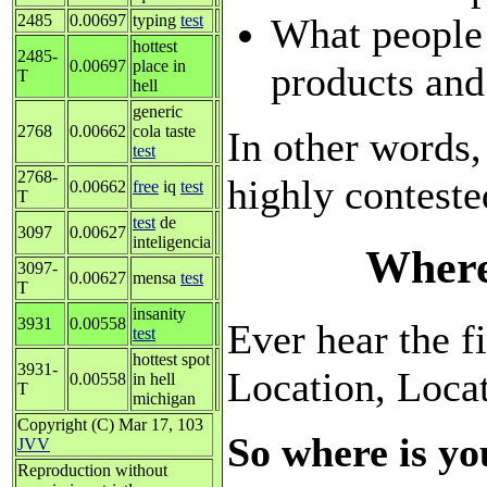
What people
2485
0.00697
typing
test
hottest
2485-
0.00697
place in
products and
T
hell
generic
2768
0.00662
cola taste
In other words,
test
2768-
highly conteste
0.00662
free
iq
test
T
test
de
3097
0.00627
inteligencia
Where
3097-
0.00627
mensa
test
T
insanity
3931
0.00558
Ever hear the fi
test
hottest spot
3931-
Location, Loca
0.00558
in hell
T
michigan
Copyright (C) Mar 17, 103
So where is yo
JVV
Reproduction without