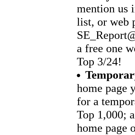
mention us 
list, or web 
SE_Report@m
a free one w
Top 3/24!
Temporar
home page y
for a tempo
Top 1,000; a
home page on