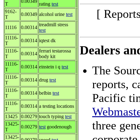
0.00349
T
rating
test
[ Report
9162-
0.00349
alcohol urine
test
T
treadmill stress
11116
0.00314
test
11116-
0.00314
iqtest dk
T
Dealers and
11116-
ferrari testarossa
0.00314
T
body kit
11116-
The Sourc
0.00314
einstein i q
test
T
11116-
0.00314
drug
test
reports, 
T
11116-
0.00314
belbin
test
Pacific t
T
11116-
0.00314
a testing locations
Webmaste
T
13425
0.00279
touch typing
test
three gene
13425-
0.00279
test
goodenough
T
corporate
13425-
0.00279
speed
test