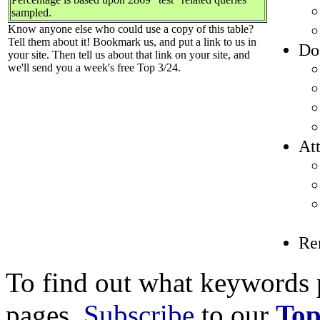
sampled.
Know anyone else who could use a copy of this table?
Tell them about it! Bookmark us, and put a link to us in
Do
your site. Then tell us about that link on your site, and
we'll send you a week's free Top 3/24.
Att
Re
To find out what keywords p
pages,
Subscribe
to our
Top