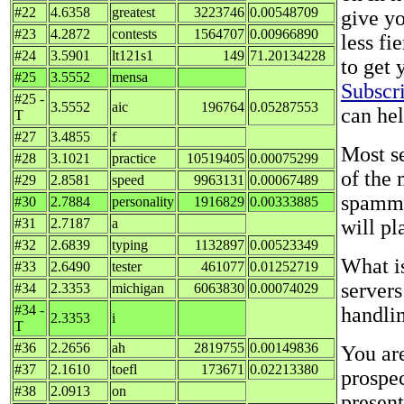
#22
4.6358
greatest
3223746
0.00548709
give y
#23
4.2872
contests
1564707
0.00966890
less fi
#24
3.5901
lt121s1
149
71.20134228
to get 
#25
3.5552
mensa
Subscr
#25 -
3.5552
aic
196764
0.05287553
can he
T
#27
3.4855
f
Most se
#28
3.1021
practice
10519405
0.00075299
of the
#29
2.8581
speed
9963131
0.00067489
spammi
#30
2.7884
personality
1916829
0.00333885
#31
2.7187
a
will pl
#32
2.6839
typing
1132897
0.00523349
What is
#33
2.6490
tester
461077
0.01252719
servers
#34
2.3353
michigan
6063830
0.00074029
#34 -
handlin
2.3353
i
T
#36
2.2656
ah
2819755
0.00149836
You ar
#37
2.1610
toefl
173671
0.02213380
prospe
#38
2.0913
on
present