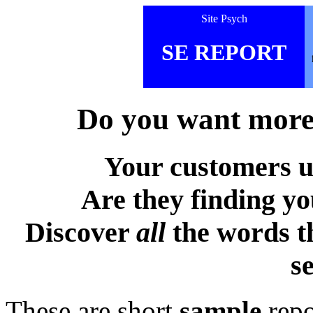
Site Psych
SE REPORT
Do you want more 
Your customers u
Are they finding y
Discover
all
the words t
s
These are short
sample
repo