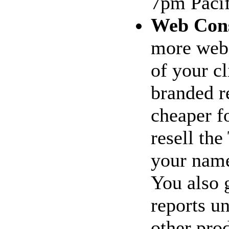
7pm Pacif
Web Cons
more web 
of your c
branded re
cheaper f
resell th
your name
You also 
reports u
other prod