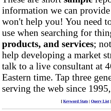
information we can provide
won't help you! You need to
use when searching for thin
products, and services
; no
help developing a market st
talk to a live consultant at
Eastern time. Tap three gen
serving the web since 1995,
[
Keyword Stats
|
Query List