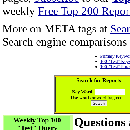
weekly
Free Top 200 Repor
More on META tags at
Sea
Search engine comparisons
Primary Keywo
100 "Test" Key
100 "Test" Phra
Search for Reports
Key Word:
Use words or word fragments.
Questions
Weekly Top 100
"Test" Query