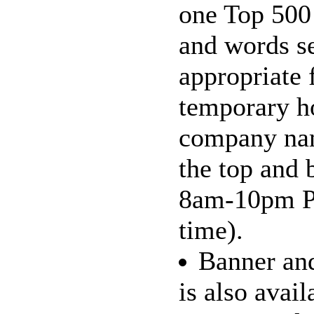
one Top 500
and words s
appropriate 
temporary h
company nam
the top and 
8am-10pm Pa
time).
Banner and
is also avai