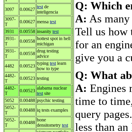
Q: Which en
test
de
3097
0.00627
inteligencia
A:
As many a
3097-
0.00627
mensa
test
T
Tell us how 
3931
0.00558
insanity
test
3931-
hottest spot in hell
for an engin
0.00558
T
michigan
3931-
drug testing
0.00558
give you a c
T
advice
typing
test
learn
4482
0.00523
how to type
Q: What ab
4482-
0.00523
testing
T
A:
Engines 
4482-
alabama nuclear
0.00523
T
test
site
time to time
5052
0.00488
psychic testing
5052-
0.00488
iq tests examples
query pages
T
5052-
bone
0.00488
less than an
T
densitometry
test