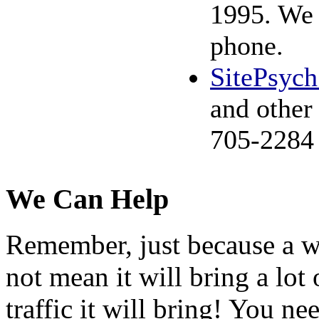
1995. We 
phone.
SitePsyc
and other
705-2284
We Can Help
Remember, just because a wo
not mean it will bring a lot 
traffic it will bring! You ne