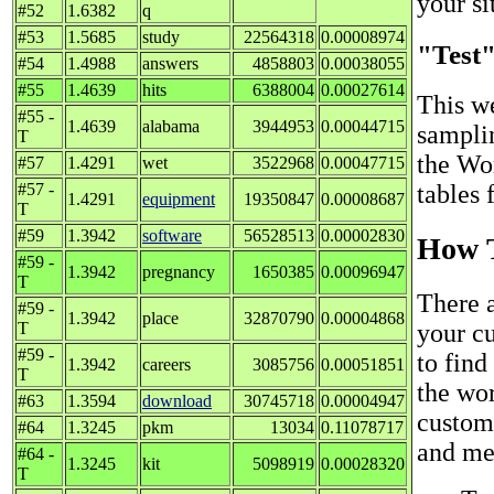
your sit
#52
1.6382
q
#53
1.5685
study
22564318
0.00008974
"Test
#54
1.4988
answers
4858803
0.00038055
#55
1.4639
hits
6388004
0.00027614
This we
#55 -
1.4639
alabama
3944953
0.00044715
sampli
T
the Wo
#57
1.4291
wet
3522968
0.00047715
#57 -
tables 
1.4291
equipment
19350847
0.00008687
T
#59
1.3942
software
56528513
0.00002830
How T
#59 -
1.3942
pregnancy
1650385
0.00096947
T
There 
#59 -
1.3942
place
32870790
0.00004868
T
your c
#59 -
to find
1.3942
careers
3085756
0.00051851
T
the wor
#63
1.3594
download
30745718
0.00004947
custom 
#64
1.3245
pkm
13034
0.11078717
and met
#64 -
1.3245
kit
5098919
0.00028320
T