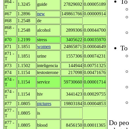
To 
#64 -
1.3245
guide
27829692
0.00005189
T
#67
1.2896
new
149861766
0.00000914
#68
1.2548
de
#68 -
1.2548
alcohol
2899306
0.00044700
T
#70
1.2199
stress
3405622
0.00035970
#71
1.1851
women
24865871
0.00004649
To 
#71 -
1.1851
urine
1557306
0.00074231
T
#73
1.1502
inteligencia
144944
0.00751325
#74
1.1154
testosterone
217098
0.00471676
#74 -
1.1154
service
59730660
0.00001714
T
#74 -
1.1154
hiv
3441423
0.00029755
T
#77
1.0805
pictures
19803184
0.00004853
#77 -
1.0805
is
T
Do peop
#77 -
1.0805
blood
8456150
0.00011365
T