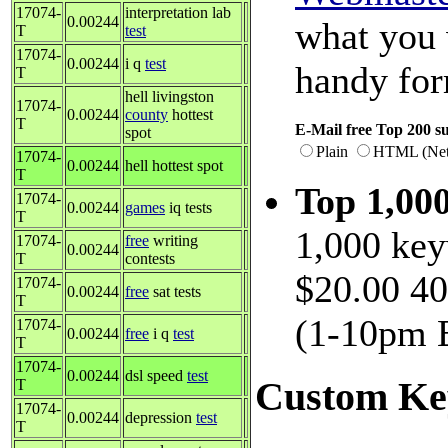
17074-
interpretation lab
0.00244
what you 
T
test
17074-
0.00244
i q
test
handy fo
T
hell livingston
17074-
0.00244
county
hottest
T
E-Mail free Top 200 su
spot
Plain
HTML (Net
17074-
0.00244
hell hottest spot
T
Top 1,00
17074-
0.00244
games
iq tests
T
1,000 key
17074-
free
writing
0.00244
T
contests
$20.00 40
17074-
0.00244
free
sat tests
T
(1-10pm E
17074-
0.00244
free
i q
test
T
17074-
0.00244
dsl speed
test
Custom Ke
T
17074-
0.00244
depression
test
T