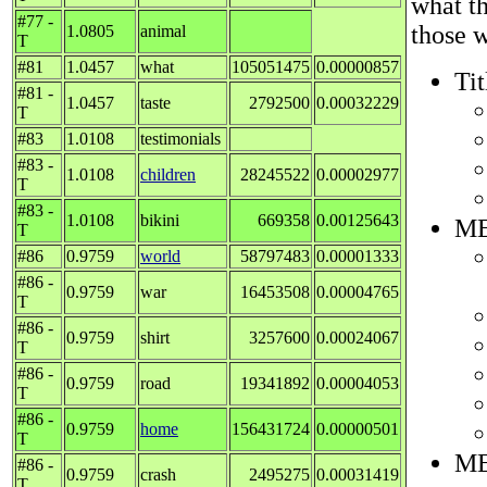
what t
#77 -
those w
1.0805
animal
T
#81
1.0457
what
105051475
0.00000857
Tit
#81 -
1.0457
taste
2792500
0.00032229
T
#83
1.0108
testimonials
#83 -
1.0108
children
28245522
0.00002977
T
#83 -
1.0108
bikini
669358
0.00125643
ME
T
#86
0.9759
world
58797483
0.00001333
#86 -
0.9759
war
16453508
0.00004765
T
#86 -
0.9759
shirt
3257600
0.00024067
T
#86 -
0.9759
road
19341892
0.00004053
T
#86 -
0.9759
home
156431724
0.00000501
T
ME
#86 -
0.9759
crash
2495275
0.00031419
T