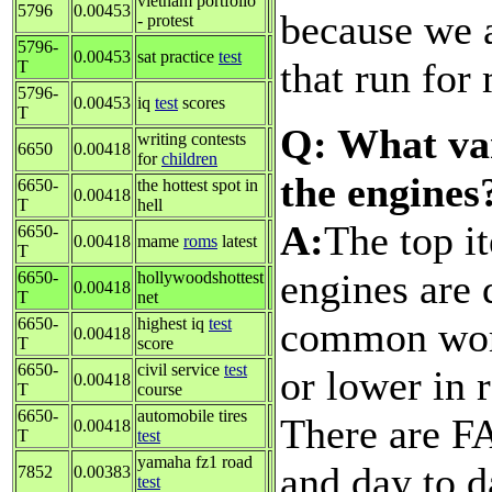
vietnam portfolio
5796
0.00453
because we 
- protest
5796-
0.00453
sat practice
test
that run for
T
5796-
0.00453
iq
test
scores
T
Q: What var
writing contests
6650
0.00418
for
children
the engines
6650-
the hottest spot in
0.00418
T
hell
A:
The top i
6650-
0.00418
mame
roms
latest
T
engines are 
6650-
hollywoodshottest
0.00418
T
net
common word
6650-
highest iq
test
0.00418
T
score
6650-
civil service
test
or lower in 
0.00418
T
course
6650-
automobile tires
There are F
0.00418
T
test
yamaha fz1 road
and day to d
7852
0.00383
test