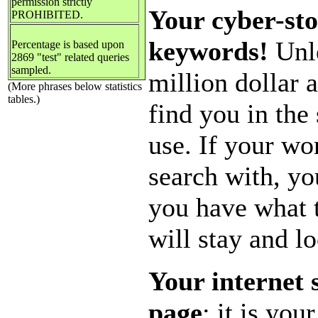
permission strictly
Your cyber-sto
PROHIBITED.
keywords!
Unle
Percentage is based upon
2869 "test" related queries
sampled.
million dollar 
(More phrases below statistics
tables.)
find you in the
use. If your w
search with, yo
you have what
will stay and l
Your internet 
page
; it is yo