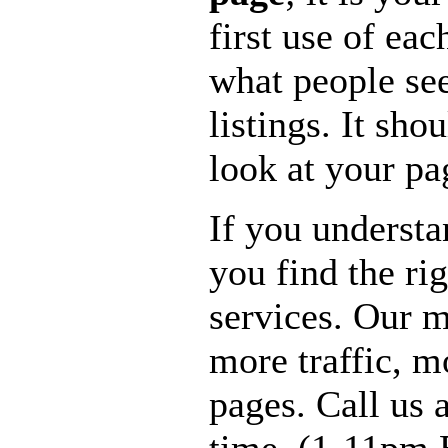
first use of eac
what people see
listings. It sho
look at your pa
If you understa
you find the ri
services. Our m
more traffic, 
pages. Call us 
time. (1-11pm 