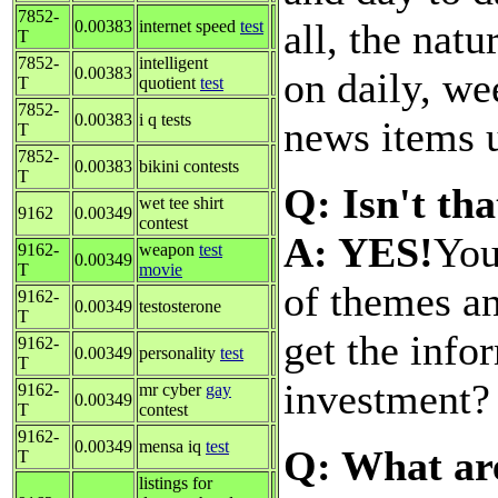
7852-
all, the nat
0.00383
internet speed
test
T
7852-
intelligent
0.00383
on daily, we
T
quotient
test
7852-
0.00383
i q tests
news items u
T
7852-
0.00383
bikini contests
T
Q: Isn't th
wet tee shirt
9162
0.00349
contest
A: YES!
You
9162-
weapon
test
0.00349
T
movie
of themes a
9162-
0.00349
testosterone
T
get the info
9162-
0.00349
personality
test
T
investment
9162-
mr cyber
gay
0.00349
T
contest
9162-
0.00349
mensa iq
test
Q: What are
T
listings for