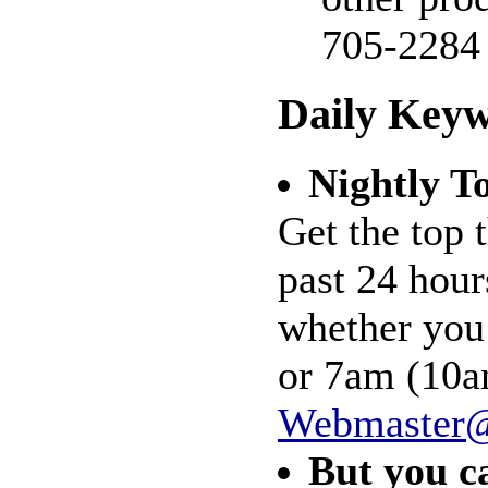
705-2284
Daily Keyw
Nightly T
Get the top 
past 24 hour
whether you
or 7am (10am
Webmaster@
But you c