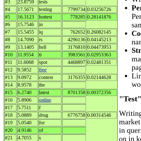
#3
23.8759
tests
Pe
#4
17.5671
testing
7799734
0.03256726
Per
#5
16.3123
hottest
778285
0.28141876
sa
#6
15.7546
in
Co
#7
15.5455
iq
762652
0.26082145
#8
14.7090
rs
4296136
0.04145213
nam
#9
13.1405
hell
3176810
0.04473953
St
#10
11.9554
ti
3983561
0.02953363
ma
#11
11.6068
spot
4468897
0.02481351
pag
#12
9.5852
free
Lin
#13
9.0972
contest
3176355
0.02144628
wo
#14
8.9578
the
#15
6.2740
latest
8701358
0.00372356
"Test
#16
5.8906
online
#17
5.7511
f
Writin
#18
5.0889
drug
6776758
0.00314546
market 
#19
5.0540
for
in quer
#20
4.9146
of
on in 
#21
4.7055
s