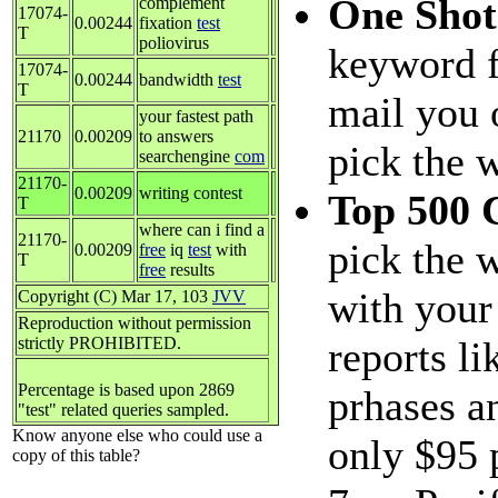
One Sho
complement
17074-
0.00244
fixation
test
T
poliovirus
keyword f
17074-
0.00244
bandwidth
test
T
mail you 
your fastest path
21170
0.00209
to answers
pick the 
searchengine
com
21170-
0.00209
writing contest
Top 500 
T
where can i find a
21170-
pick the 
0.00209
free
iq
test
with
T
free
results
with your
Copyright (C) Mar 17, 103
JVV
Reproduction without permission
strictly PROHIBITED.
reports li
Percentage is based upon 2869
prhases a
"test" related queries sampled.
Know anyone else who could use a
only $95 
copy of this table?