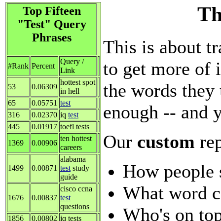
Th
Top Fifteen
"Test" Query
Phrases
This is about tr
Query /
to get more of i
#Rank
Percent
Link
hottest spot
the words they 
53
0.06309
in hell
65
0.05751
test
enough -- and y
316
0.02370
iq
test
445
0.01917
toefl tests
Our
custom
re
ten hottest
1369
0.00906
careers
alabama
How people 
1499
0.00871
test
study
guide
What word c
cisco ccna
1676
0.00837
test
questions
Who's on top
1856
0.00802
iq tests