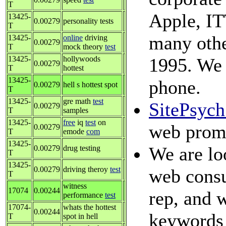
T
Apple, IT
13425-
0.00279
personality tests
T
many othe
13425-
online
driving
0.00279
T
mock theory
test
13425-
hollywoods
1995. We 
0.00279
T
hottest
13425-
phone.
0.00279
hell s hottest spot
T
13425-
gre math
test
SitePsyc
0.00279
T
samples
13425-
free
iq
test
on
web promo
0.00279
T
emode
com
13425-
We are loo
0.00279
drug testing
T
13425-
0.00279
driving theroy
test
web consu
T
witness
17074
0.00244
rep, and w
performance
test
17074-
whats the hottest
0.00244
keywords 
T
spot in hell