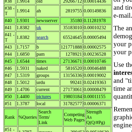
#38
1.9914
old
29266712
0.00014436
and ti
#38 -
1.9914
ah
2819755
0.00149836
T
e-mail
#40
1.9301
newsserver
35180
0.11281978
The an
#41
1.8382
uk
35183010
0.00010232
#41 -
demogr
1.8382
search
65524645
0.00005494
T
your p
#43
1.7157
b
121771888
0.00002575
your p
#44
1.6850
pam
1278921
0.00236528
#45
1.6544
times
27136671
0.00010746
Use th
#46
1.5931
naked
5816520
0.00046488
intere
#47
1.5319
groups
13156336
0.00019002
and "t
#48
1.5012
urdu
99241
0.02419363
time a
#49
1.4706
current
27173061
0.00008479
quanti
#50
1.4400
pictures
19803184
0.00011155
#51
1.3787
local
31782577
0.00006371
Rememb
Search
Strength
Competing
graphi
Rank
%Queries
Term/
As
Web Pages
Link
Q(Q/#Pg)
engine
#51 -