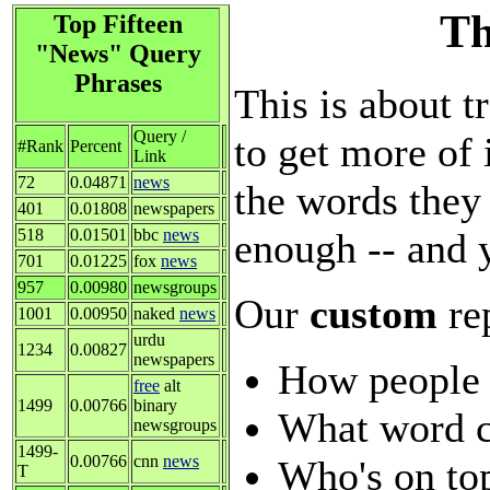
Th
Top Fifteen
"News" Query
Phrases
This is about t
Query /
to get more of 
#Rank
Percent
Link
72
0.04871
news
the words they 
401
0.01808
newspapers
enough -- and 
518
0.01501
bbc
news
701
0.01225
fox
news
957
0.00980
newsgroups
Our
custom
re
1001
0.00950
naked
news
urdu
1234
0.00827
newspapers
How people 
free
alt
1499
0.00766
binary
What word c
newsgroups
1499-
0.00766
cnn
news
Who's on top
T