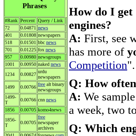
Phrases
How do I get 
#Rank
Percent
Query / Link
engines?
72
0.04871
news
A:
First, see 
401
0.01808
newspapers
518
0.01501
bbc
news
has more of
y
701
0.01225
fox
news
957
0.00980
newsgroups
Competition
".
1001
0.00950
naked
news
urdu
1234
0.00827
newspapers
Q: How often
free
alt binary
1499
0.00766
newsgroups
A:
We sample a
1499-
0.00766
cnn
news
T
a week, two to
1856
0.00705
komo4news
free
1856-
0.00705
newspaper
Q: Which eng
T
archives
2041
0.00674
foxnews
com