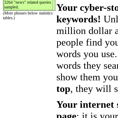
3264 "news" related queries
Your cyber-sto
sampled.
(More phrases below statistics
keywords!
Unle
tables.)
million dollar
people find you
words you use.
words they sear
show them you
top
, they will 
Your internet 
page
; it is yo