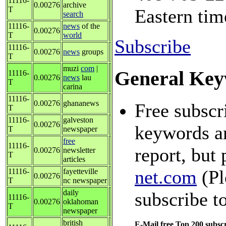
11116-
0.00276
archive
T
Eastern tim
search
11116-
news
of the
0.00276
T
world
Subscribe
11116-
0.00276
news
groups
T
muzi
com
|
General Key
11116-
0.00276
news
lau
T
carina
11116-
0.00276
ghananews
Free subscr
T
11116-
galveston
0.00276
keywords an
T
newspaper
free
11116-
report, but 
0.00276
newsletter
T
articles
net.com
(Pl
11116-
fayetteville
0.00276
T
nc newspaper
daily
subscribe t
11116-
0.00276
oklahoman
T
newspaper
british
E-Mail free Top 200 subscr