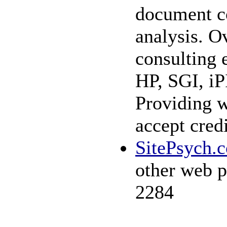
document co
analysis. Ov
consulting 
HP, SGI, iP
Providing w
accept cred
SitePsych.
other web p
2284