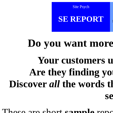
Site Psych
SE REPORT
Do you want more 
Your customers u
Are they finding y
Discover
all
the words t
s
These are short
sample
repo