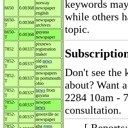
keywords may 
norway
6650
0.00368
newspaper
while others h
english
6650-
newspaper
0.00368
T
archives
topic.
6650-
guyana
0.00368
T
newspaper
pixnews
Subscriptio
7852
0.00337
registration
maker
7852-
old
news
0.00337
T
papers
Don't see the
newspapers
7852-
0.00337
in portsmouth
T
about? Want a 
ohio
7852-
news
from
0.00337
2284 10am - 7
T
guyana
7852-
newport
0.00337
consultation.
T
news
7852-
greenville nc
0.00337
T
newspaper
[ Reports
7852-
gba
roms