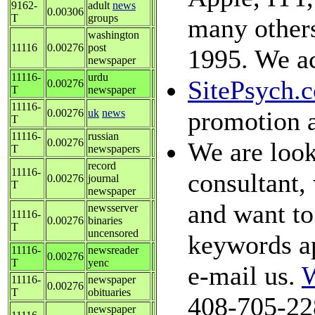
9162-
adult
news
0.00306
T
groups
many others
washington
11116
0.00276
post
1995. We ac
newspaper
11116-
urdu
SitePsych.
0.00276
T
newspaper
11116-
promotion 
0.00276
uk
news
T
11116-
russian
0.00276
We are look
T
newspapers
record
11116-
consultant, 
0.00276
journal
T
newspaper
and want to 
newsserver
11116-
0.00276
binaries
T
uncensored
keywords ap
11116-
newsreader
0.00276
T
yenc
e-mail us.
W
11116-
newspaper
0.00276
T
obituaries
408-705-22
newspaper