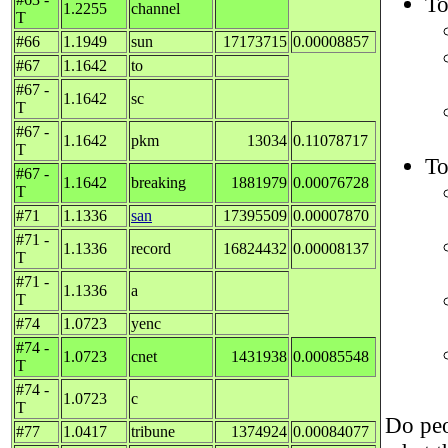
To
1.2255
channel
T
#66
1.1949
sun
17173715
0.00008857
#67
1.1642
to
#67 -
1.1642
sc
T
#67 -
1.1642
pkm
13034
0.11078717
T
To
#67 -
1.1642
breaking
1881979
0.00076728
T
#71
1.1336
san
17395509
0.00007870
#71 -
1.1336
record
16824432
0.00008137
T
#71 -
1.1336
a
T
#74
1.0723
yenc
#74 -
1.0723
cnet
1431938
0.00085548
T
#74 -
1.0723
c
T
Do peo
#77
1.0417
tribune
1374924
0.00084077