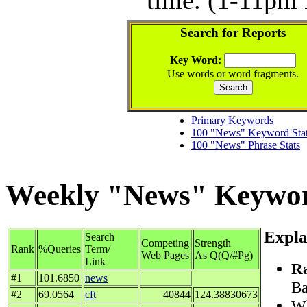
Search for Reports
Key Word:
Use words or word fragments.
Primary Keywords
100 "News" Keyword Sta
100 "News" Phrase Stats
Weekly "News" Keyword
Expla
Search
Competing
Strength
Rank
%Queries
Term/
Web Pages
As Q(Q/#Pg)
Link
R
#1
101.6850
news
Ba
#2
69.0564
cft
40844
124.38830673
Wh