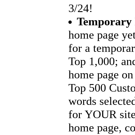
3/24!
Temporary
home page yet
for a tempora
Top 1,000; and
home page on 
Top 500 Custo
words selecte
for YOUR site
home page, c