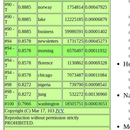
#90 -
0.8885
norway
1754814
0.00047925
T
#90 -
0.8885
lake
12225185
0.00006879
T
#90 -
0.8885
business
59986591
0.00001402
T
#94
0.8578
newsletters
1731725
0.00045273
#94 -
0.8578
morning
6570497
0.00011932
T
#94 -
He
0.8578
florence
1130862
0.00069328
T
#94 -
0.8578
chicago
7073487
0.00011084
T
#98
0.8272
nigeria
739790
0.00098541
#98 -
Na
0.8272
jung
532272
0.00136960
T
#100
0.7966
washington
18505751
0.00003653
Copyright (C) Mar 17, 103
JVV
Reproduction without permission strictly
PROHIBITED.
Mo