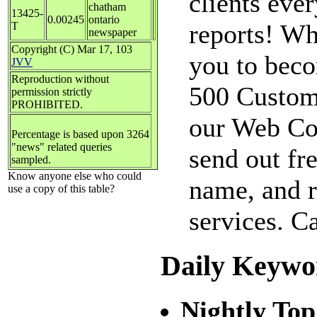
clients eve
chatham
13425-
0.00245
ontario
reports! Why
T
newspaper
Copyright (C) Mar 17, 103
you to beco
JVV
Reproduction without
500 Custom
permission strictly
PROHIBITED.
our Web Con
Percentage is based upon 3264
"news" related queries
send out fr
sampled.
Know anyone else who could
name, and r
use a copy of this table?
services. C
Daily Keywo
Nightly Top