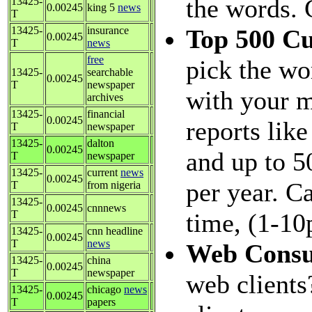
the words. 
13425-
0.00245
king 5
news
T
13425-
insurance
Top 500 C
0.00245
T
news
free
pick the wo
13425-
searchable
0.00245
T
newspaper
with your m
archives
13425-
financial
0.00245
reports like
T
newspaper
13425-
dalton
0.00245
and up to 5
T
newspaper
13425-
current
news
0.00245
per year. C
T
from nigeria
13425-
0.00245
cnnnews
T
time, (1-10
13425-
cnn headline
0.00245
T
news
Web Consu
13425-
china
0.00245
T
newspaper
web clients
13425-
chicago
news
0.00245
T
papers