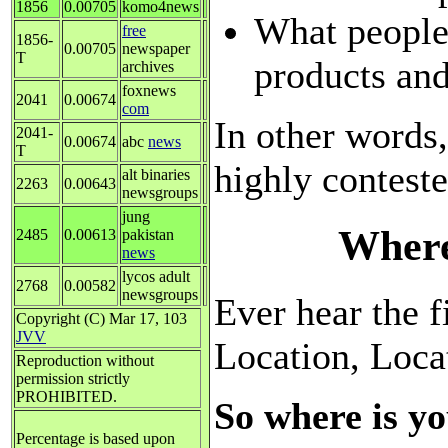
1856
0.00705
komo4news
What people
free
1856-
0.00705
newspaper
T
products and
archives
foxnews
2041
0.00674
com
In other words,
2041-
0.00674
abc
news
T
highly contest
alt binaries
2263
0.00643
newsgroups
jung
Where
2485
0.00613
pakistan
news
lycos adult
2768
0.00582
newsgroups
Ever hear the fi
Copyright (C) Mar 17, 103
JVV
Location, Loca
Reproduction without
permission strictly
PROHIBITED.
So where is yo
Percentage is based upon