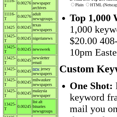
11116-
0.00276
newspaper
Plain
HTML (Netscap
T
archives
11116-
adult
Top 1,000
0.00276
T
newsgroups
texas
1,000 keywo
13425
0.00245
newspapers
13425-
$20.00 408-
0.00245
nigerianews
T
13425-
10pm Easte
0.00245
newsweek
T
13425-
newsletter
0.00245
T
email
Custom Key
13425-
new
jersey
0.00245
T
newspapers
13425-
milwaukee
0.00245
One Shot:
T
newspapers
13425-
malaysia
0.00245
keyword fra
T
newspaper
list alt
13425-
mail you on
0.00245
binaries
T
newsgroups