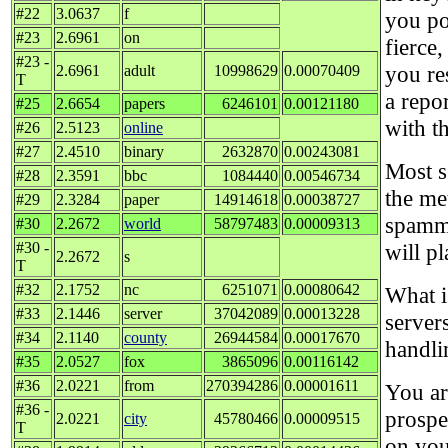
#22
3.0637
f
you po
#23
2.6961
on
fierce
#23 -
you re
2.6961
adult
10998629
0.00070409
T
a repor
#25
2.6654
papers
6246101
0.00121180
with t
#26
2.5123
online
#27
2.4510
binary
2632870
0.00243081
Most s
#28
2.3591
bbc
1084440
0.00546734
the me
#29
2.3284
paper
14914618
0.00038727
spammi
#30
2.2672
world
58797483
0.00009313
#30 -
will pl
2.2672
s
T
#32
2.1752
nc
6251071
0.00080642
What i
#33
2.1446
server
37042089
0.00013228
servers
#34
2.1140
county
26944584
0.00017670
handli
#35
2.0527
fox
3865096
0.00116142
#36
2.0221
from
270394286
0.00001611
You ar
#36 -
prospe
2.0221
city
45780466
0.00009515
T
on you