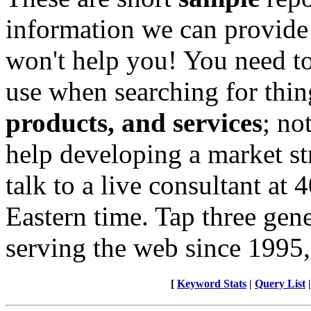
information we can provide
won't help you! You need to
use when searching for thin
products, and services
; no
help developing a market st
talk to a live consultant at
Eastern time. Tap three gen
serving the web since 1995,
[
Keyword Stats
|
Query List