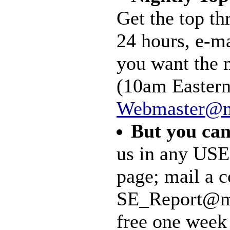
Get the top th
24 hours, e-m
you want the 
(10am Eastern)
Webmaster@m
But you can
us in any USE
page; mail a c
SE_Report@mal
free one week 