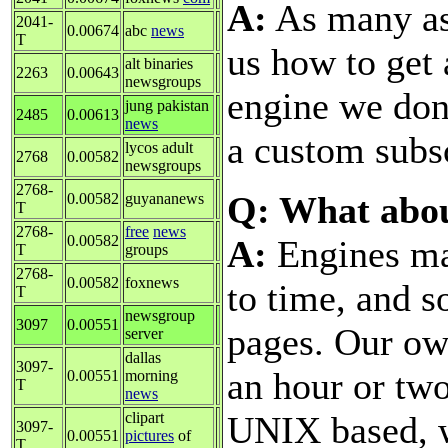
A:
As many as 
2041-
0.00674
abc
news
T
us how to get
alt binaries
2263
0.00643
newsgroups
engine we don'
jung pakistan
2485
0.00613
news
a custom subsc
lycos adult
2768
0.00582
newsgroups
2768-
Q: What abo
0.00582
guyananews
T
2768-
free
news
0.00582
A:
Engines ma
T
groups
2768-
0.00582
foxnews
to time, and 
T
newsgroup
3097
0.00551
pages. Our ow
server
dallas
3097-
an hour or tw
0.00551
morning
T
news
UNIX based, w
clipart
3097-
0.00551
pictures
of
T