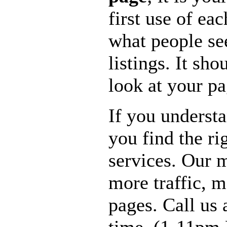
first use of ea
what people se
listings. It sho
look at your pa
If you underst
you find the r
services. Our m
more traffic, 
pages. Call us 
time. (1-11pm 