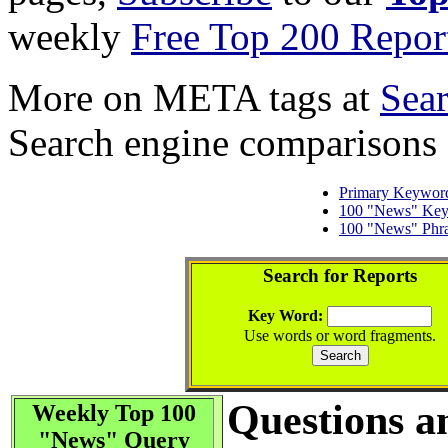
weekly
Free Top 200 Repor
More on META tags at
Sea
Search engine comparisons
Primary Keywor
100 "News" Ke
100 "News" Phr
Search for Reports
Key Word:
Use words or word fragments.
Questions a
Weekly Top 100
"News" Query