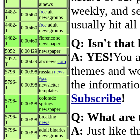
T
ainews
weekly, and s
4482-
free
alt
0.00460
T
newsgroups
usually hit all
4482-
free
adult
0.00460
T
newsgroups
4482-
florence sc
Q: Isn't that
0.00460
T
newspaper
5052
0.00429
newspaper
A: YES!
You a
5052-
0.00429
abcnews
com
T
themes and wo
5796
0.00398
russian
news
free
the informati
5796-
0.00398
newsletter
T
templates
Subscribe
!
colorado
5796-
0.00398
springs
T
newspaper
Q: What are 
5796-
breaking
0.00398
T
news
A:
Just like t
5796-
adult binaries
0.00398
T
newsgroups