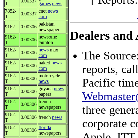
0.00337
T
games
news
7852-
cnet
news
0.00337
T
com
pakistan
9162
0.00306
newspaper
Dealers and A
9162-
newsome
0.00306
T
taunton
9162-
news
max
The Source:
0.00306
T
com
9162-
naked
news
reports, ca
0.00306
T
com
9162-
motorcycle
0.00306
Pacific tim
T
news
9162-
guyana
news
0.00306
Webmaster
T
papers
9162-
french
0.00306
three genera
T
newspapers
9162-
0.00306
french
news
corporate c
T
9162-
florida
0.00306
T
newspapers
Apple, ITT,