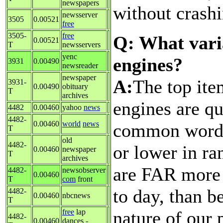
newspapers
without crashi
newsserver
3505
0.00521
free
3505-
free
Q: What vari
0.00521
T
newsservers
yenc
engines?
3931
0.00490
newsreader
newspaper
A:
The top ite
3931-
0.00490
obituary
T
archives
engines are qu
4482
0.00460
yahoo
news
4482-
0.00460
world
news
common words 
T
old
4482-
or lower in ra
0.00460
newspaper
T
archives
are FAR more 
4482-
newsobserver
0.00460
T
com
front
to day, than b
4482-
0.00460
nbcnews
T
nature of our 
free
lap
4482-
0.00460
dances -