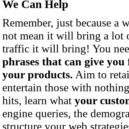
We Can Help
Remember, just because a wo
not mean it will bring a lot 
traffic it will bring! You ne
phrases that can give you
your products.
Aim to retai
entertain those with nothing
hits, learn what
your custo
engine queries, the demogra
structure your web strategi