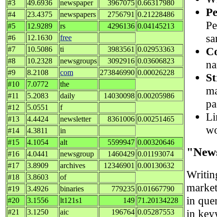
#3
49.6936
newspaper
3967075
0.66317980
Pe
#4
23.4375
newspapers
2756791
0.21228486
Pe
#5
12.9289
rs
4296136
0.04145213
sa
#6
12.1630
free
Co
#7
10.5086
ti
3983561
0.02953363
#8
10.2328
newsgroups
3092916
0.03606823
na
#9
8.2108
com
273846990
0.00026228
St
#10
7.0772
the
ma
#11
5.2083
daily
14030098
0.00205986
pa
#12
5.0551
f
Li
#13
4.4424
newsletter
8361006
0.00251465
wo
#14
4.3811
in
#15
4.1054
alt
5599947
0.00320646
"New
#16
4.0441
newsgroup
1460429
0.01193074
#17
3.8909
archives
12346901
0.00130632
Writi
#18
3.8603
of
market
#19
3.4926
binaries
779235
0.01667790
in quer
#20
3.1556
lt121s1
149
71.20134228
in key
#21
3.1250
aic
196764
0.05287553