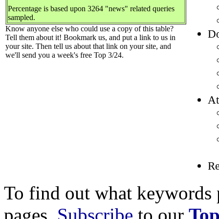
Percentage is based upon 3264 "news" related queries
sampled.
Know anyone else who could use a copy of this table?
Do
Tell them about it! Bookmark us, and put a link to us in
your site. Then tell us about that link on your site, and
we'll send you a week's free Top 3/24.
At
R
To find out what keywords p
pages,
Subscribe
to our
Top