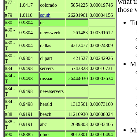
what t
#77 -
1.0417
colorado
5854225
0.00019746
T
those 
#79
1.0110
south
26201961
0.00004156
Ti
#80
0.9804
us
#80 -
0.9804
newsweek
261483
0.00391612
T
#80 -
0.9804
dallas
4212477
0.00024309
T
#80 -
0.9804
clipart
421527
0.00242926
T
M
#84
0.9498
servers
5743828
0.00016731
#84 -
0.9498
russian
26444030
0.00003634
T
#84 -
0.9498
newsservers
T
#84 -
0.9498
herald
1313561
0.00073160
T
#88
0.9191
beach
11216930
0.00008024
#88 -
0.9191
abc
2689303
0.00033466
T
M
#90
0.8885
ohio
8013801
0.00010494