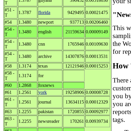
your si
1.3787
guyana
390452
0.00518630
T
#51 -
1.3787
florida
9429495
0.00021475
"New
T
#54
1.3480
newport
937713
0.00206460
This w
#54 -
1.3480
english
21159634
0.00009149
T
sampli
#54 -
the Wo
1.3480
cnn
1765946
0.00109630
T
for re
#54 -
1.3480
archive
14307876
0.00013531
T
How 
#58
1.3174
texas
12121946
0.00015253
#58 -
1.3174
for
T
There 
#60
1.2868
foxnews
custom
#61
1.2561
york
19258906
0.00008728
you by
#61 -
1.2561
journal
13634115
0.00012329
you ar
T
report
#63
1.2255
pakistan
1720855
0.00092977
tags.
#63 -
1.2255
newsreader
170261
0.00939734
T
#63 -