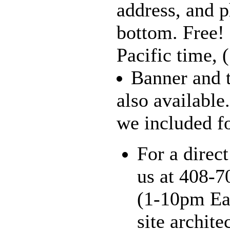
address, and 
bottom. Free!
Pacific time, 
Banner and t
also available
we included for
For a direct
us at 408-7
(1-10pm Eas
site archite