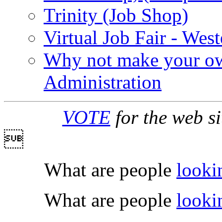
Trinity (Job Shop)
Virtual Job Fair - West
Why not make your ow
Administration
VOTE
for the web s

What are people
looki
What are people
looki