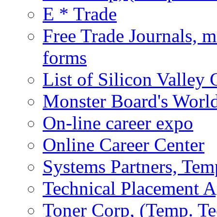
E * Trade
Free Trade Journals, m
forms
List of Silicon Valle
Monster Board's World
On-line career expo
Online Career Center
Systems Partners, Tem
Technical Placement 
Toner Corp, (Temp. Te