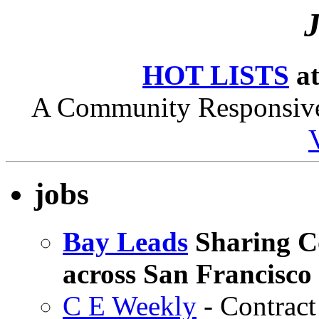
HOT LISTS
at
A Community Responsive 
jobs
Bay Leads
Sharing Co
across San Francisco
C E Weekly
- Contrac