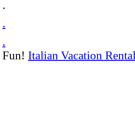
.
.
.
Fun!
Italian Vacation Renta