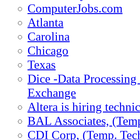
ComputerJobs.com
Atlanta
Carolina
Chicago
Texas
Dice -Data Processing
Exchange
Altera is hiring techni
BAL Associates, (Temp
CDI Corp, (Temp. Tech