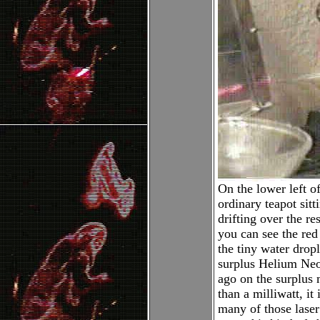
On the lower left of
ordinary teapot sitt
drifting over the re
you can see the red
the tiny water dropl
surplus Helium Neo
ago on the surplus 
than a milliwatt, it
many of those laser