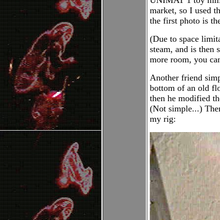
UNIMAT 1 toy milli
market, so I used th
the first photo is th
(Due to space limit
steam, and is then 
more room, you can 
Another friend simpl
bottom of an old flo
then he modified the
(Not simple...) The
my rig: