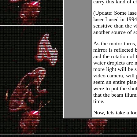
carry this kind of 
(Update: Some lase
laser I used in 1994
sensitive than the 
another source of s
As the motor turns, 
mirror is reflected 
and the rotation of
water droplets are 
more light will be s
video camera, will p
seem an entire plan
were to put the shu
that the beam illumi
time.
Now, lets take a loo