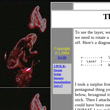
T
To see the layer, w
we need to rotate a
off. Here's a diagr
Copyright
(C) 2004
                  
Javilk
   +---------+   l
   |  Laser  |----
   +---------+   b
JAVILK
:
                  
Steam
                  
Setup
Images
Imagination
I took a surplus fro
Solve?
pentagonal thing you
below, hexagonal i
stick. Then I attach
could have been us