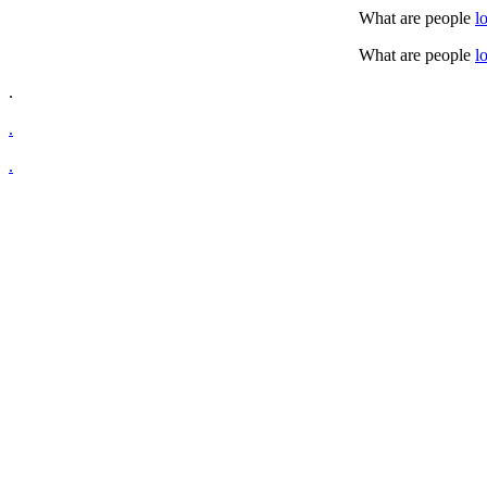
What are people
l
What are people
l
.
.
.