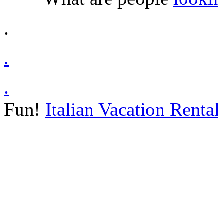
.
.
.
Fun!
Italian Vacation Renta