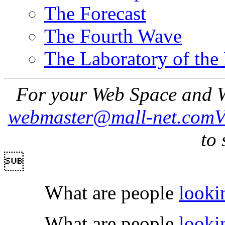
The Forecast
The Fourth Wave
The Laboratory of the
For your Web Space and W
webmaster@mall-net.com
to 

What are people
looki
What are people
looki