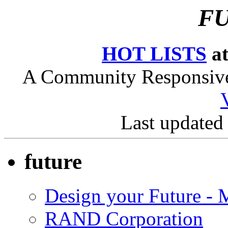
FU
HOT LISTS
at
A Community Responsive 
Last updated
future
Design your Future - M
RAND Corporation