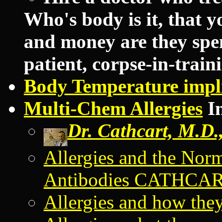
Who's body is it, that 
and money are they spen
patient, corpse-in-traini
Body Temperature impli
Multi-Chem Allergies
In
Dr. Cathcart, M.D.,
Allergies and the Nor
Antibodies CATHCA
Allergies and how they