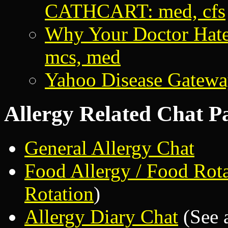
CATHCART: med, cfs
Why Your Doctor Hate
mcs, med
Yahoo Disease Gatew
Allergy Related Chat P
General Allergy Chat
Food Allergy / Food Rot
Rotation
)
Allergy Diary Chat
(See 