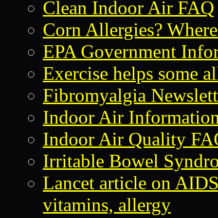
Clean Indoor Air FAQ
Corn Allergies? Where i
EPA Government Info
Exercise helps some al
Fibromyalgia Newslet
Indoor Air Informatio
Indoor Air Quality F
Irritable Bowel Syndr
Lancet article on AI
vitamins, allergy