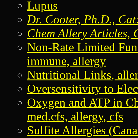
Lupus
Dr. Cooter, Ph.D., Cat
Chem Allery Articles, 
Non-Rate Limited Fu
immune, allergy
Nutritional Links, aller
Oversensitivity to Elec
Oxygen and ATP in C
med.cfs, allergy, cfs
Sulfite Allergies (Can