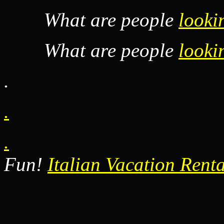
What are people
looki
What are people
looki
.
.
.
Fun!
Italian Vacation Renta