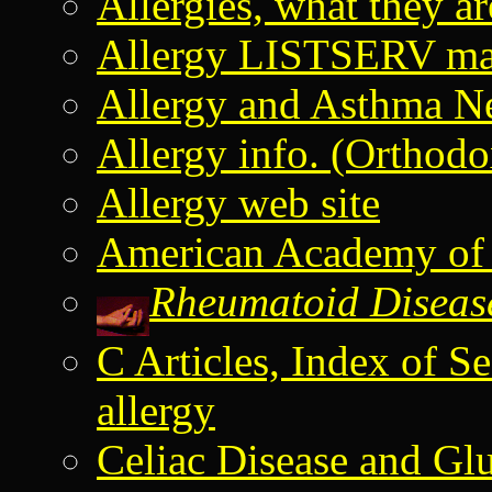
Allergies, what they 
Allergy LISTSERV mail
Allergy and Asthma N
Allergy info. (Orthod
Allergy web site
American Academy of
Rheumatoid Disease
C Articles, Index of 
allergy
Celiac Disease and Glu