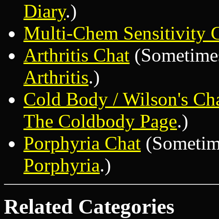
Diary
.)
Multi-Chem Sensitivity 
Arthritis Chat
(Sometimes 
Arthritis
.)
Cold Body / Wilson's Ch
The Coldbody Page
.)
Porphyria Chat
(Sometime
Porphyria
.)
Related Categories