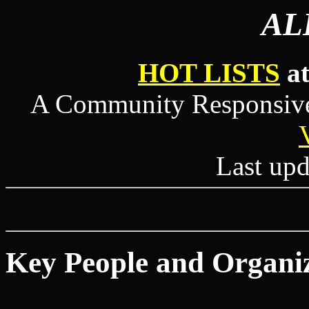
AL
HOT LISTS
at
A Community Responsive 
Last upd
Key People and Organi