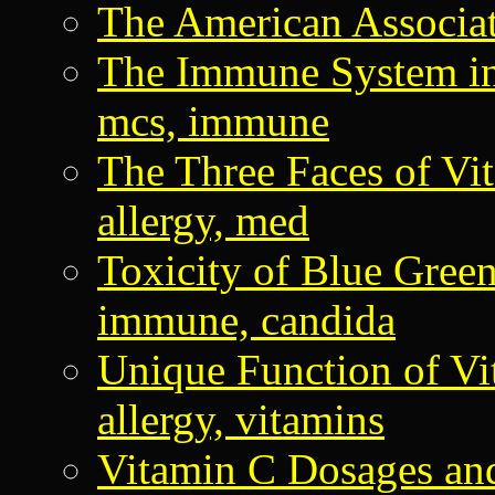
The American Associa
The Immune System in
mcs, immune
The Three Faces of V
allergy, med
Toxicity of Blue Gree
immune, candida
Unique Function of 
allergy, vitamins
Vitamin C Dosages and