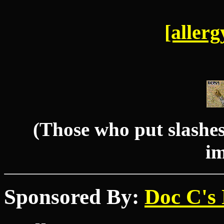
[allerg
(Those who put slashes 
im
Sponsored By:
Doc C's 