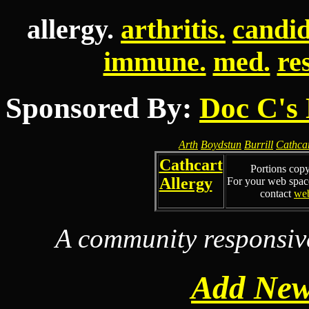
allergy.
arthritis.
candid
immune.
med.
re
Sponsored By:
Doc C's 
Arth
Boydstun
Burrill
Cathca
Cathcart
Portions cop
Allergy
For your web spac
contact
we
A community responsiv
Add New