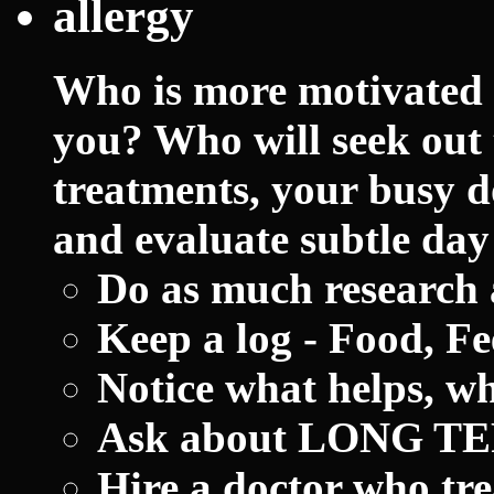
allergy
Who is more motivated t
you? Who will seek out 
treatments, your busy d
and evaluate subtle day
Do as much research 
Keep a log - Food, Fee
Notice what helps, wh
Ask about LONG TER
Hire a doctor who tre