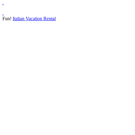
.
.
Fun!
Italian Vacation Rental