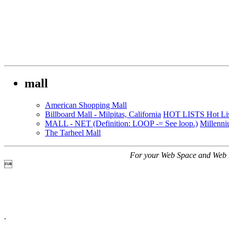
mall
American Shopping Mall
Billboard Mall - Milpitas, California
HOT LISTS Hot Lis
MALL - NET (Definition: LOOP -= See loop.)
Millenni
The Tarheel Mall
For your Web Space and Web 

.