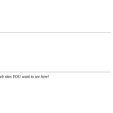
eb sites YOU want to see here!