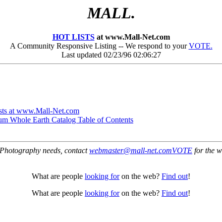
MALL.
HOT LISTS
at www.Mall-Net.com
A Community Responsive Listing -- We respond to your
VOTE.
Last updated 02/23/96 02:06:27
ts at www.Mall-Net.com
um Whole Earth Catalog Table of Contents
Photography needs, contact
webmaster@mall-net.com
VOTE
for the w
What are people
looking for
on the web?
Find out
!
What are people
looking for
on the web?
Find out
!